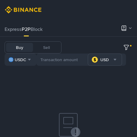
Express
P2P
Block
Buy
Sell
USDC
USD