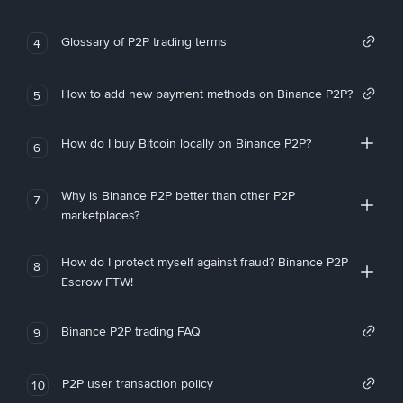
Glossary of P2P trading terms
4
How to add new payment methods on Binance P2P?
5
How do I buy Bitcoin locally on Binance P2P?
6
Why is Binance P2P better than other P2P
7
marketplaces?
How do I protect myself against fraud? Binance P2P
8
Escrow FTW!
Binance P2P trading FAQ
9
P2P user transaction policy
10