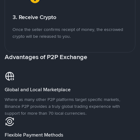
3. Receive Crypto
Once the seller confirms receipt of money, the escrowed
crypto will be released to you.
Advantages of P2P Exchange
Global and Local Marketplace
Where as many other P2P platforms target specific markets,
Binance P2P provides a truly global trading experience with
support for more than 70 local currencies.
Flexible Payment Methods