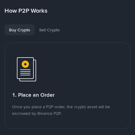
How P2P Works
Buy Crypto
Sell Crypto
1. Place an Order
Once you place a P2P order, the crypto asset will be
escrowed by Binance P2P.