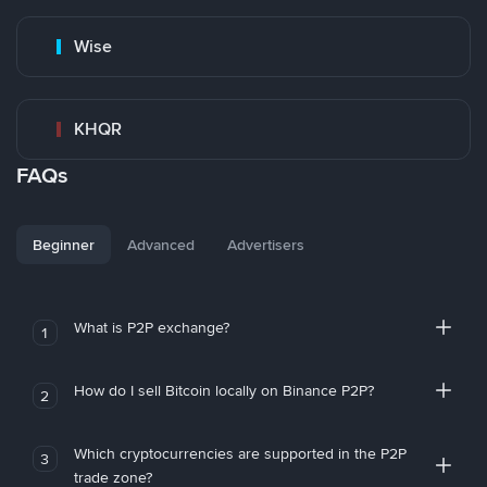
Wise
KHQR
FAQs
Beginner
Advanced
Advertisers
What is P2P exchange?
1
How do I sell Bitcoin locally on Binance P2P?
2
Which cryptocurrencies are supported in the P2P
3
trade zone?