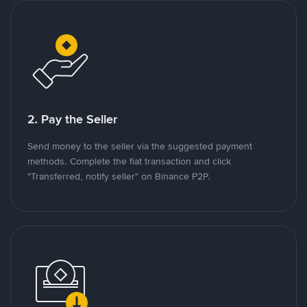
2. Pay the Seller
Send money to the seller via the suggested payment
methods. Complete the fiat transaction and click
"Transferred, notify seller" on Binance P2P.