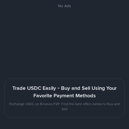
No Ads
Trade USDC Easily - Buy and Sell Using Your
Favorite Payment Methods
Exchange USDC on Binance P2P. Find the best offers below to Buy and
Sell