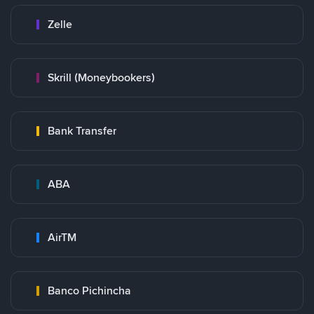
Zelle
Skrill (Moneybookers)
Bank Transfer
ABA
AirTM
Banco Pichincha