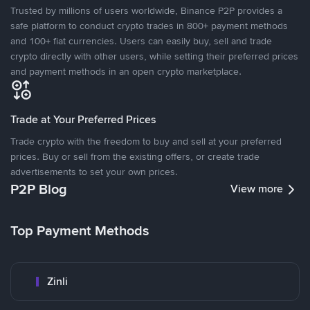
Trusted by millions of users worldwide, Binance P2P provides a
safe platform to conduct crypto trades in 800+ payment methods
and 100+ fiat currencies. Users can easily buy, sell and trade
crypto directly with other users, while setting their preferred prices
and payment methods in an open crypto marketplace.
Trade at Your Preferred Prices
Trade crypto with the freedom to buy and sell at your preferred
prices. Buy or sell from the existing offers, or create trade
advertisements to set your own prices.
P2P Blog
View more
Top Payment Methods
Zinli