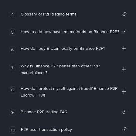
Glossary of P2P trading terms
4
How to add new payment methods on Binance P2P?
5
How do I buy Bitcoin locally on Binance P2P?
6
Why is Binance P2P better than other P2P
7
marketplaces?
How do I protect myself against fraud? Binance P2P
8
Escrow FTW!
Binance P2P trading FAQ
9
P2P user transaction policy
10