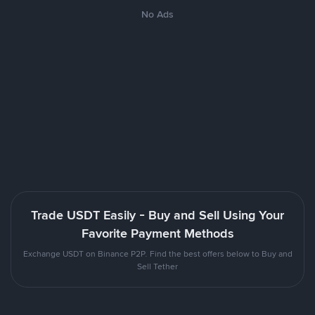
No Ads
Trade USDT Easily - Buy and Sell Using Your
Favorite Payment Methods
Exchange USDT on Binance P2P. Find the best offers below to Buy and
Sell Tether