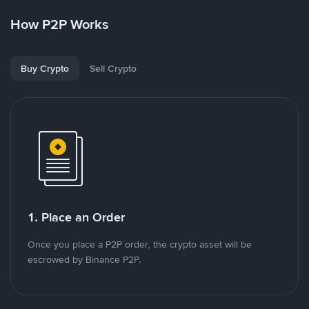
How P2P Works
Buy Crypto
Sell Crypto
1. Place an Order
Once you place a P2P order, the crypto asset will be
escrowed by Binance P2P.