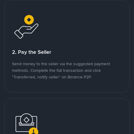
2. Pay the Seller
Send money to the seller via the suggested payment
methods. Complete the fiat transaction and click
"Transferred, notify seller" on Binance P2P.