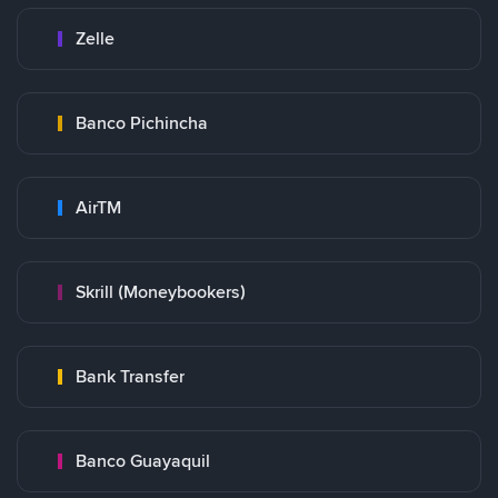
Zelle
Banco Pichincha
AirTM
Skrill (Moneybookers)
Bank Transfer
Banco Guayaquil