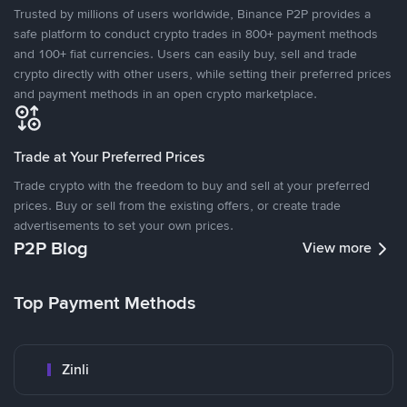
Trusted by millions of users worldwide, Binance P2P provides a
safe platform to conduct crypto trades in 800+ payment methods
and 100+ fiat currencies. Users can easily buy, sell and trade
crypto directly with other users, while setting their preferred prices
and payment methods in an open crypto marketplace.
Trade at Your Preferred Prices
Trade crypto with the freedom to buy and sell at your preferred
prices. Buy or sell from the existing offers, or create trade
advertisements to set your own prices.
P2P Blog
View more
Top Payment Methods
Zinli