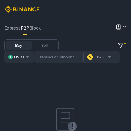
Express
P2P
Block
Buy
Sell
USDT
USD