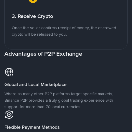
3. Receive Crypto
Once the seller confirms receipt of money, the escrowed
crypto will be released to you.
Advantages of P2P Exchange
Global and Local Marketplace
Where as many other P2P platforms target specific markets,
Binance P2P provides a truly global trading experience with
support for more than 70 local currencies.
Flexible Payment Methods