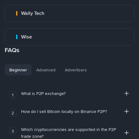
Wally Tech
Wise
FAQs
Beginner
Advanced
Advertisers
What is P2P exchange?
1
How do I sell Bitcoin locally on Binance P2P?
2
Which cryptocurrencies are supported in the P2P
3
trade zone?