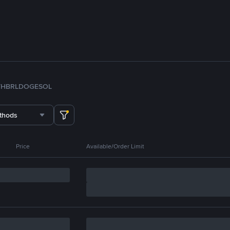
TH
BRL
DOGE
SOL
thods
Price
Available/Order Limit