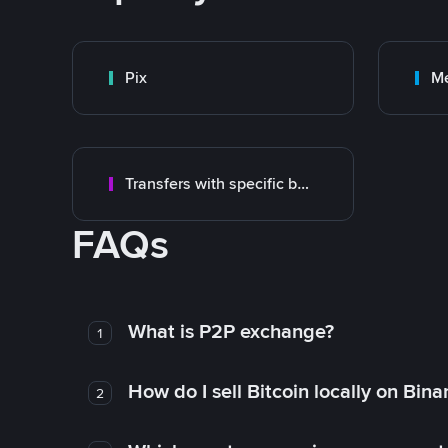
Pix
M
Transfers with specific bank
FAQs
What is P2P exchange?
1
How do I sell Bitcoin locally on Bin
2