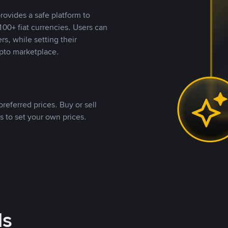
rovides a safe platform to
00+ fiat currencies. Users can
rs, while setting their
pto marketplace.
referred prices. Buy or sell
s to set your own prices.
ds