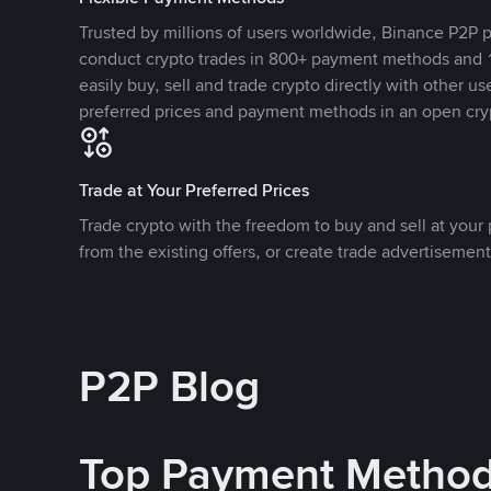
Trusted by millions of users worldwide, Binance P2P p
conduct crypto trades in 800+ payment methods and 1
easily buy, sell and trade crypto directly with other use
preferred prices and payment methods in an open cry
Trade at Your Preferred Prices
Trade crypto with the freedom to buy and sell at your p
from the existing offers, or create trade advertisement
P2P Blog
Top Payment Metho