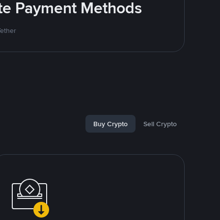
rite Payment Methods
Tether
Buy Crypto
Sell Crypto