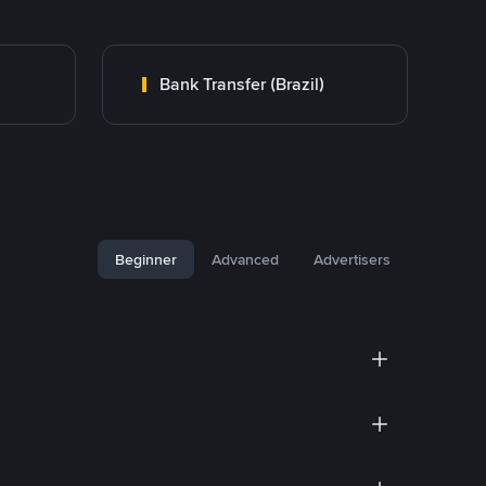
Bank Transfer (Brazil)
Beginner
Advanced
Advertisers