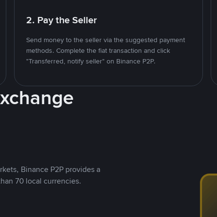
2. Pay the Seller
Send money to the seller via the suggested payment
methods. Complete the fiat transaction and click
"Transferred, notify seller" on Binance P2P.
Exchange
rkets, Binance P2P provides a
than 70 local currencies.