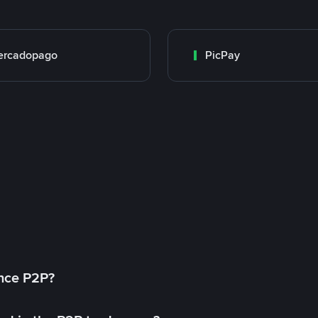
ercadopago
PicPay
ance P2P?