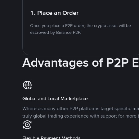
1. Place an Order
Once you place a P2P order, the crypto asset will be
escrowed by Binance P2P.
Advantages of P2P 
Global and Local Marketplace
Where as many other P2P platforms target specific ma
truly global trading experience with support for more 
Flexible Payment Methods