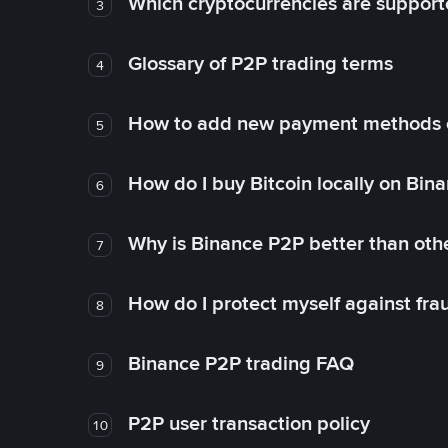
Which cryptocurrencies are support
3
Glossary of P2P trading terms
4
How to add new payment methods 
5
How do I buy Bitcoin locally on Bin
6
Why is Binance P2P better than ot
7
How do I protect myself against fr
8
Binance P2P trading FAQ
9
P2P user transaction policy
10