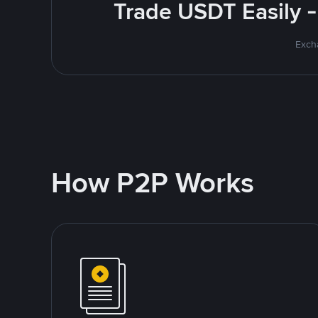
Trade USDT Easily -
Excha
How P2P Works