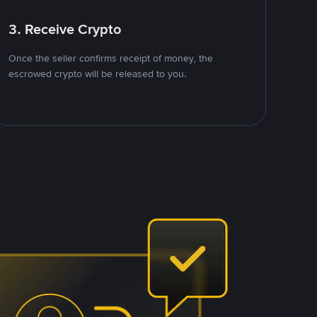
3. Receive Crypto
Once the seller confirms receipt of money, the
escrowed crypto will be released to you.