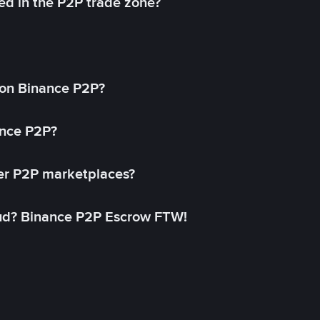
ed in the P2P trade zone?
on Binance P2P?
ance P2P?
her P2P marketplaces?
aud? Binance P2P Escrow FTW!