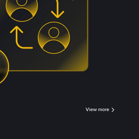
View more