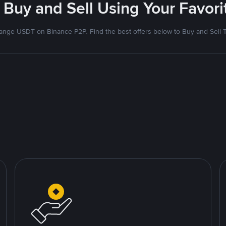
 Buy and Sell Using Your Favo
nge USDT on Binance P2P. Find the best offers below to Buy and Sell 