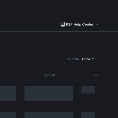
P2P Help Center
Sort By
Price
Payment
Trade