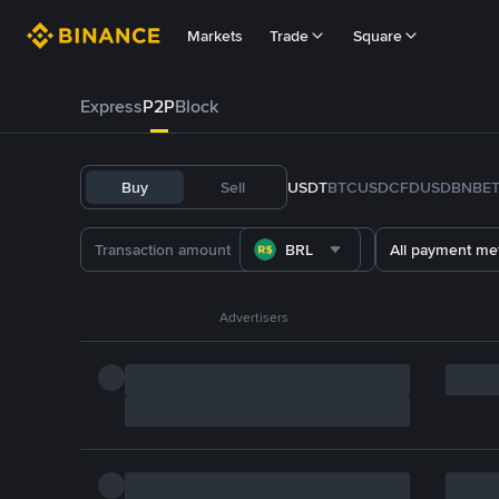
Markets
Trade
Square
Express
P2P
Block
Buy
Sell
USDT
BTC
USDC
FDUSD
BNB
E
BRL
All payment me
Advertisers