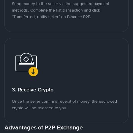
Send money to the seller via the suggested payment
methods. Complete the fiat transaction and click
"Transferred, notify seller" on Binance P2P.
3. Receive Crypto
Once the seller confirms receipt of money, the escrowed
crypto will be released to you.
Advantages of P2P Exchange