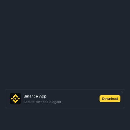
Binance App
Download
Secure, fast and elegant