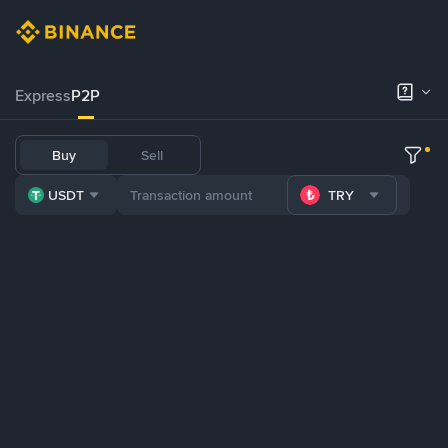
Express
P2P
Buy
Sell
USDT
TRY