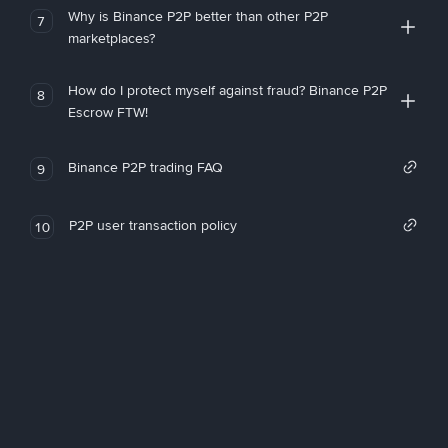
Why is Binance P2P better than other P2P
7
marketplaces?
How do I protect myself against fraud? Binance P2P
8
Escrow FTW!
Binance P2P trading FAQ
9
P2P user transaction policy
10