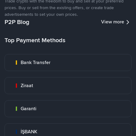
Trade crypto with the freedom to buy and sell at your preferred
prices. Buy or sell from the existing offers, or create trade
advertisements to set your own prices.
P2P Blog
View more
Top Payment Methods
Bank Transfer
Ziraat
Garanti
İŞBANK