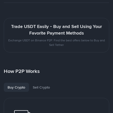
Trade USDT Easily - Buy and Sell Using Your
Favorite Payment Methods
Exchange USDT on Binance P2P. Find the best offers below to Buy and
Sell Tether
How P2P Works
Buy Crypto
Sell Crypto