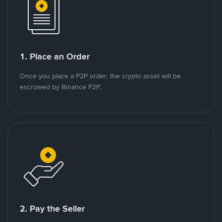
1. Place an Order
Once you place a P2P order, the crypto asset will be
escrowed by Binance P2P.
2. Pay the Seller