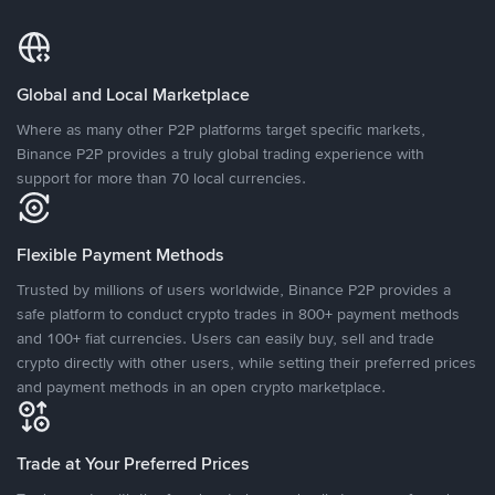
Global and Local Marketplace
Where as many other P2P platforms target specific markets,
Binance P2P provides a truly global trading experience with
support for more than 70 local currencies.
Flexible Payment Methods
Trusted by millions of users worldwide, Binance P2P provides a
safe platform to conduct crypto trades in 800+ payment methods
and 100+ fiat currencies. Users can easily buy, sell and trade
crypto directly with other users, while setting their preferred prices
and payment methods in an open crypto marketplace.
Trade at Your Preferred Prices