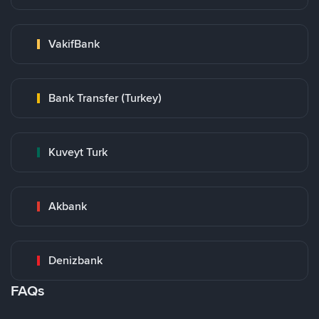
VakifBank
Bank Transfer (Turkey)
Kuveyt Turk
Akbank
Denizbank
FAQs