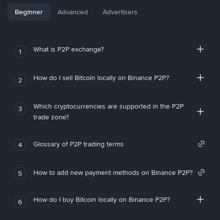
Beginner
Advanced
Advertisers
What is P2P exchange?
1
How do I sell Bitcoin locally on Binance P2P?
2
Which cryptocurrencies are supported in the P2P
3
trade zone?
Glossary of P2P trading terms
4
How to add new payment methods on Binance P2P?
5
How do I buy Bitcoin locally on Binance P2P?
6