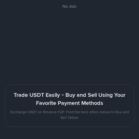
No Ads
Trade USDT Easily - Buy and Sell Using Your
Favorite Payment Methods
Exchange USDT on Binance P2P. Find the best offers below to Buy and
Sell Tether