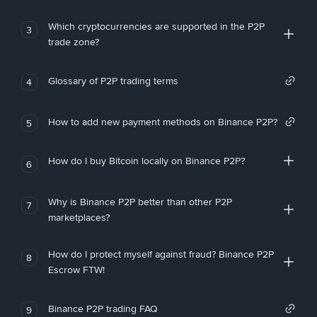
Which cryptocurrencies are supported in the P2P
3
trade zone?
Glossary of P2P trading terms
4
How to add new payment methods on Binance P2P?
5
How do I buy Bitcoin locally on Binance P2P?
6
Why is Binance P2P better than other P2P
7
marketplaces?
How do I protect myself against fraud? Binance P2P
8
Escrow FTW!
Binance P2P trading FAQ
9