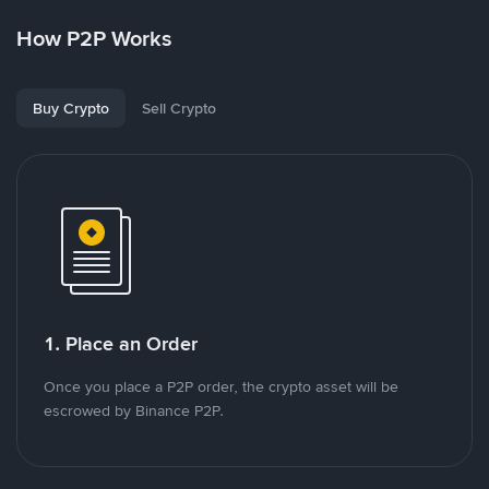
How P2P Works
Buy Crypto
Sell Crypto
1. Place an Order
Once you place a P2P order, the crypto asset will be
escrowed by Binance P2P.