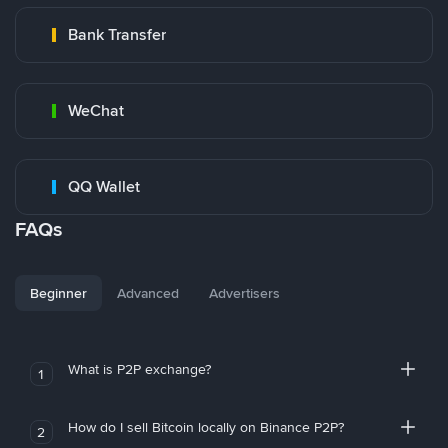
Bank Transfer
WeChat
QQ Wallet
FAQs
Beginner
Advanced
Advertisers
What is P2P exchange?
1
How do I sell Bitcoin locally on Binance P2P?
2