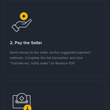
2. Pay the Seller
Send money to the seller via the suggested payment
methods. Complete the fiat transaction and click
"Transferred, notify seller" on Binance P2P.