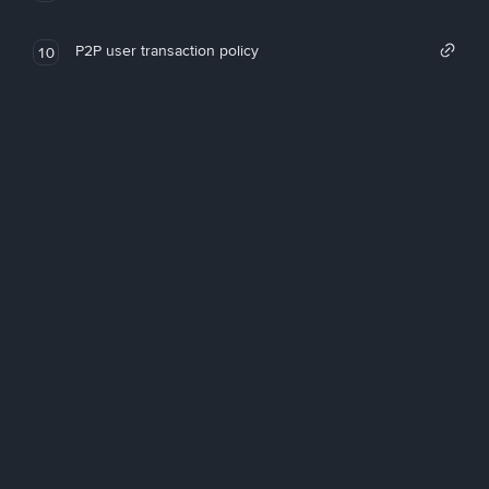
P2P user transaction policy
10