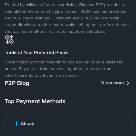
Trusted by millions of users worldwide, Binance P2P provides a
safe platform to conduct crypto trades in 800+ payment methods
and 100+ fiat currencies. Users can easily buy, sell and trade
crypto directly with other users, while setting their preferred prices
and payment methods in an open crypto marketplace.
Trade at Your Preferred Prices
Trade crypto with the freedom to buy and sell at your preferred
prices. Buy or sell from the existing offers, or create trade
advertisements to set your own prices.
P2P Blog
View more
Top Payment Methods
Alipay