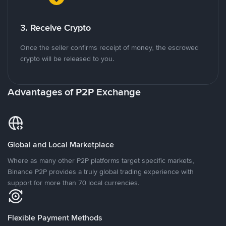
3. Receive Crypto
Once the seller confirms receipt of money, the escrowed
crypto will be released to you.
Advantages of P2P Exchange
Global and Local Marketplace
Where as many other P2P platforms target specific markets,
Binance P2P provides a truly global trading experience with
support for more than 70 local currencies.
Flexible Payment Methods