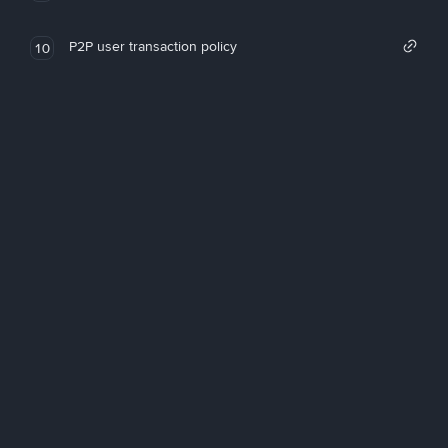
P2P user transaction policy
10