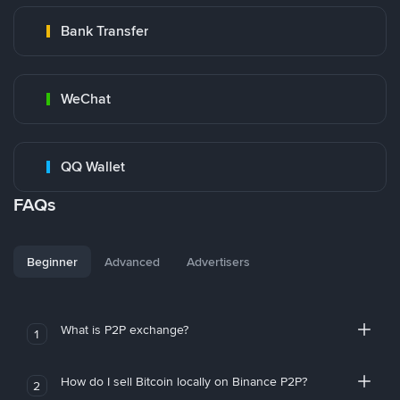
Bank Transfer
WeChat
QQ Wallet
FAQs
Beginner
Advanced
Advertisers
What is P2P exchange?
1
How do I sell Bitcoin locally on Binance P2P?
2