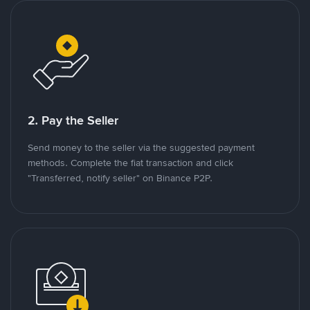
2. Pay the Seller
Send money to the seller via the suggested payment
methods. Complete the fiat transaction and click
"Transferred, notify seller" on Binance P2P.