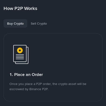
How P2P Works
Buy Crypto
Sell Crypto
1. Place an Order
Once you place a P2P order, the crypto asset will be
escrowed by Binance P2P.