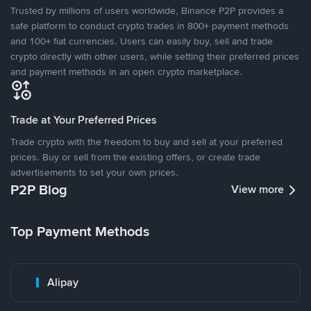
Trusted by millions of users worldwide, Binance P2P provides a
safe platform to conduct crypto trades in 800+ payment methods
and 100+ fiat currencies. Users can easily buy, sell and trade
crypto directly with other users, while setting their preferred prices
and payment methods in an open crypto marketplace.
Trade at Your Preferred Prices
Trade crypto with the freedom to buy and sell at your preferred
prices. Buy or sell from the existing offers, or create trade
advertisements to set your own prices.
P2P Blog
View more
Top Payment Methods
Alipay