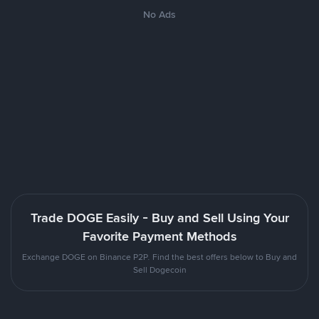
No Ads
Trade DOGE Easily - Buy and Sell Using Your
Favorite Payment Methods
Exchange DOGE on Binance P2P. Find the best offers below to Buy and
Sell Dogecoin