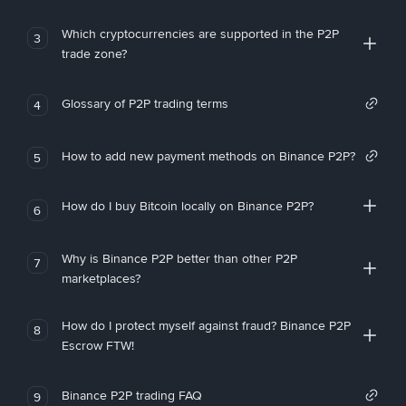
Which cryptocurrencies are supported in the P2P
3
trade zone?
Glossary of P2P trading terms
4
How to add new payment methods on Binance P2P?
5
How do I buy Bitcoin locally on Binance P2P?
6
Why is Binance P2P better than other P2P
7
marketplaces?
How do I protect myself against fraud? Binance P2P
8
Escrow FTW!
Binance P2P trading FAQ
9