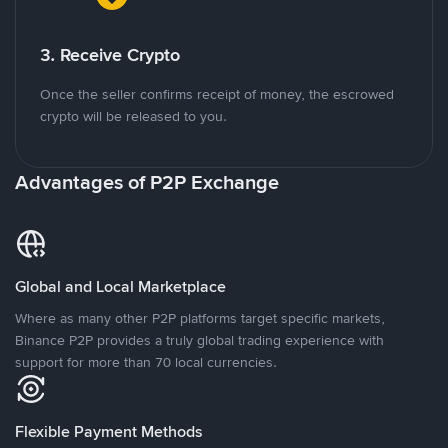
3. Receive Crypto
Once the seller confirms receipt of money, the escrowed
crypto will be released to you.
Advantages of P2P Exchange
Global and Local Marketplace
Where as many other P2P platforms target specific markets,
Binance P2P provides a truly global trading experience with
support for more than 70 local currencies.
Flexible Payment Methods