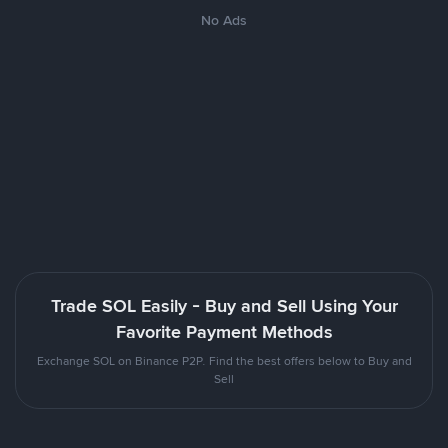
No Ads
Trade SOL Easily - Buy and Sell Using Your
Favorite Payment Methods
Exchange SOL on Binance P2P. Find the best offers below to Buy and
Sell