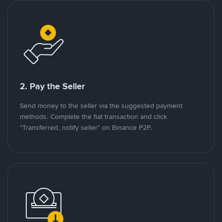
2. Pay the Seller
Send money to the seller via the suggested payment
methods. Complete the fiat transaction and click
"Transferred, notify seller" on Binance P2P.