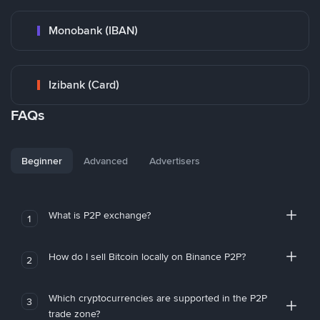
Monobank (IBAN)
Izibank (Card)
FAQs
Beginner
Advanced
Advertisers
What is P2P exchange?
1
How do I sell Bitcoin locally on Binance P2P?
2
Which cryptocurrencies are supported in the P2P
3
trade zone?