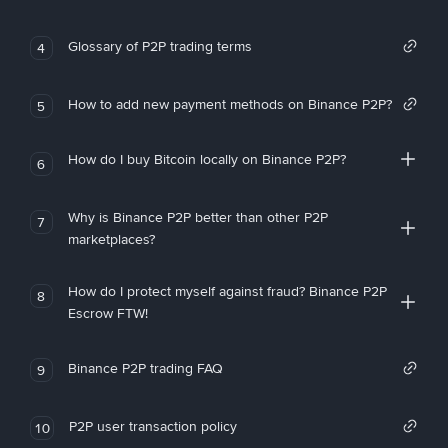
Glossary of P2P trading terms
4
How to add new payment methods on Binance P2P?
5
How do I buy Bitcoin locally on Binance P2P?
6
Why is Binance P2P better than other P2P
7
marketplaces?
How do I protect myself against fraud? Binance P2P
8
Escrow FTW!
Binance P2P trading FAQ
9
P2P user transaction policy
10