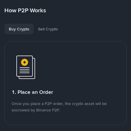
How P2P Works
Buy Crypto
Sell Crypto
1. Place an Order
Once you place a P2P order, the crypto asset will be
escrowed by Binance P2P.