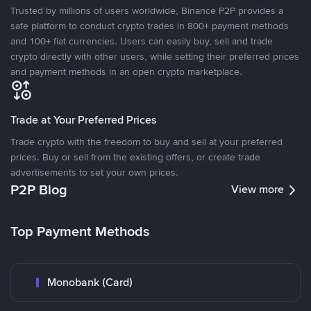
Trusted by millions of users worldwide, Binance P2P provides a
safe platform to conduct crypto trades in 800+ payment methods
and 100+ fiat currencies. Users can easily buy, sell and trade
crypto directly with other users, while setting their preferred prices
and payment methods in an open crypto marketplace.
Trade at Your Preferred Prices
Trade crypto with the freedom to buy and sell at your preferred
prices. Buy or sell from the existing offers, or create trade
advertisements to set your own prices.
P2P Blog
View more
Top Payment Methods
Monobank (Card)