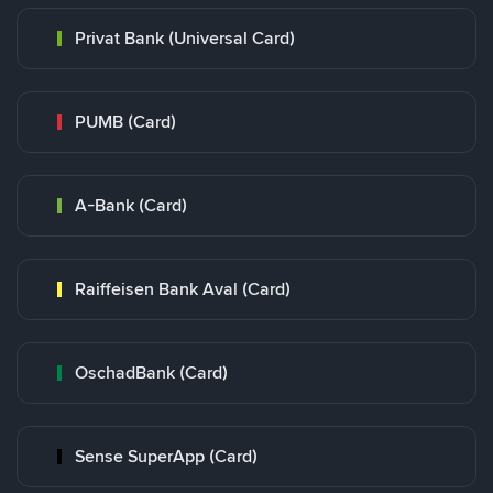
Privat Bank (Universal Card)
PUMB (Card)
A-Bank (Card)
Raiffeisen Bank Aval (Card)
OschadBank (Card)
Sense SuperApp (Card)