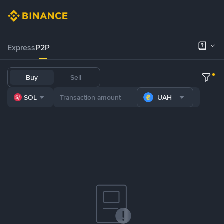
Express
P2P
Buy
Sell
SOL
UAH