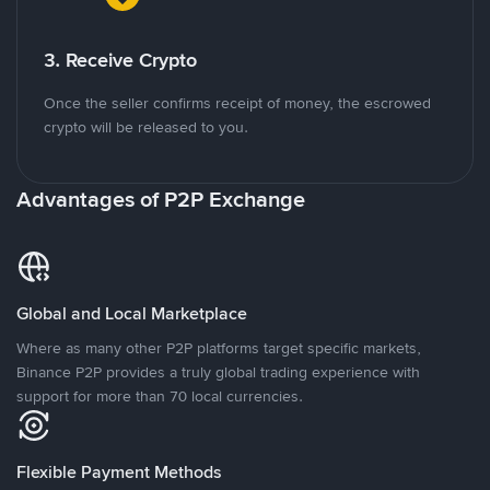
3. Receive Crypto
Once the seller confirms receipt of money, the escrowed
crypto will be released to you.
Advantages of P2P Exchange
Global and Local Marketplace
Where as many other P2P platforms target specific markets,
Binance P2P provides a truly global trading experience with
support for more than 70 local currencies.
Flexible Payment Methods