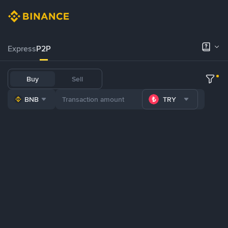
Express
P2P
Buy
Sell
BNB
TRY