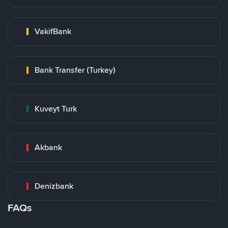
VakifBank
Bank Transfer (Turkey)
Kuveyt Turk
Akbank
Denizbank
FAQs