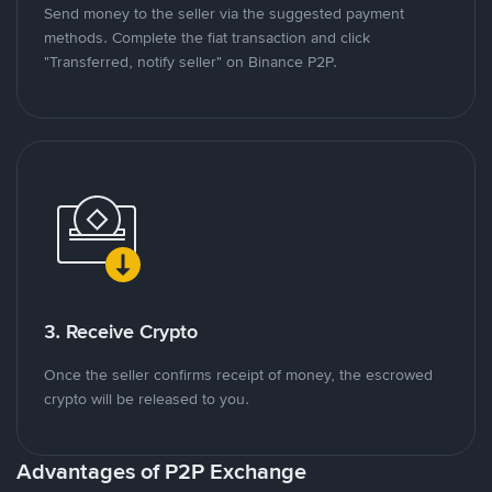
Send money to the seller via the suggested payment
methods. Complete the fiat transaction and click
"Transferred, notify seller" on Binance P2P.
3. Receive Crypto
Once the seller confirms receipt of money, the escrowed
crypto will be released to you.
Advantages of P2P Exchange