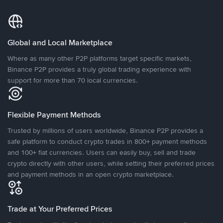
Global and Local Marketplace
Where as many other P2P platforms target specific markets,
Binance P2P provides a truly global trading experience with
support for more than 70 local currencies.
Flexible Payment Methods
Trusted by millions of users worldwide, Binance P2P provides a
safe platform to conduct crypto trades in 800+ payment methods
and 100+ fiat currencies. Users can easily buy, sell and trade
crypto directly with other users, while setting their preferred prices
and payment methods in an open crypto marketplace.
Trade at Your Preferred Prices