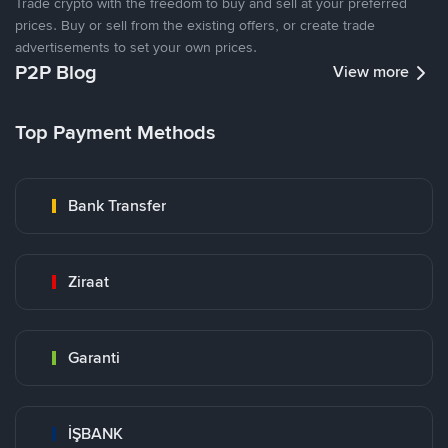
Trade crypto with the freedom to buy and sell at your preferred
prices. Buy or sell from the existing offers, or create trade
advertisements to set your own prices.
P2P Blog
View more
Top Payment Methods
Bank Transfer
Ziraat
Garanti
İŞBANK