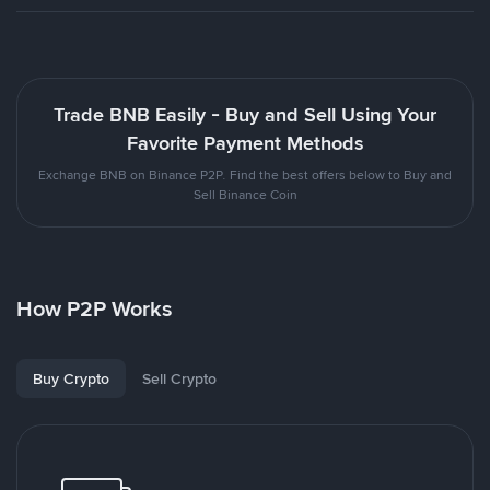
Trade BNB Easily - Buy and Sell Using Your
Favorite Payment Methods
Exchange BNB on Binance P2P. Find the best offers below to Buy and
Sell Binance Coin
How P2P Works
Buy Crypto
Sell Crypto