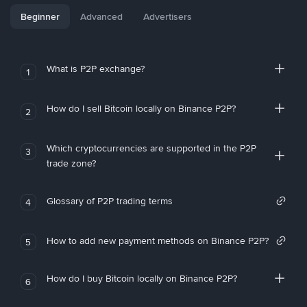
Beginner
Advanced
Advertisers
What is P2P exchange?
1
How do I sell Bitcoin locally on Binance P2P?
2
Which cryptocurrencies are supported in the P2P
3
trade zone?
Glossary of P2P trading terms
4
How to add new payment methods on Binance P2P?
5
How do I buy Bitcoin locally on Binance P2P?
6