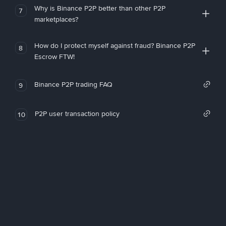
Why is Binance P2P better than other P2P
7
marketplaces?
How do I protect myself against fraud? Binance P2P
8
Escrow FTW!
Binance P2P trading FAQ
9
P2P user transaction policy
10