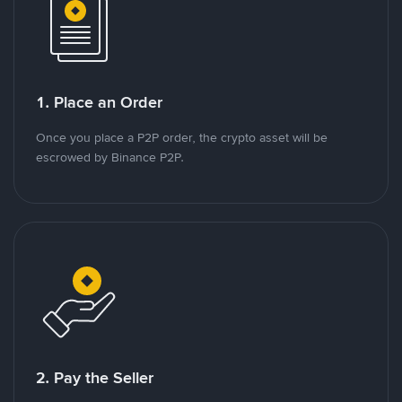
1. Place an Order
Once you place a P2P order, the crypto asset will be
escrowed by Binance P2P.
2. Pay the Seller