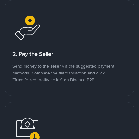
2. Pay the Seller
Send money to the seller via the suggested payment
methods. Complete the fiat transaction and click
"Transferred, notify seller" on Binance P2P.