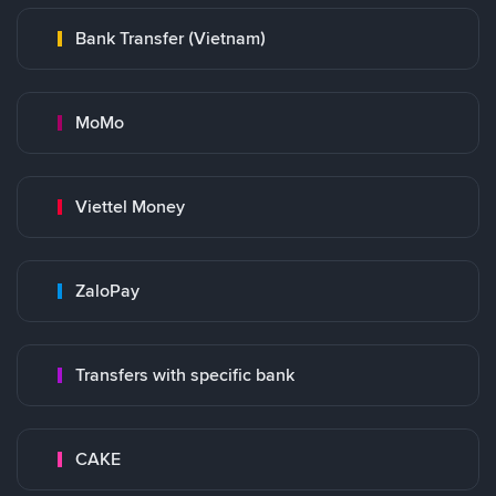
Bank Transfer (Vietnam)
MoMo
Viettel Money
ZaloPay
Transfers with specific bank
CAKE