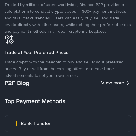
Trusted by millions of users worldwide, Binance P2P provides a
safe platform to conduct crypto trades in 800+ payment methods
and 100+ fiat currencies. Users can easily buy, sell and trade
crypto directly with other users, while setting their preferred prices
and payment methods in an open crypto marketplace.
Trade at Your Preferred Prices
Trade crypto with the freedom to buy and sell at your preferred
prices. Buy or sell from the existing offers, or create trade
advertisements to set your own prices.
P2P Blog
View more
Top Payment Methods
Bank Transfer