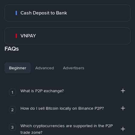
Cash Deposit to Bank
VNPAY
FAQs
Beginner
Advanced
Advertisers
What is P2P exchange?
1
How do I sell Bitcoin locally on Binance P2P?
2
Which cryptocurrencies are supported in the P2P
3
trade zone?