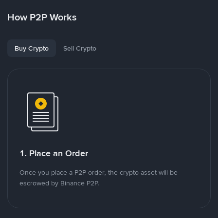
How P2P Works
Buy Crypto
Sell Crypto
1. Place an Order
Once you place a P2P order, the crypto asset will be
escrowed by Binance P2P.