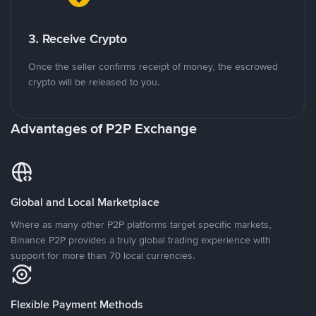
3. Receive Crypto
Once the seller confirms receipt of money, the escrowed
crypto will be released to you.
Advantages of P2P Exchange
Global and Local Marketplace
Where as many other P2P platforms target specific markets,
Binance P2P provides a truly global trading experience with
support for more than 70 local currencies.
Flexible Payment Methods