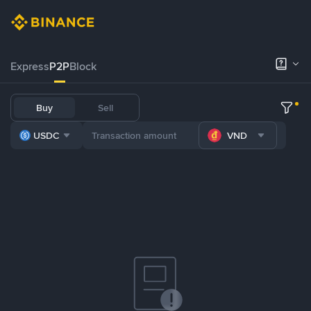
Express
P2P
Block
Buy
Sell
USDC
VND