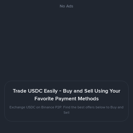
No Ads
Trade USDC Easily - Buy and Sell Using Your
Favorite Payment Methods
Exchange USDC on Binance P2P. Find the best offers below to Buy and
Sell