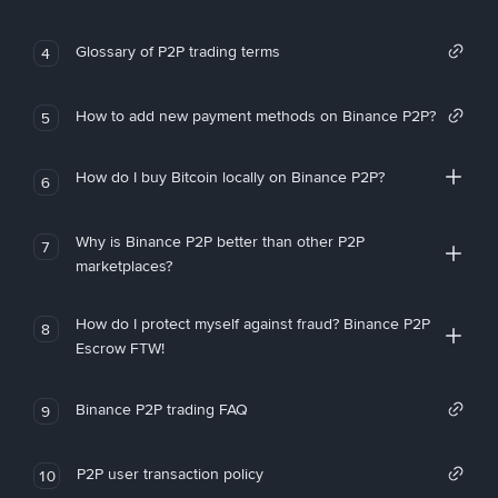
Glossary of P2P trading terms
4
How to add new payment methods on Binance P2P?
5
How do I buy Bitcoin locally on Binance P2P?
6
Why is Binance P2P better than other P2P
7
marketplaces?
How do I protect myself against fraud? Binance P2P
8
Escrow FTW!
Binance P2P trading FAQ
9
P2P user transaction policy
10