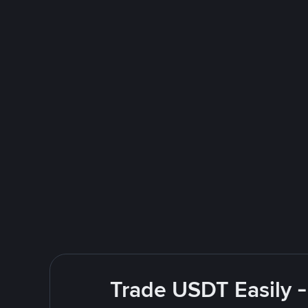
Trade USDT Easily -