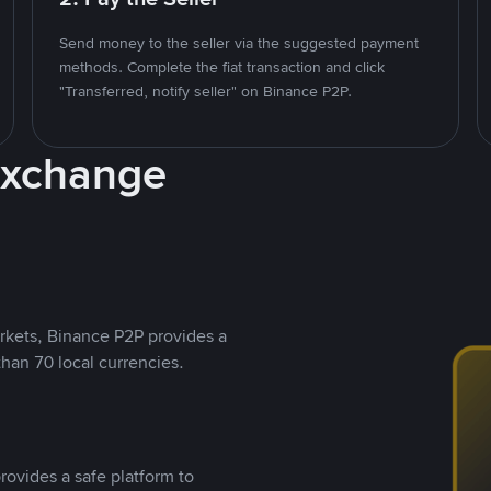
Send money to the seller via the suggested payment
methods. Complete the fiat transaction and click
"Transferred, notify seller" on Binance P2P.
Exchange
rkets, Binance P2P provides a
than 70 local currencies.
rovides a safe platform to