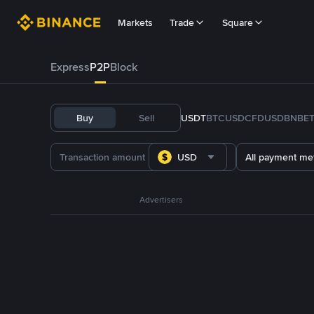
Markets
Trade
Square
Express
P2P
Block
Buy
Sell
USDT
BTC
USDC
FDUSD
BNB
E
USD
All payment me
Advertisers