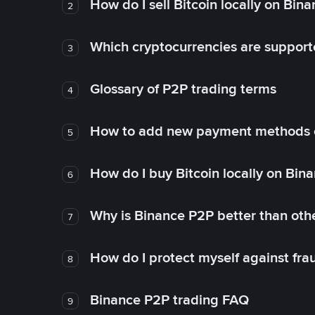
How do I sell Bitcoin locally on Bin
2
Which cryptocurrencies are support
3
Glossary of P2P trading terms
4
How to add new payment methods 
5
How do I buy Bitcoin locally on Bin
6
Why is Binance P2P better than ot
7
How do I protect myself against fr
8
Binance P2P trading FAQ
9