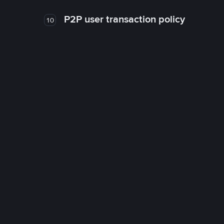
P2P user transaction policy
10