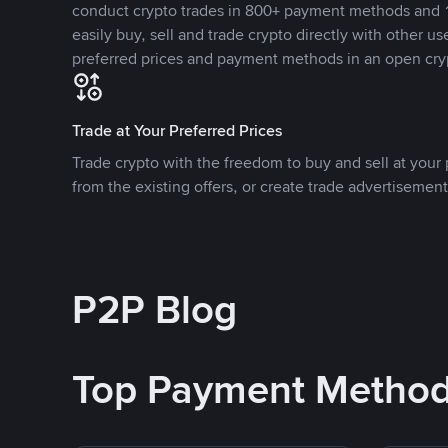
conduct crypto trades in 800+ payment methods and 1
easily buy, sell and trade crypto directly with other use
preferred prices and payment methods in an open cry
Trade at Your Preferred Prices
Trade crypto with the freedom to buy and sell at your p
from the existing offers, or create trade advertisement
P2P Blog
Top Payment Metho