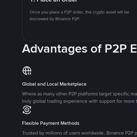
Once you place a P2P order, the crypto asset will be
escrowed by Binance P2P.
Advantages of P2P 
Global and Local Marketplace
Where as many other P2P platforms target specific ma
truly global trading experience with support for more 
Flexible Payment Methods
Trusted by millions of users worldwide, Binance P2P p