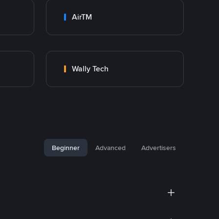
AirTM
Wally Tech
Beginner
Advanced
Advertisers