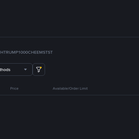
TH
TRUMP
1000CHEEMS
TST
thods
Price
Available/Order Limit