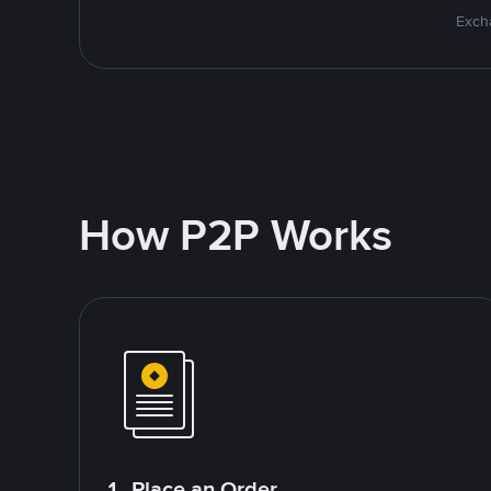
Excha
How P2P Works
1. Place an Order