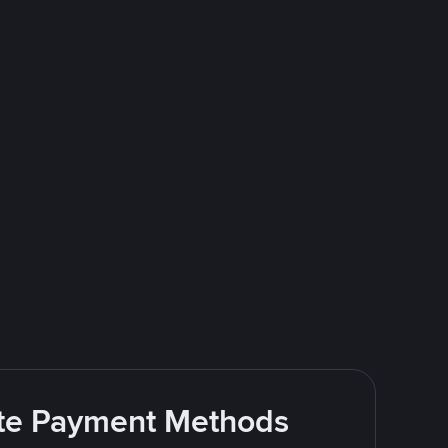
rite Payment Methods