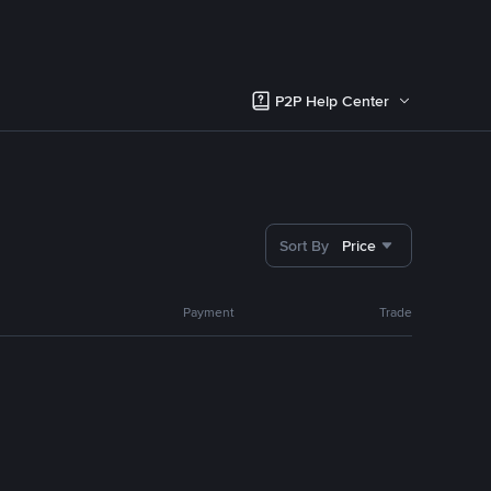
P2P Help Center
Sort By
Price
Payment
Trade