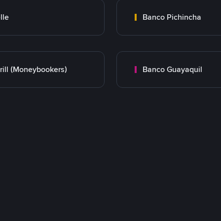
lle
Banco Pichincha
rill (Moneybookers)
Banco Guayaquil