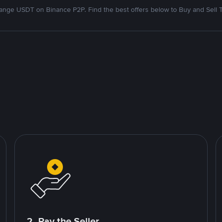
nge USDT on Binance P2P. Find the best offers below to Buy and Sell 
2. Pay the Seller