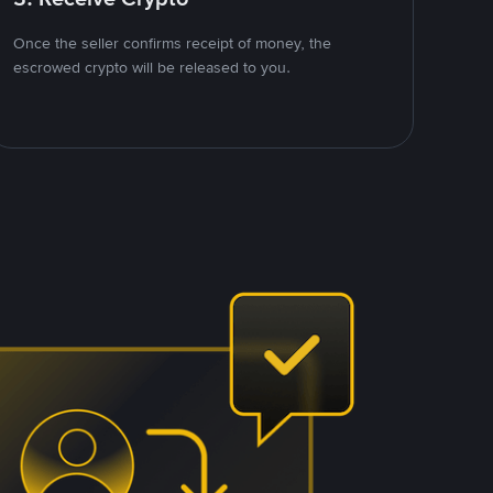
Once the seller confirms receipt of money, the
escrowed crypto will be released to you.