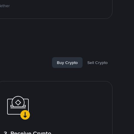
Tether
Buy Crypto
Sell Crypto
3. Receive Crypto