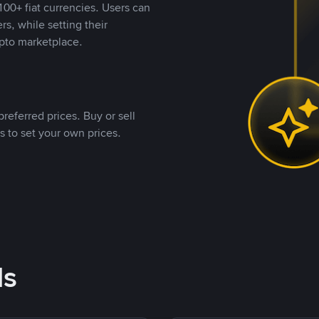
00+ fiat currencies. Users can
rs, while setting their
pto marketplace.
referred prices. Buy or sell
s to set your own prices.
ds