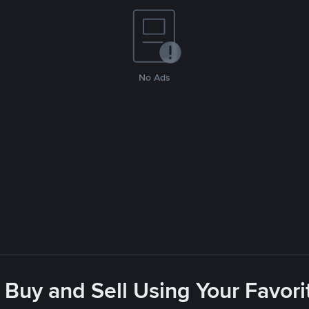
No Ads
 Buy and Sell Using Your Favo