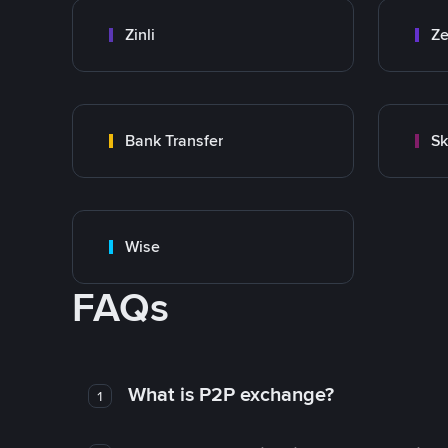
Zinli
Ze
Bank Transfer
Sk
Wise
FAQs
What is P2P exchange?
1