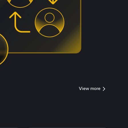
View more