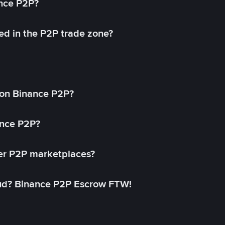
ance P2P?
ed in the P2P trade zone?
on Binance P2P?
ance P2P?
her P2P marketplaces?
aud? Binance P2P Escrow FTW!