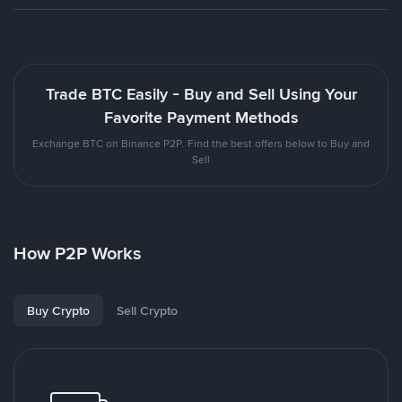
Trade BTC Easily - Buy and Sell Using Your
Favorite Payment Methods
Exchange BTC on Binance P2P. Find the best offers below to Buy and
Sell
How P2P Works
Buy Crypto
Sell Crypto