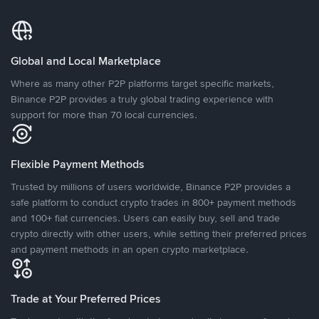
Global and Local Marketplace
Where as many other P2P platforms target specific markets,
Binance P2P provides a truly global trading experience with
support for more than 70 local currencies.
Flexible Payment Methods
Trusted by millions of users worldwide, Binance P2P provides a
safe platform to conduct crypto trades in 800+ payment methods
and 100+ fiat currencies. Users can easily buy, sell and trade
crypto directly with other users, while setting their preferred prices
and payment methods in an open crypto marketplace.
Trade at Your Preferred Prices