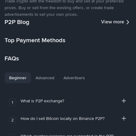
Trade crypto with the freedom to buy and sell at your preferred
prices. Buy or sell from the existing offers, or create trade
advertisements to set your own prices.
P2P Blog
View more
Top Payment Methods
FAQs
Beginner
Advanced
Advertisers
What is P2P exchange?
1
How do I sell Bitcoin locally on Binance P2P?
2