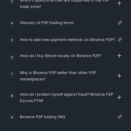
Which cryptocurrencies are supported in the P2P
3
trade zone?
Glossary of P2P trading terms
4
How to add new payment methods on Binance P2P?
5
How do I buy Bitcoin locally on Binance P2P?
6
Why is Binance P2P better than other P2P
7
marketplaces?
How do I protect myself against fraud? Binance P2P
8
Escrow FTW!
Binance P2P trading FAQ
9