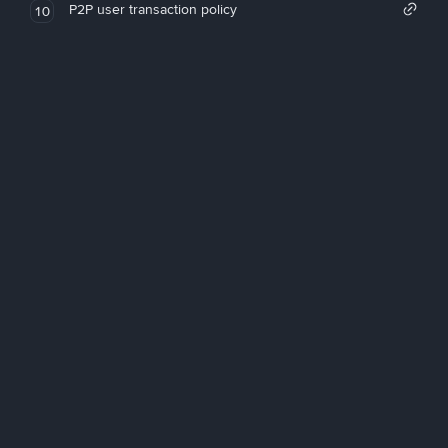
P2P user transaction policy
10