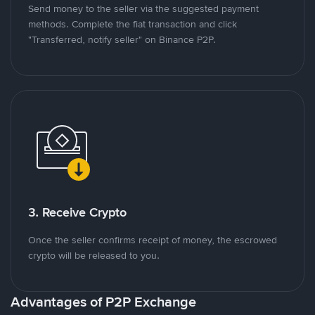
Send money to the seller via the suggested payment
methods. Complete the fiat transaction and click
"Transferred, notify seller" on Binance P2P.
3. Receive Crypto
Once the seller confirms receipt of money, the escrowed
crypto will be released to you.
Advantages of P2P Exchange