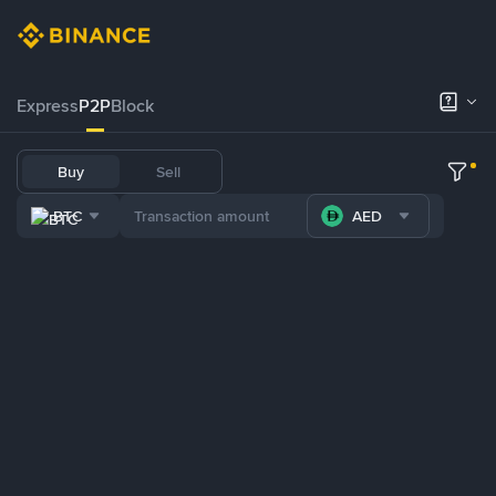
Express
P2P
Block
Buy
Sell
BTC
AED