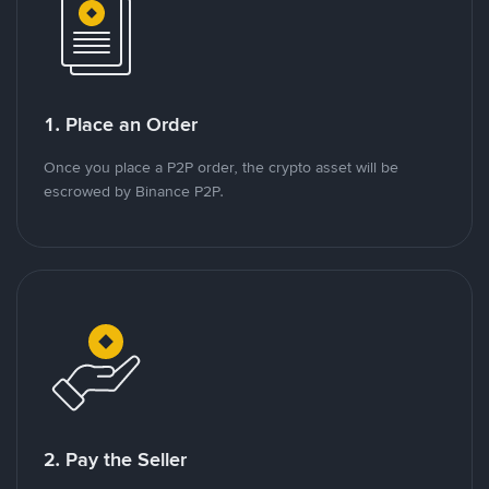
1. Place an Order
Once you place a P2P order, the crypto asset will be
escrowed by Binance P2P.
2. Pay the Seller