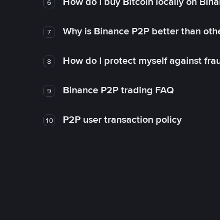
How do I buy Bitcoin locally on Bin
6
Why is Binance P2P better than ot
7
How do I protect myself against fr
8
Binance P2P trading FAQ
9
P2P user transaction policy
10