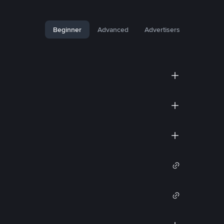
Beginner
Advanced
Advertisers