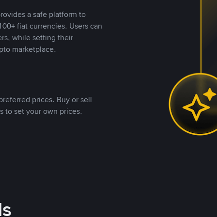
rovides a safe platform to
00+ fiat currencies. Users can
rs, while setting their
pto marketplace.
referred prices. Buy or sell
s to set your own prices.
ds