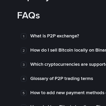
FAQs
What is P2P exchange?
1
How do I sell Bitcoin locally on Bin
2
Which cryptocurrencies are support
3
Glossary of P2P trading terms
4
How to add new payment methods 
5