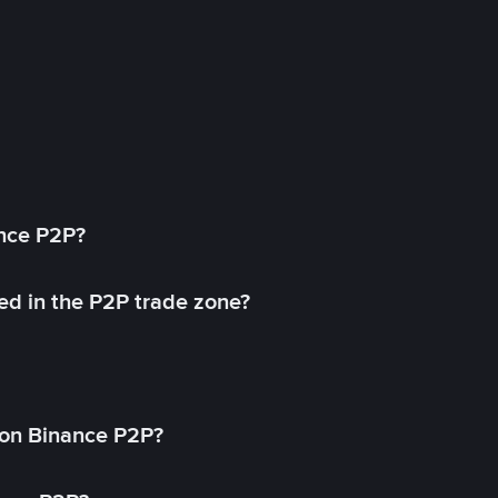
ance P2P?
ed in the P2P trade zone?
on Binance P2P?