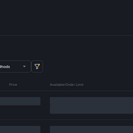
thods
Price
Available/Order Limit