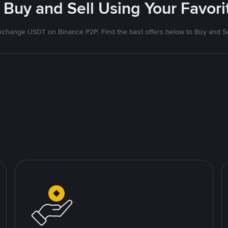
 Buy and Sell Using Your Favo
xchange USDT on Binance P2P. Find the best offers below to Buy and Se