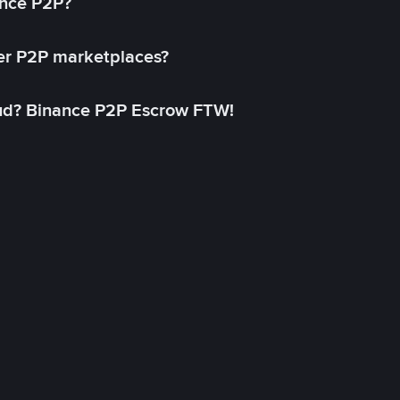
ance P2P?
her P2P marketplaces?
aud? Binance P2P Escrow FTW!