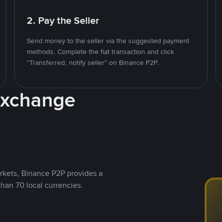
2. Pay the Seller
Send money to the seller via the suggested payment
methods. Complete the fiat transaction and click
"Transferred, notify seller" on Binance P2P.
Exchange
rkets, Binance P2P provides a
than 70 local currencies.