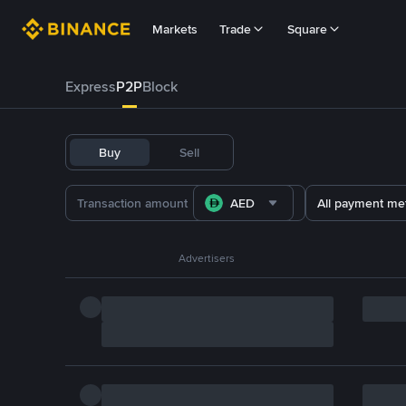
Markets
Trade
Square
Express
P2P
Block
Buy
Sell
AED
All payment me
Advertisers