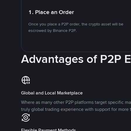
1. Place an Order
Once you place a P2P order, the crypto asset will be
escrowed by Binance P2P.
Advantages of P2P 
Global and Local Marketplace
Where as many other P2P platforms target specific ma
truly global trading experience with support for more 
Flexible Payment Methods