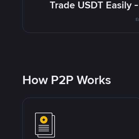
Trade USDT Easily -
E
How P2P Works