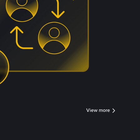
View more