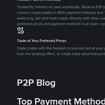
Trusted by millions of users worldwide, Binance P2P p
conduct crypto trades in 800+ payment methods and 1
easily buy, sell and trade crypto directly with other use
preferred prices and payment methods in an open cry
Trade at Your Preferred Prices
Trade crypto with the freedom to buy and sell at your p
from the existing offers, or create trade advertisement
P2P Blog
Top Payment Metho