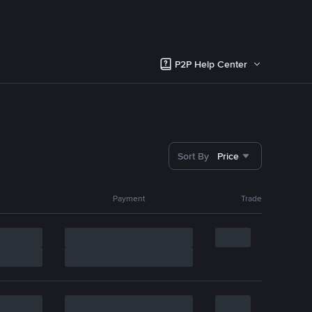
P2P Help Center
Sort By
Price
Payment
Trade