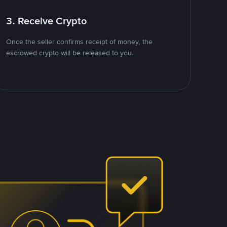
3. Receive Crypto
Once the seller confirms receipt of money, the
escrowed crypto will be released to you.