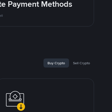
rite Payment Methods
ll
Buy Crypto
Sell Crypto