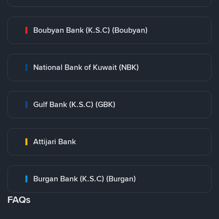
Boubyan Bank (K.S.C) (Boubyan)
National Bank of Kuwait (NBK)
Gulf Bank (K.S.C) (GBK)
Attijari Bank
Burgan Bank (K.S.C) (Burgan)
FAQs