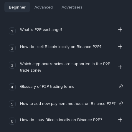
Beginner
Advanced
Advertisers
What is P2P exchange?
1
How do I sell Bitcoin locally on Binance P2P?
2
Which cryptocurrencies are supported in the P2P
3
trade zone?
Glossary of P2P trading terms
4
How to add new payment methods on Binance P2P?
5
How do I buy Bitcoin locally on Binance P2P?
6