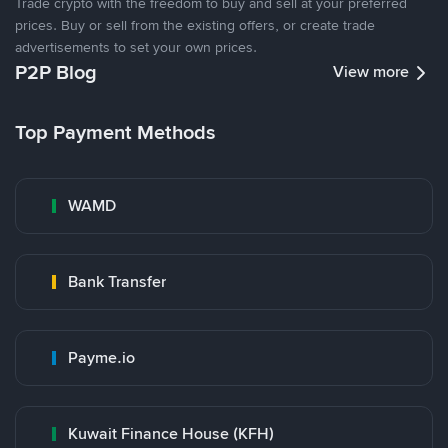
Trade crypto with the freedom to buy and sell at your preferred
prices. Buy or sell from the existing offers, or create trade
advertisements to set your own prices.
P2P Blog
View more
Top Payment Methods
WAMD
Bank Transfer
Payme.io
Kuwait Finance House (KFH)