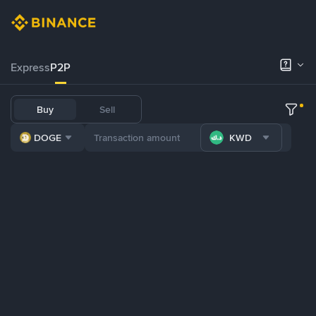
Express
P2P
Buy
Sell
DOGE
KWD