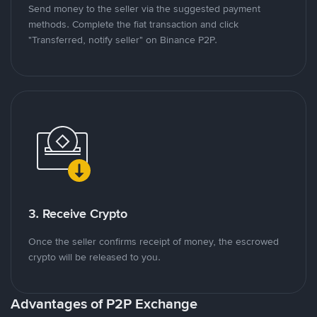
Send money to the seller via the suggested payment
methods. Complete the fiat transaction and click
"Transferred, notify seller" on Binance P2P.
3. Receive Crypto
Once the seller confirms receipt of money, the escrowed
crypto will be released to you.
Advantages of P2P Exchange