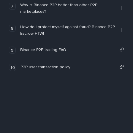
Why is Binance P2P better than other P2P
7
marketplaces?
How do I protect myself against fraud? Binance P2P
8
Escrow FTW!
Binance P2P trading FAQ
9
P2P user transaction policy
10