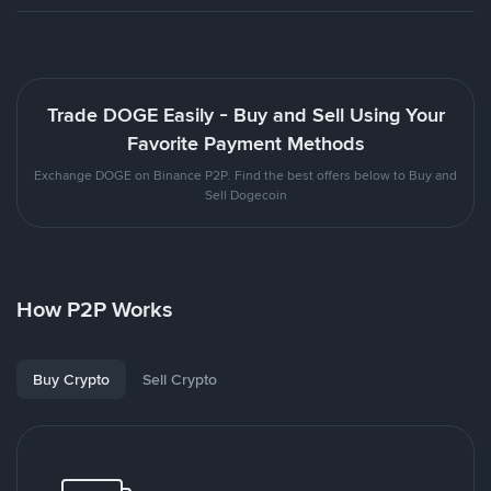
Trade DOGE Easily - Buy and Sell Using Your
Favorite Payment Methods
Exchange DOGE on Binance P2P. Find the best offers below to Buy and
Sell Dogecoin
How P2P Works
Buy Crypto
Sell Crypto