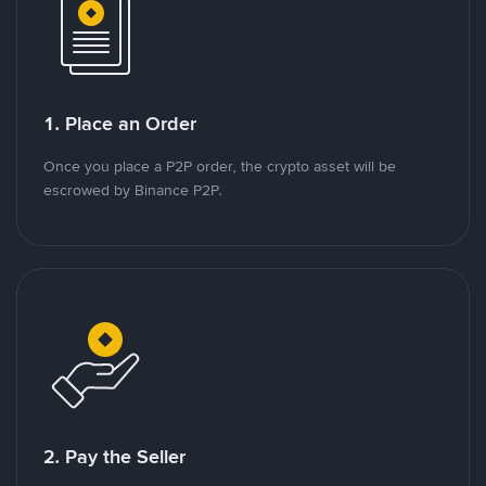
1. Place an Order
Once you place a P2P order, the crypto asset will be
escrowed by Binance P2P.
2. Pay the Seller