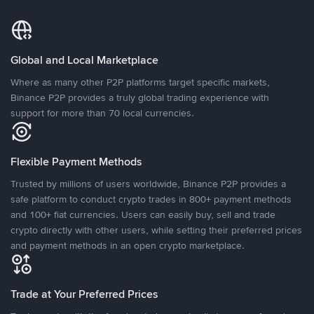
Global and Local Marketplace
Where as many other P2P platforms target specific markets,
Binance P2P provides a truly global trading experience with
support for more than 70 local currencies.
Flexible Payment Methods
Trusted by millions of users worldwide, Binance P2P provides a
safe platform to conduct crypto trades in 800+ payment methods
and 100+ fiat currencies. Users can easily buy, sell and trade
crypto directly with other users, while setting their preferred prices
and payment methods in an open crypto marketplace.
Trade at Your Preferred Prices