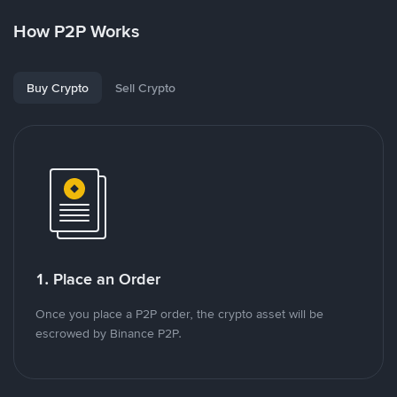
How P2P Works
Buy Crypto
Sell Crypto
1. Place an Order
Once you place a P2P order, the crypto asset will be
escrowed by Binance P2P.