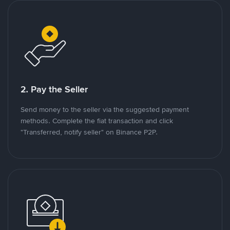
2. Pay the Seller
Send money to the seller via the suggested payment
methods. Complete the fiat transaction and click
"Transferred, notify seller" on Binance P2P.