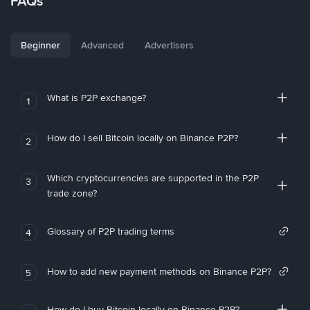
FAQs
Beginner
Advanced
Advertisers
What is P2P exchange?
1
How do I sell Bitcoin locally on Binance P2P?
2
Which cryptocurrencies are supported in the P2P
3
trade zone?
Glossary of P2P trading terms
4
How to add new payment methods on Binance P2P?
5
How do I buy Bitcoin locally on Binance P2P?