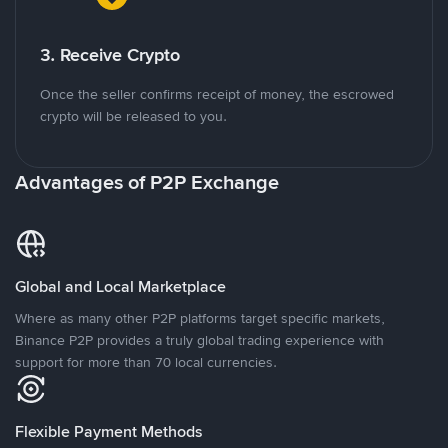
3. Receive Crypto
Once the seller confirms receipt of money, the escrowed
crypto will be released to you.
Advantages of P2P Exchange
Global and Local Marketplace
Where as many other P2P platforms target specific markets,
Binance P2P provides a truly global trading experience with
support for more than 70 local currencies.
Flexible Payment Methods