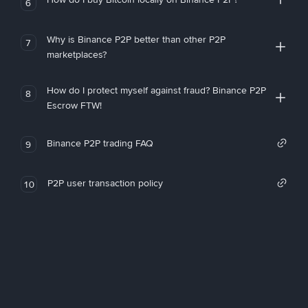
6
Why is Binance P2P better than other P2P
7
marketplaces?
How do I protect myself against fraud? Binance P2P
8
Escrow FTW!
Binance P2P trading FAQ
9
P2P user transaction policy
10