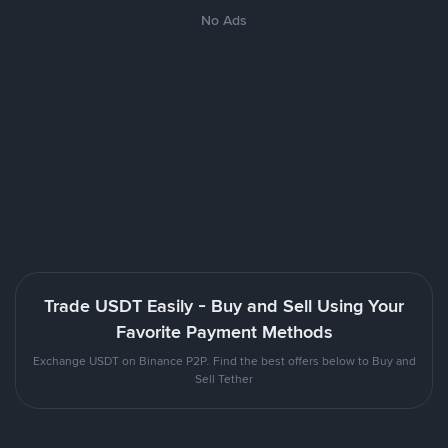
No Ads
Trade USDT Easily - Buy and Sell Using Your
Favorite Payment Methods
Exchange USDT on Binance P2P. Find the best offers below to Buy and
Sell Tether