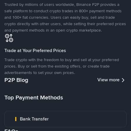
Trusted by millions of users worldwide, Binance P2P provides a
safe platform to conduct crypto trades in 800+ payment methods
and 100+ fiat currencies. Users can easily buy, sell and trade
crypto directly with other users, while setting their preferred prices
and payment methods in an open crypto marketplace.
Trade at Your Preferred Prices
Trade crypto with the freedom to buy and sell at your preferred
prices. Buy or sell from the existing offers, or create trade
advertisements to set your own prices.
P2P Blog
View more
Top Payment Methods
Bank Transfer