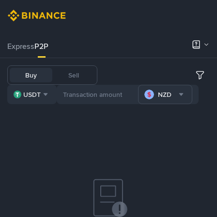
Express
P2P
Buy
Sell
USDT
NZD