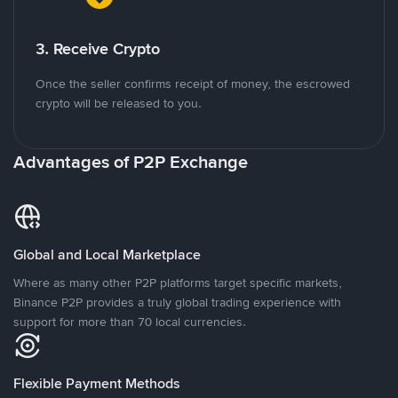
3. Receive Crypto
Once the seller confirms receipt of money, the escrowed
crypto will be released to you.
Advantages of P2P Exchange
Global and Local Marketplace
Where as many other P2P platforms target specific markets,
Binance P2P provides a truly global trading experience with
support for more than 70 local currencies.
Flexible Payment Methods