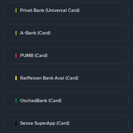
Privat Bank (Universal Card)
A-Bank (Card)
PUMB (Card)
Raiffeisen Bank Aval (Card)
OschadBank (Card)
Sense SuperApp (Card)