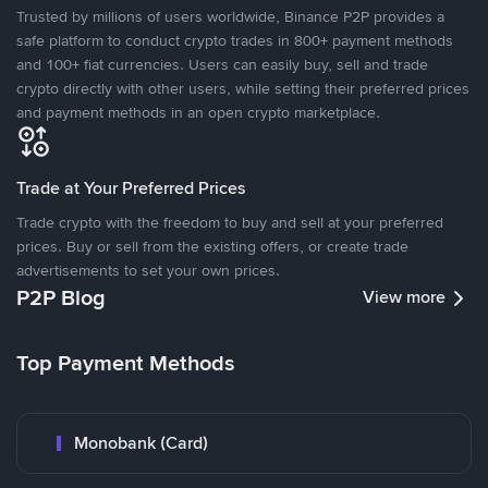
Trusted by millions of users worldwide, Binance P2P provides a
safe platform to conduct crypto trades in 800+ payment methods
and 100+ fiat currencies. Users can easily buy, sell and trade
crypto directly with other users, while setting their preferred prices
and payment methods in an open crypto marketplace.
Trade at Your Preferred Prices
Trade crypto with the freedom to buy and sell at your preferred
prices. Buy or sell from the existing offers, or create trade
advertisements to set your own prices.
P2P Blog
View more
Top Payment Methods
Monobank (Card)