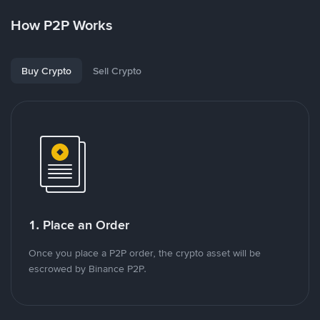
How P2P Works
Buy Crypto
Sell Crypto
1. Place an Order
Once you place a P2P order, the crypto asset will be
escrowed by Binance P2P.