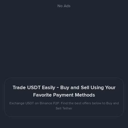
No Ads
Trade USDT Easily - Buy and Sell Using Your
Favorite Payment Methods
Exchange USDT on Binance P2P. Find the best offers below to Buy and
Sell Tether