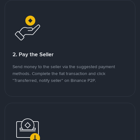
2. Pay the Seller
Send money to the seller via the suggested payment
methods. Complete the fiat transaction and click
"Transferred, notify seller" on Binance P2P.