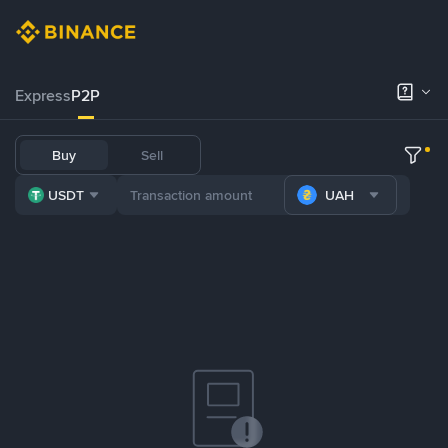
Express
P2P
Buy
Sell
USDT
UAH