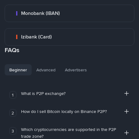
Monobank (IBAN)
Izibank (Card)
FAQs
Beginner
Advanced
Advertisers
What is P2P exchange?
1
How do I sell Bitcoin locally on Binance P2P?
2
Which cryptocurrencies are supported in the P2P
3
trade zone?