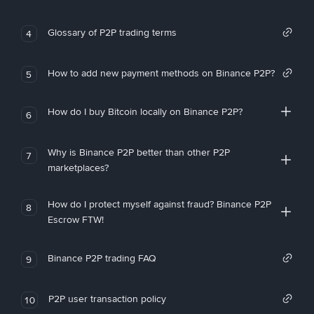
Glossary of P2P trading terms
4
How to add new payment methods on Binance P2P?
5
How do I buy Bitcoin locally on Binance P2P?
6
Why is Binance P2P better than other P2P
7
marketplaces?
How do I protect myself against fraud? Binance P2P
8
Escrow FTW!
Binance P2P trading FAQ
9
P2P user transaction policy
10