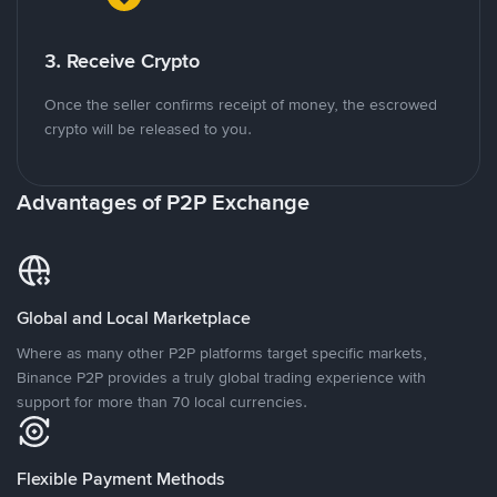
3. Receive Crypto
Once the seller confirms receipt of money, the escrowed
crypto will be released to you.
Advantages of P2P Exchange
Global and Local Marketplace
Where as many other P2P platforms target specific markets,
Binance P2P provides a truly global trading experience with
support for more than 70 local currencies.
Flexible Payment Methods