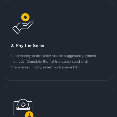
2. Pay the Seller
Send money to the seller via the suggested payment
methods. Complete the fiat transaction and click
"Transferred, notify seller" on Binance P2P.