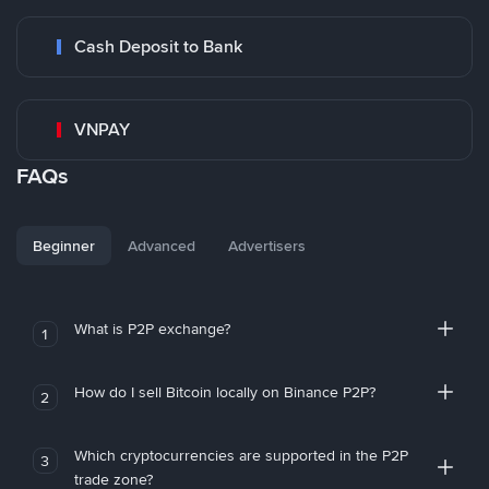
Cash Deposit to Bank
VNPAY
FAQs
Beginner
Advanced
Advertisers
What is P2P exchange?
1
How do I sell Bitcoin locally on Binance P2P?
2
Which cryptocurrencies are supported in the P2P
3
trade zone?