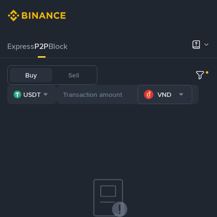
Express
P2P
Block
Buy
Sell
USDT
VND