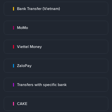
Bank Transfer (Vietnam)
MoMo
Viettel Money
ZaloPay
Transfers with specific bank
CAKE