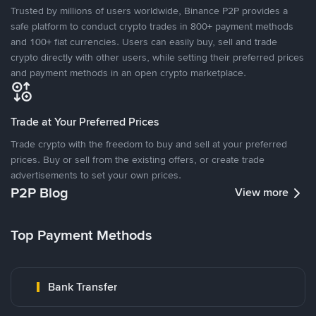
Trusted by millions of users worldwide, Binance P2P provides a
safe platform to conduct crypto trades in 800+ payment methods
and 100+ fiat currencies. Users can easily buy, sell and trade
crypto directly with other users, while setting their preferred prices
and payment methods in an open crypto marketplace.
Trade at Your Preferred Prices
Trade crypto with the freedom to buy and sell at your preferred
prices. Buy or sell from the existing offers, or create trade
advertisements to set your own prices.
P2P Blog
View more
Top Payment Methods
Bank Transfer