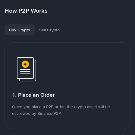
How P2P Works
Buy Crypto
Sell Crypto
1. Place an Order
Once you place a P2P order, the crypto asset will be
escrowed by Binance P2P.