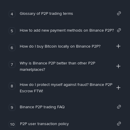
Glossary of P2P trading terms
4
How to add new payment methods on Binance P2P?
5
How do I buy Bitcoin locally on Binance P2P?
6
Why is Binance P2P better than other P2P
7
marketplaces?
How do I protect myself against fraud? Binance P2P
8
Escrow FTW!
Binance P2P trading FAQ
9
P2P user transaction policy
10