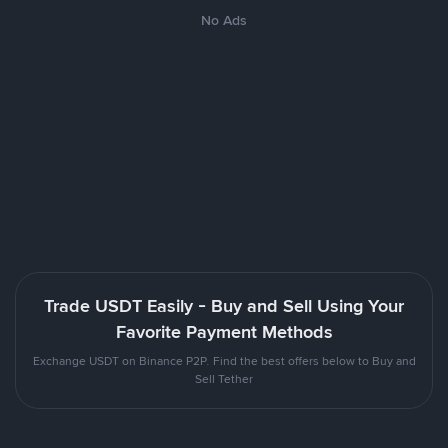
No Ads
Trade USDT Easily - Buy and Sell Using Your
Favorite Payment Methods
Exchange USDT on Binance P2P. Find the best offers below to Buy and
Sell Tether