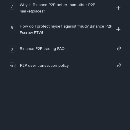
Why is Binance P2P better than other P2P
7
marketplaces?
How do I protect myself against fraud? Binance P2P
8
Escrow FTW!
Binance P2P trading FAQ
9
P2P user transaction policy
10