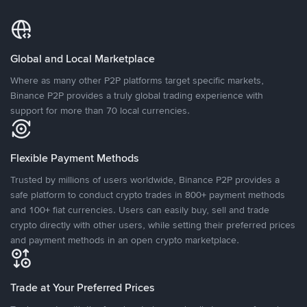
Global and Local Marketplace
Where as many other P2P platforms target specific markets,
Binance P2P provides a truly global trading experience with
support for more than 70 local currencies.
Flexible Payment Methods
Trusted by millions of users worldwide, Binance P2P provides a
safe platform to conduct crypto trades in 800+ payment methods
and 100+ fiat currencies. Users can easily buy, sell and trade
crypto directly with other users, while setting their preferred prices
and payment methods in an open crypto marketplace.
Trade at Your Preferred Prices