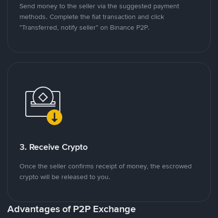
Send money to the seller via the suggested payment
methods. Complete the fiat transaction and click
"Transferred, notify seller" on Binance P2P.
3. Receive Crypto
Once the seller confirms receipt of money, the escrowed
crypto will be released to you.
Advantages of P2P Exchange