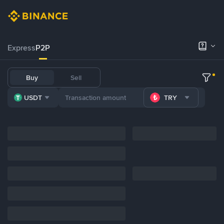
Express
P2P
Buy
Sell
USDT
TRY