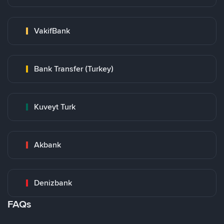
VakifBank
Bank Transfer (Turkey)
Kuveyt Turk
Akbank
Denizbank
FAQs