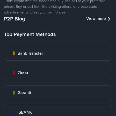
Trade crypto with the freedom to buy and sell at your preferred
prices. Buy or sell from the existing offers, or create trade
advertisements to set your own prices.
P2P Blog
View more
Top Payment Methods
Bank Transfer
Ziraat
Garanti
İŞBANK