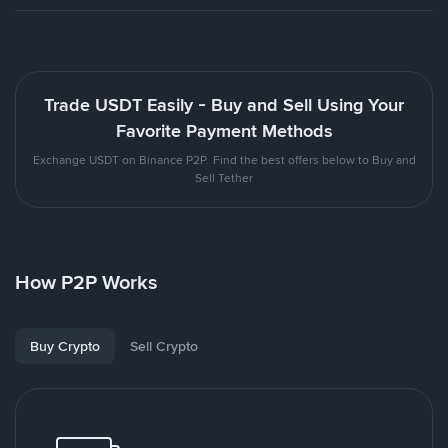
Trade USDT Easily - Buy and Sell Using Your
Favorite Payment Methods
Exchange USDT on Binance P2P. Find the best offers below to Buy and
Sell Tether
How P2P Works
Buy Crypto
Sell Crypto