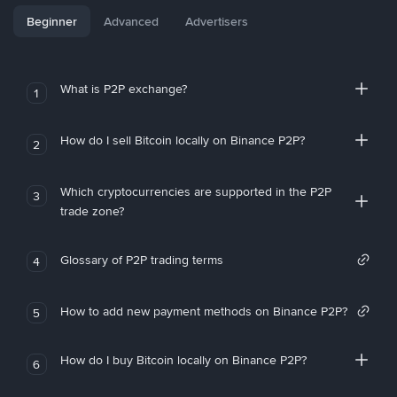
Beginner
Advanced
Advertisers
What is P2P exchange?
1
How do I sell Bitcoin locally on Binance P2P?
2
Which cryptocurrencies are supported in the P2P
3
trade zone?
Glossary of P2P trading terms
4
How to add new payment methods on Binance P2P?
5
How do I buy Bitcoin locally on Binance P2P?
6