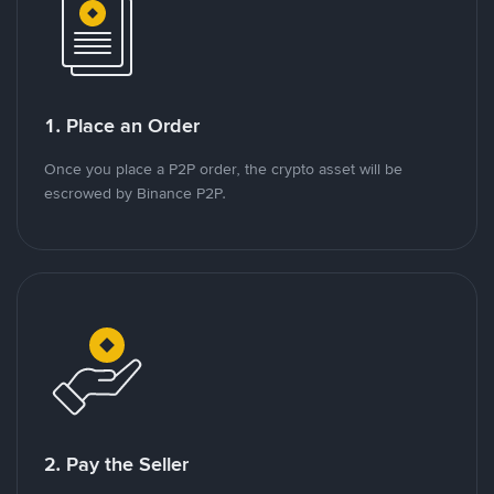
1. Place an Order
Once you place a P2P order, the crypto asset will be
escrowed by Binance P2P.
2. Pay the Seller