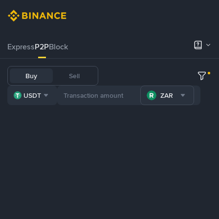
Express
P2P
Block
Buy
Sell
USDT
ZAR