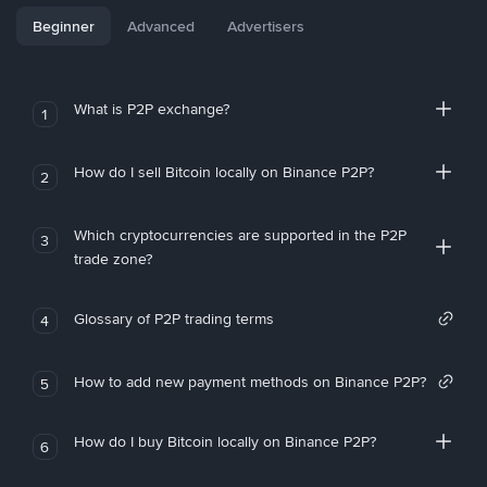
Beginner
Advanced
Advertisers
What is P2P exchange?
1
How do I sell Bitcoin locally on Binance P2P?
2
Which cryptocurrencies are supported in the P2P
3
trade zone?
Glossary of P2P trading terms
4
How to add new payment methods on Binance P2P?
5
How do I buy Bitcoin locally on Binance P2P?
6