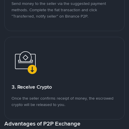
Send money to the seller via the suggested payment
methods. Complete the fiat transaction and click
"Transferred, notify seller" on Binance P2P.
3. Receive Crypto
Once the seller confirms receipt of money, the escrowed
crypto will be released to you.
Advantages of P2P Exchange