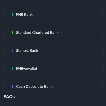
FNB Bank
Standard Chartered Bank
Stanbic Bank
FNB-ewallet
Cash Deposit to Bank
FAQs