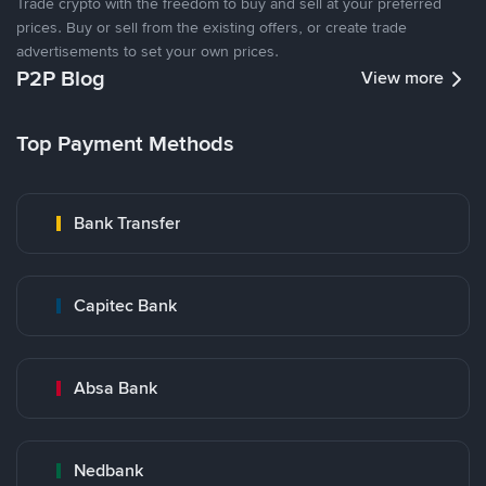
Trade crypto with the freedom to buy and sell at your preferred
prices. Buy or sell from the existing offers, or create trade
advertisements to set your own prices.
P2P Blog
View more
Top Payment Methods
Bank Transfer
Capitec Bank
Absa Bank
Nedbank