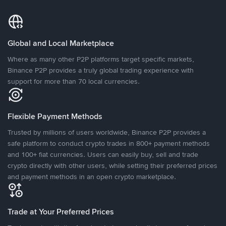
Global and Local Marketplace
Where as many other P2P platforms target specific markets,
Binance P2P provides a truly global trading experience with
support for more than 70 local currencies.
Flexible Payment Methods
Trusted by millions of users worldwide, Binance P2P provides a
safe platform to conduct crypto trades in 800+ payment methods
and 100+ fiat currencies. Users can easily buy, sell and trade
crypto directly with other users, while setting their preferred prices
and payment methods in an open crypto marketplace.
Trade at Your Preferred Prices