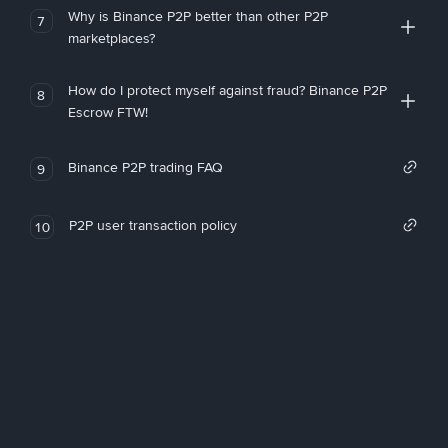
Why is Binance P2P better than other P2P
7
marketplaces?
How do I protect myself against fraud? Binance P2P
8
Escrow FTW!
Binance P2P trading FAQ
9
P2P user transaction policy
10