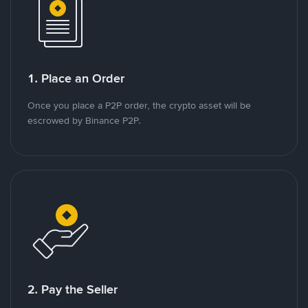
1. Place an Order
Once you place a P2P order, the crypto asset will be
escrowed by Binance P2P.
2. Pay the Seller