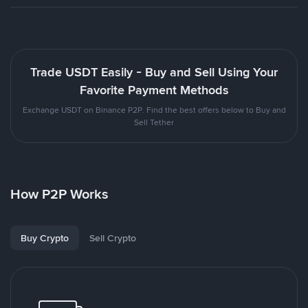
Trade USDT Easily - Buy and Sell Using Your
Favorite Payment Methods
Exchange USDT on Binance P2P. Find the best offers below to Buy and
Sell Tether
How P2P Works
Buy Crypto
Sell Crypto