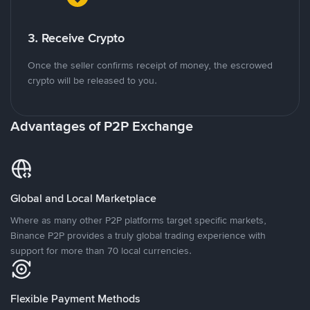
3. Receive Crypto
Once the seller confirms receipt of money, the escrowed
crypto will be released to you.
Advantages of P2P Exchange
Global and Local Marketplace
Where as many other P2P platforms target specific markets,
Binance P2P provides a truly global trading experience with
support for more than 70 local currencies.
Flexible Payment Methods