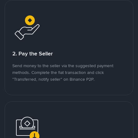
2. Pay the Seller
Send money to the seller via the suggested payment
methods. Complete the fiat transaction and click
"Transferred, notify seller" on Binance P2P.