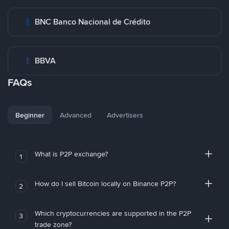
BNC Banco Nacional de Crédito
BBVA
FAQs
Beginner
Advanced
Advertisers
What is P2P exchange?
1
How do I sell Bitcoin locally on Binance P2P?
2
Which cryptocurrencies are supported in the P2P
3
trade zone?