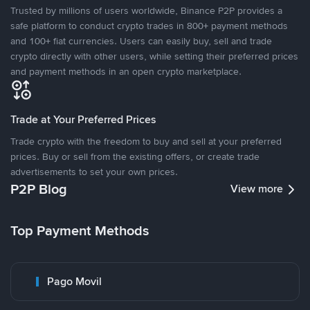
Trusted by millions of users worldwide, Binance P2P provides a
safe platform to conduct crypto trades in 800+ payment methods
and 100+ fiat currencies. Users can easily buy, sell and trade
crypto directly with other users, while setting their preferred prices
and payment methods in an open crypto marketplace.
Trade at Your Preferred Prices
Trade crypto with the freedom to buy and sell at your preferred
prices. Buy or sell from the existing offers, or create trade
advertisements to set your own prices.
P2P Blog
View more
Top Payment Methods
Pago Movil