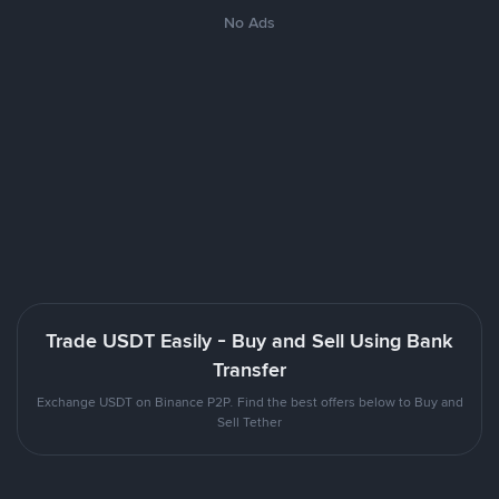
No Ads
Trade USDT Easily - Buy and Sell Using Bank
Transfer
Exchange USDT on Binance P2P. Find the best offers below to Buy and
Sell Tether