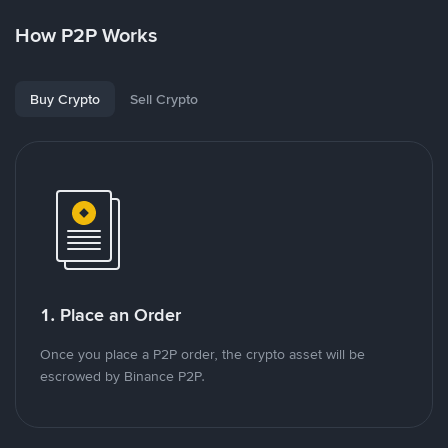
How P2P Works
Buy Crypto
Sell Crypto
1. Place an Order
Once you place a P2P order, the crypto asset will be
escrowed by Binance P2P.