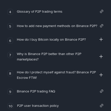
Glossary of P2P trading terms
4
How to add new payment methods on Binance P2P?
5
How do I buy Bitcoin locally on Binance P2P?
6
Why is Binance P2P better than other P2P
7
marketplaces?
How do I protect myself against fraud? Binance P2P
8
Escrow FTW!
Binance P2P trading FAQ
9
P2P user transaction policy
10