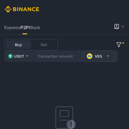
Express
P2P
Block
Buy
Sell
USDT
VES