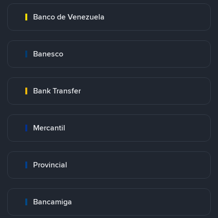
Banco de Venezuela
Banesco
Bank Transfer
Mercantil
Provincial
Bancamiga