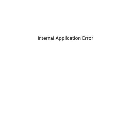
Internal Application Error