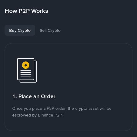
How P2P Works
Buy Crypto
Sell Crypto
1. Place an Order
Once you place a P2P order, the crypto asset will be
escrowed by Binance P2P.