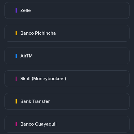
Zelle
Banco Pichincha
AirTM
Skrill (Moneybookers)
Bank Transfer
Banco Guayaquil