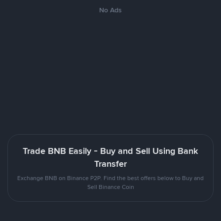
No Ads
Trade BNB Easily - Buy and Sell Using Bank
Transfer
Exchange BNB on Binance P2P. Find the best offers below to Buy and
Sell Binance Coin