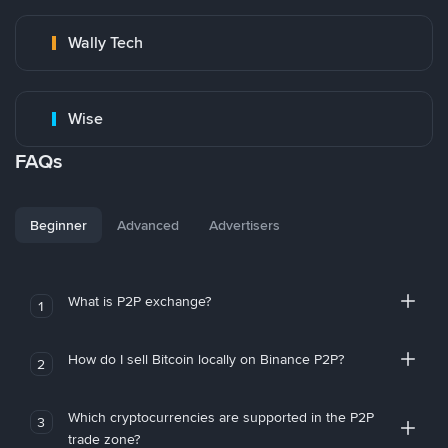
Wally Tech
Wise
FAQs
Beginner
Advanced
Advertisers
What is P2P exchange?
1
How do I sell Bitcoin locally on Binance P2P?
2
Which cryptocurrencies are supported in the P2P
3
trade zone?