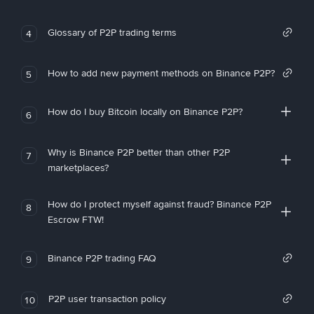
Glossary of P2P trading terms
4
How to add new payment methods on Binance P2P?
5
How do I buy Bitcoin locally on Binance P2P?
6
Why is Binance P2P better than other P2P
7
marketplaces?
How do I protect myself against fraud? Binance P2P
8
Escrow FTW!
Binance P2P trading FAQ
9
P2P user transaction policy
10