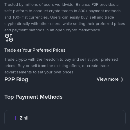
Trusted by millions of users worldwide, Binance P2P provides a
safe platform to conduct crypto trades in 800+ payment methods
and 100+ fiat currencies. Users can easily buy, sell and trade
crypto directly with other users, while setting their preferred prices
and payment methods in an open crypto marketplace.
Trade at Your Preferred Prices
Trade crypto with the freedom to buy and sell at your preferred
prices. Buy or sell from the existing offers, or create trade
advertisements to set your own prices.
P2P Blog
View more
Top Payment Methods
Zinli