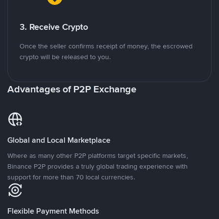
3. Receive Crypto
Once the seller confirms receipt of money, the escrowed
crypto will be released to you.
Advantages of P2P Exchange
Global and Local Marketplace
Where as many other P2P platforms target specific markets,
Binance P2P provides a truly global trading experience with
support for more than 70 local currencies.
Flexible Payment Methods