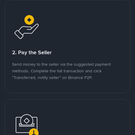
2. Pay the Seller
Send money to the seller via the suggested payment
methods. Complete the fiat transaction and click
"Transferred, notify seller" on Binance P2P.