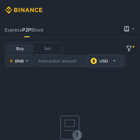
Express
P2P
Block
Buy
Sell
BNB
USD