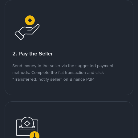
2. Pay the Seller
Send money to the seller via the suggested payment
methods. Complete the fiat transaction and click
"Transferred, notify seller" on Binance P2P.