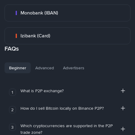
Monobank (IBAN)
Izibank (Card)
FAQs
Beginner
Advanced
Advertisers
What is P2P exchange?
1
How do I sell Bitcoin locally on Binance P2P?
2
Which cryptocurrencies are supported in the P2P
3
trade zone?