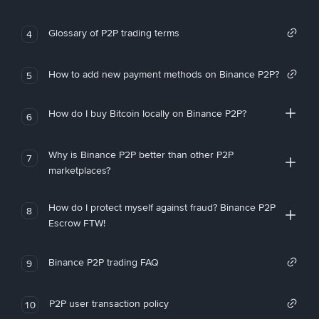
Glossary of P2P trading terms
4
How to add new payment methods on Binance P2P?
5
How do I buy Bitcoin locally on Binance P2P?
6
Why is Binance P2P better than other P2P
7
marketplaces?
How do I protect myself against fraud? Binance P2P
8
Escrow FTW!
Binance P2P trading FAQ
9
P2P user transaction policy
10