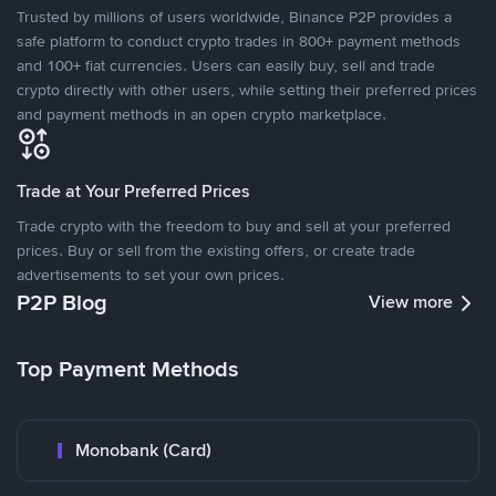
Trusted by millions of users worldwide, Binance P2P provides a
safe platform to conduct crypto trades in 800+ payment methods
and 100+ fiat currencies. Users can easily buy, sell and trade
crypto directly with other users, while setting their preferred prices
and payment methods in an open crypto marketplace.
Trade at Your Preferred Prices
Trade crypto with the freedom to buy and sell at your preferred
prices. Buy or sell from the existing offers, or create trade
advertisements to set your own prices.
P2P Blog
View more
Top Payment Methods
Monobank (Card)