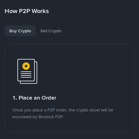
How P2P Works
Buy Crypto
Sell Crypto
1. Place an Order
Once you place a P2P order, the crypto asset will be
escrowed by Binance P2P.