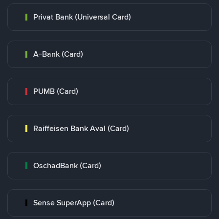
Privat Bank (Universal Card)
A-Bank (Card)
PUMB (Card)
Raiffeisen Bank Aval (Card)
OschadBank (Card)
Sense SuperApp (Card)