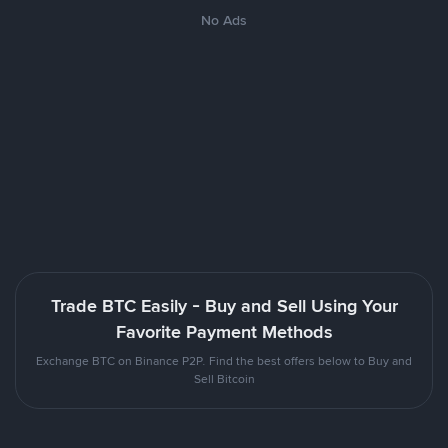
No Ads
Trade BTC Easily - Buy and Sell Using Your
Favorite Payment Methods
Exchange BTC on Binance P2P. Find the best offers below to Buy and
Sell Bitcoin