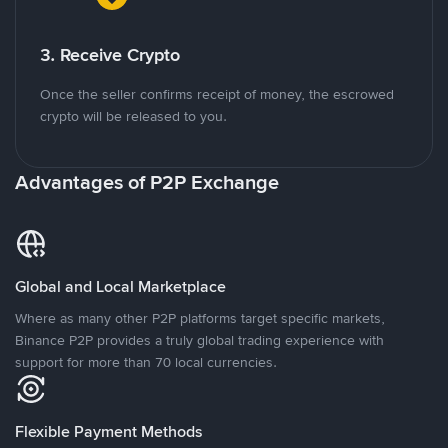
3. Receive Crypto
Once the seller confirms receipt of money, the escrowed
crypto will be released to you.
Advantages of P2P Exchange
Global and Local Marketplace
Where as many other P2P platforms target specific markets,
Binance P2P provides a truly global trading experience with
support for more than 70 local currencies.
Flexible Payment Methods