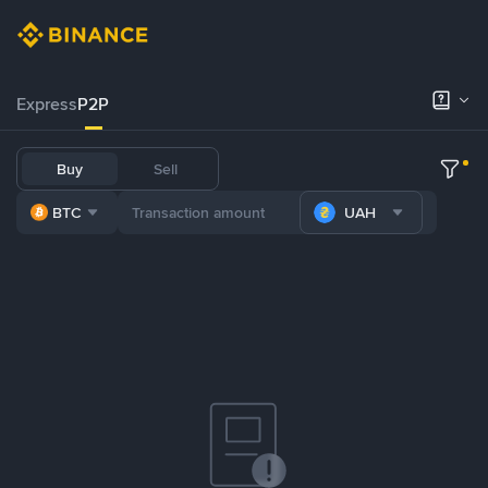
Express
P2P
Buy
Sell
BTC
UAH