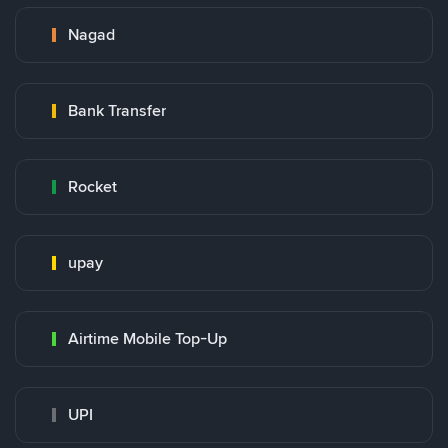
Nagad
Bank Transfer
Rocket
upay
Airtime Mobile Top-Up
UPI