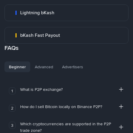
Lightning bKash
bKash Fast Payout
FAQs
Beginner
Advanced
Advertisers
What is P2P exchange?
1
How do I sell Bitcoin locally on Binance P2P?
2
Which cryptocurrencies are supported in the P2P
3
trade zone?