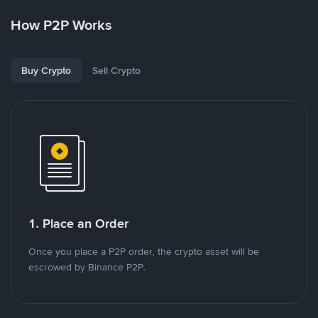
How P2P Works
Buy Crypto
Sell Crypto
1. Place an Order
Once you place a P2P order, the crypto asset will be
escrowed by Binance P2P.