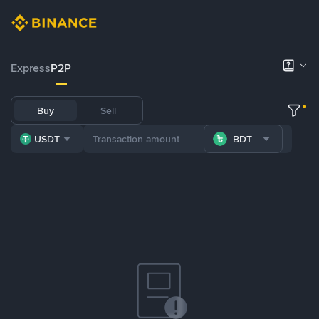
Express
P2P
Buy
Sell
USDT
BDT