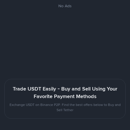
No Ads
Trade USDT Easily - Buy and Sell Using Your
Favorite Payment Methods
Exchange USDT on Binance P2P. Find the best offers below to Buy and
Sell Tether