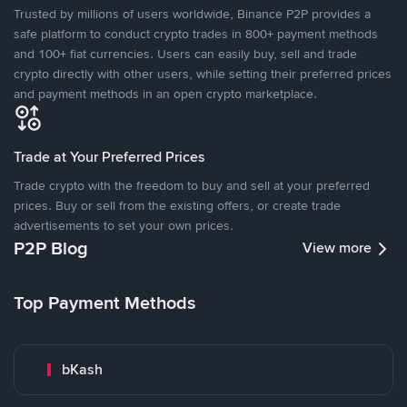
Trusted by millions of users worldwide, Binance P2P provides a
safe platform to conduct crypto trades in 800+ payment methods
and 100+ fiat currencies. Users can easily buy, sell and trade
crypto directly with other users, while setting their preferred prices
and payment methods in an open crypto marketplace.
Trade at Your Preferred Prices
Trade crypto with the freedom to buy and sell at your preferred
prices. Buy or sell from the existing offers, or create trade
advertisements to set your own prices.
P2P Blog
View more
Top Payment Methods
bKash