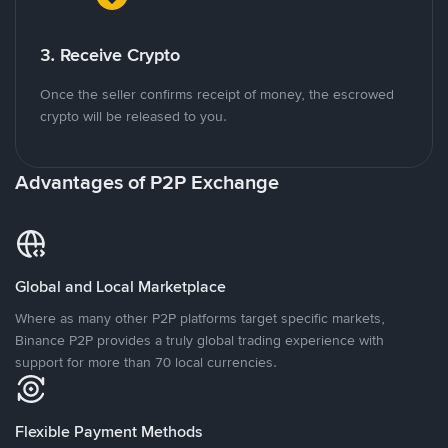
3. Receive Crypto
Once the seller confirms receipt of money, the escrowed
crypto will be released to you.
Advantages of P2P Exchange
Global and Local Marketplace
Where as many other P2P platforms target specific markets,
Binance P2P provides a truly global trading experience with
support for more than 70 local currencies.
Flexible Payment Methods