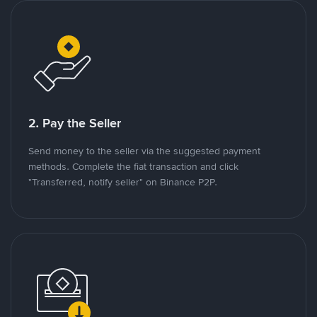
2. Pay the Seller
Send money to the seller via the suggested payment
methods. Complete the fiat transaction and click
"Transferred, notify seller" on Binance P2P.