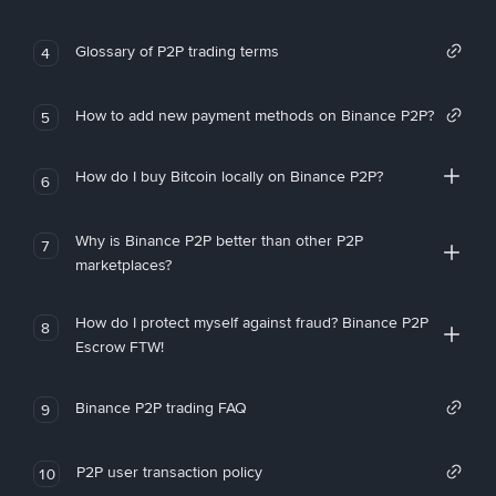
Glossary of P2P trading terms
4
How to add new payment methods on Binance P2P?
5
How do I buy Bitcoin locally on Binance P2P?
6
Why is Binance P2P better than other P2P
7
marketplaces?
How do I protect myself against fraud? Binance P2P
8
Escrow FTW!
Binance P2P trading FAQ
9
P2P user transaction policy
10