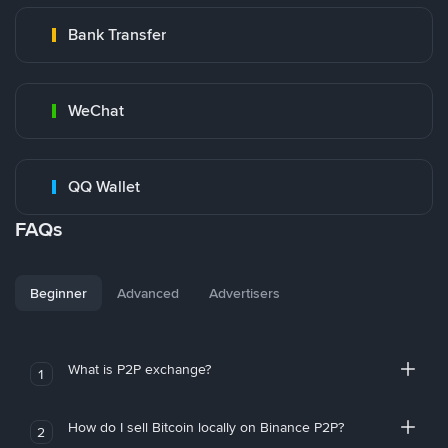
Bank Transfer
WeChat
QQ Wallet
FAQs
Beginner
Advanced
Advertisers
What is P2P exchange?
1
How do I sell Bitcoin locally on Binance P2P?
2