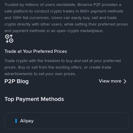
Trusted by millions of users worldwide, Binance P2P provides a
safe platform to conduct crypto trades in 800+ payment methods
and 100+ fiat currencies. Users can easily buy, sell and trade
crypto directly with other users, while setting their preferred prices
and payment methods in an open crypto marketplace.
Trade at Your Preferred Prices
Trade crypto with the freedom to buy and sell at your preferred
prices. Buy or sell from the existing offers, or create trade
advertisements to set your own prices.
P2P Blog
View more
Top Payment Methods
Alipay