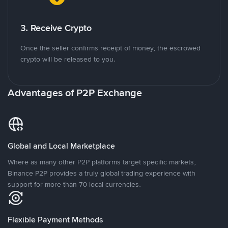
3. Receive Crypto
Once the seller confirms receipt of money, the escrowed
crypto will be released to you.
Advantages of P2P Exchange
Global and Local Marketplace
Where as many other P2P platforms target specific markets,
Binance P2P provides a truly global trading experience with
support for more than 70 local currencies.
Flexible Payment Methods