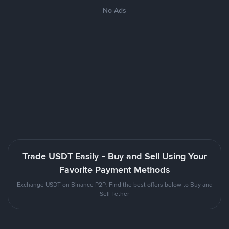
No Ads
Trade USDT Easily - Buy and Sell Using Your
Favorite Payment Methods
Exchange USDT on Binance P2P. Find the best offers below to Buy and
Sell Tether