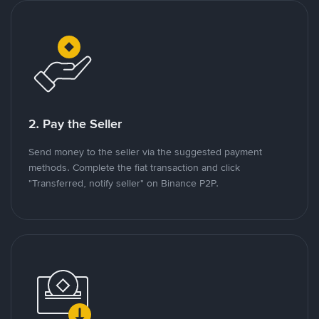
2. Pay the Seller
Send money to the seller via the suggested payment
methods. Complete the fiat transaction and click
"Transferred, notify seller" on Binance P2P.