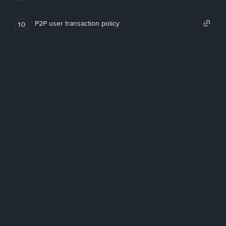
P2P user transaction policy
10