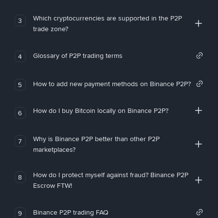
Which cryptocurrencies are supported in the P2P
3
trade zone?
Glossary of P2P trading terms
4
How to add new payment methods on Binance P2P?
5
How do I buy Bitcoin locally on Binance P2P?
6
Why is Binance P2P better than other P2P
7
marketplaces?
How do I protect myself against fraud? Binance P2P
8
Escrow FTW!
Binance P2P trading FAQ
9