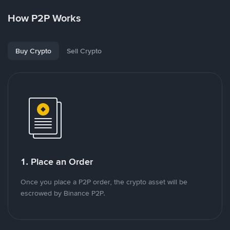
How P2P Works
Buy Crypto
Sell Crypto
1. Place an Order
Once you place a P2P order, the crypto asset will be
escrowed by Binance P2P.