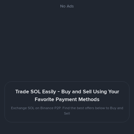
No Ads
Trade SOL Easily - Buy and Sell Using Your
Favorite Payment Methods
Exchange SOL on Binance P2P. Find the best offers below to Buy and
Sell