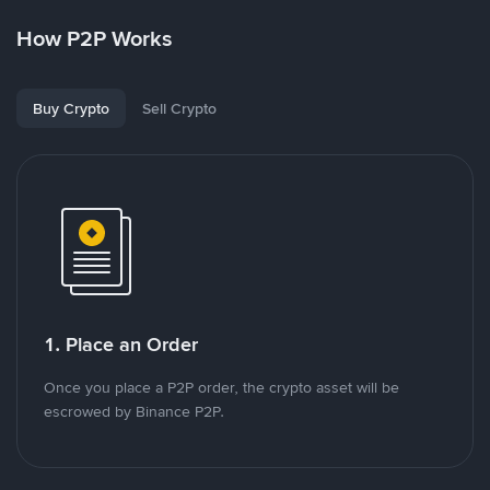
How P2P Works
Buy Crypto
Sell Crypto
1. Place an Order
Once you place a P2P order, the crypto asset will be
escrowed by Binance P2P.