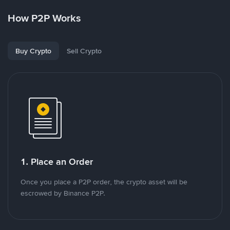
How P2P Works
Buy Crypto
Sell Crypto
1. Place an Order
Once you place a P2P order, the crypto asset will be
escrowed by Binance P2P.