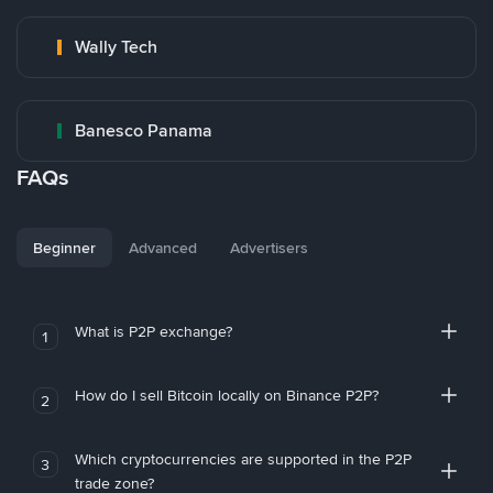
Wally Tech
Banesco Panama
FAQs
Beginner
Advanced
Advertisers
What is P2P exchange?
1
How do I sell Bitcoin locally on Binance P2P?
2
Which cryptocurrencies are supported in the P2P
3
trade zone?