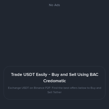
No Ads
Trade USDT Easily - Buy and Sell Using BAC
Credomatic
Exchange USDT on Binance P2P. Find the best offers below to Buy and
Sell Tether