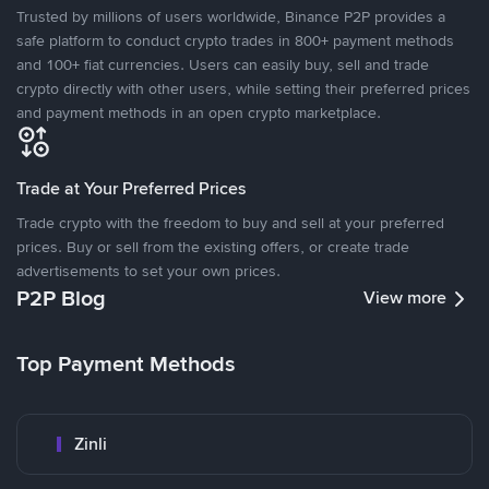
Trusted by millions of users worldwide, Binance P2P provides a
safe platform to conduct crypto trades in 800+ payment methods
and 100+ fiat currencies. Users can easily buy, sell and trade
crypto directly with other users, while setting their preferred prices
and payment methods in an open crypto marketplace.
Trade at Your Preferred Prices
Trade crypto with the freedom to buy and sell at your preferred
prices. Buy or sell from the existing offers, or create trade
advertisements to set your own prices.
P2P Blog
View more
Top Payment Methods
Zinli