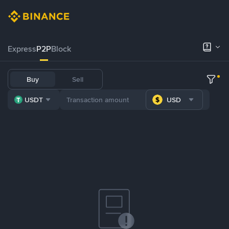
Express
P2P
Block
Buy
Sell
USDT
USD