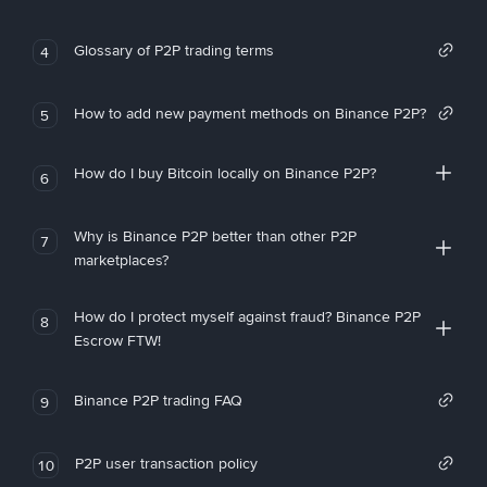
Glossary of P2P trading terms
4
How to add new payment methods on Binance P2P?
5
How do I buy Bitcoin locally on Binance P2P?
6
Why is Binance P2P better than other P2P
7
marketplaces?
How do I protect myself against fraud? Binance P2P
8
Escrow FTW!
Binance P2P trading FAQ
9
P2P user transaction policy
10