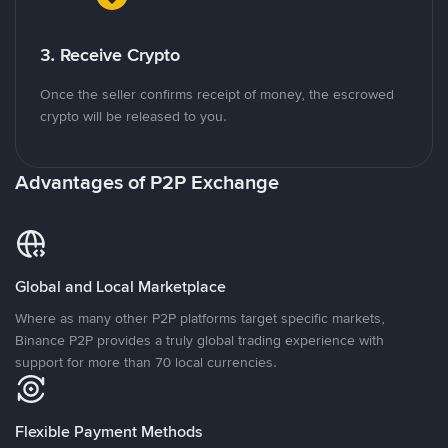
3. Receive Crypto
Once the seller confirms receipt of money, the escrowed
crypto will be released to you.
Advantages of P2P Exchange
Global and Local Marketplace
Where as many other P2P platforms target specific markets,
Binance P2P provides a truly global trading experience with
support for more than 70 local currencies.
Flexible Payment Methods