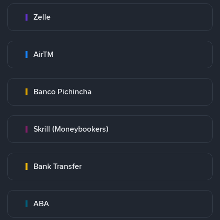
Zelle
AirTM
Banco Pichincha
Skrill (Moneybookers)
Bank Transfer
ABA