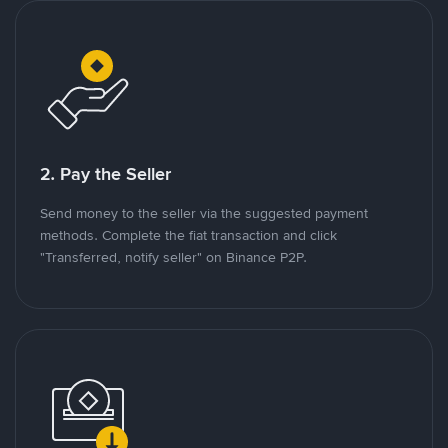
2. Pay the Seller
Send money to the seller via the suggested payment
methods. Complete the fiat transaction and click
"Transferred, notify seller" on Binance P2P.