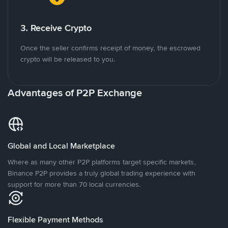
3. Receive Crypto
Once the seller confirms receipt of money, the escrowed
crypto will be released to you.
Advantages of P2P Exchange
Global and Local Marketplace
Where as many other P2P platforms target specific markets,
Binance P2P provides a truly global trading experience with
support for more than 70 local currencies.
Flexible Payment Methods