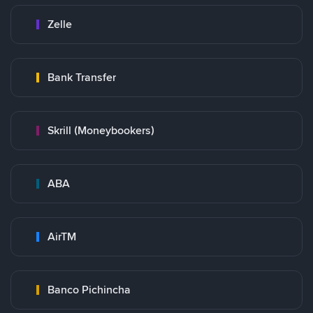
Zelle
Bank Transfer
Skrill (Moneybookers)
ABA
AirTM
Banco Pichincha