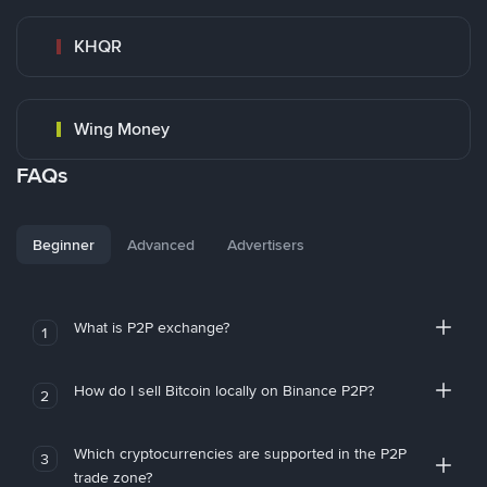
KHQR
Wing Money
FAQs
Beginner
Advanced
Advertisers
What is P2P exchange?
1
How do I sell Bitcoin locally on Binance P2P?
2
Which cryptocurrencies are supported in the P2P
3
trade zone?