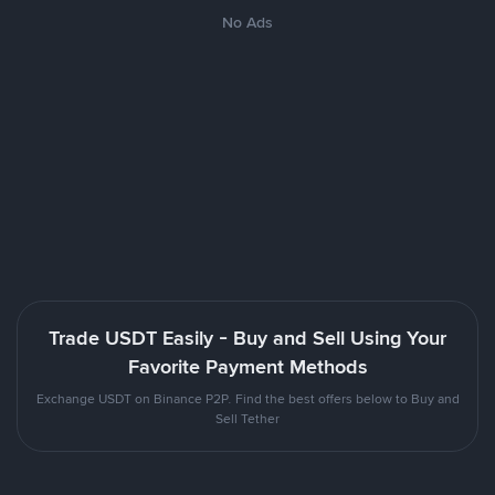
No Ads
Trade USDT Easily - Buy and Sell Using Your
Favorite Payment Methods
Exchange USDT on Binance P2P. Find the best offers below to Buy and
Sell Tether