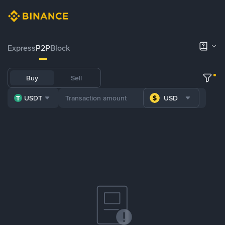
Express
P2P
Block
Buy
Sell
USDT
USD