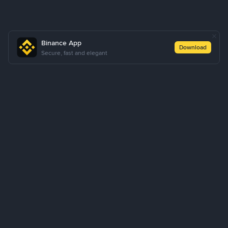
Binance App
Download
Secure, fast and elegant
About Us
Products
Business
Learn