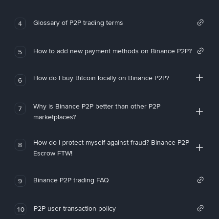
Glossary of P2P trading terms
4
How to add new payment methods on Binance P2P?
5
How do I buy Bitcoin locally on Binance P2P?
6
Why is Binance P2P better than other P2P
7
marketplaces?
How do I protect myself against fraud? Binance P2P
8
Escrow FTW!
Binance P2P trading FAQ
9
P2P user transaction policy
10