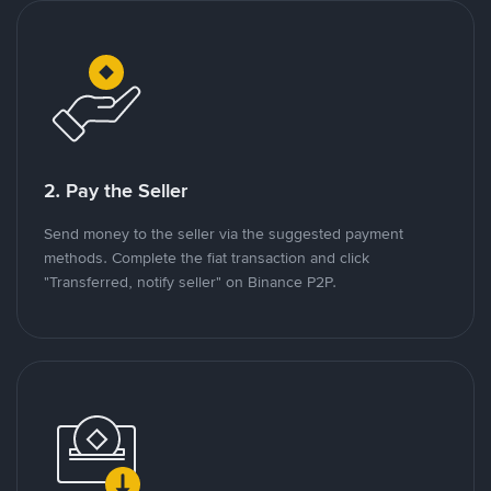
2. Pay the Seller
Send money to the seller via the suggested payment
methods. Complete the fiat transaction and click
"Transferred, notify seller" on Binance P2P.