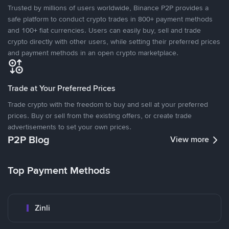
Trusted by millions of users worldwide, Binance P2P provides a
safe platform to conduct crypto trades in 800+ payment methods
and 100+ fiat currencies. Users can easily buy, sell and trade
crypto directly with other users, while setting their preferred prices
and payment methods in an open crypto marketplace.
Trade at Your Preferred Prices
Trade crypto with the freedom to buy and sell at your preferred
prices. Buy or sell from the existing offers, or create trade
advertisements to set your own prices.
P2P Blog
View more
Top Payment Methods
Zinli