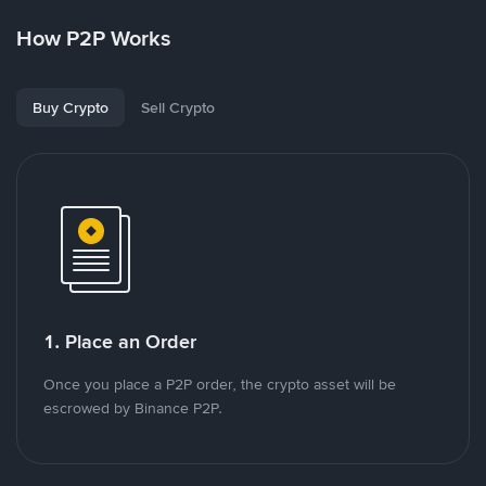
How P2P Works
Buy Crypto
Sell Crypto
1. Place an Order
Once you place a P2P order, the crypto asset will be
escrowed by Binance P2P.