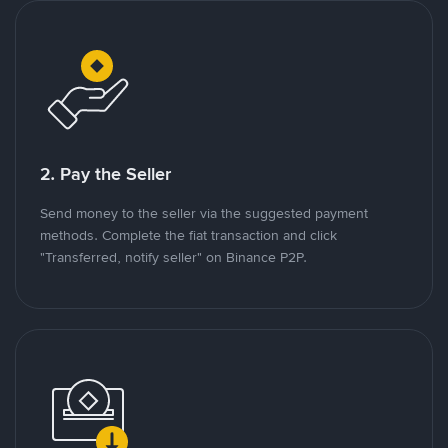
2. Pay the Seller
Send money to the seller via the suggested payment
methods. Complete the fiat transaction and click
"Transferred, notify seller" on Binance P2P.