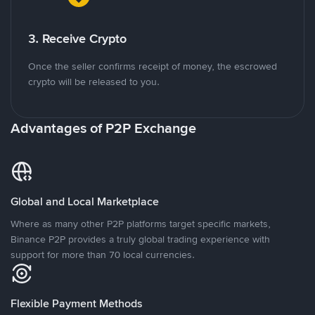
3. Receive Crypto
Once the seller confirms receipt of money, the escrowed
crypto will be released to you.
Advantages of P2P Exchange
Global and Local Marketplace
Where as many other P2P platforms target specific markets,
Binance P2P provides a truly global trading experience with
support for more than 70 local currencies.
Flexible Payment Methods