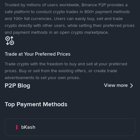
Trusted by millions of users worldwide, Binance P2P provides a
safe platform to conduct crypto trades in 800+ payment methods
and 100+ fiat currencies. Users can easily buy, sell and trade
crypto directly with other users, while setting their preferred prices
and payment methods in an open crypto marketplace.
Trade at Your Preferred Prices
Trade crypto with the freedom to buy and sell at your preferred
prices. Buy or sell from the existing offers, or create trade
advertisements to set your own prices.
P2P Blog
View more
Top Payment Methods
bKash