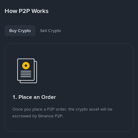
How P2P Works
Buy Crypto
Sell Crypto
1. Place an Order
Once you place a P2P order, the crypto asset will be
escrowed by Binance P2P.