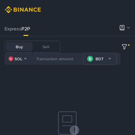
Express
P2P
Buy
Sell
SOL
BDT