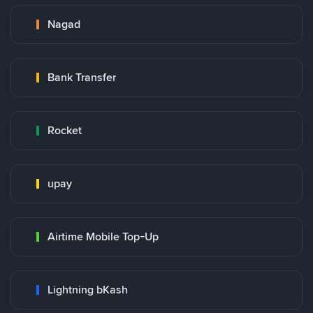
Nagad
Bank Transfer
Rocket
upay
Airtime Mobile Top-Up
Lightning bKash