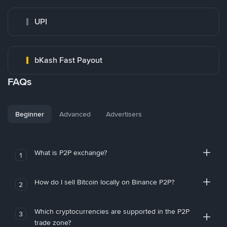
UPI
bKash Fast Payout
FAQs
Beginner
Advanced
Advertisers
What is P2P exchange?
1
How do I sell Bitcoin locally on Binance P2P?
2
Which cryptocurrencies are supported in the P2P
3
trade zone?