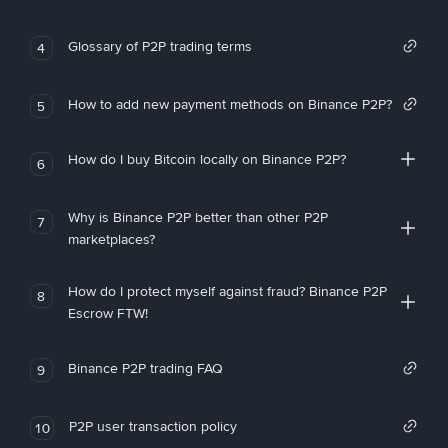
Glossary of P2P trading terms
4
How to add new payment methods on Binance P2P?
5
How do I buy Bitcoin locally on Binance P2P?
6
Why is Binance P2P better than other P2P
7
marketplaces?
How do I protect myself against fraud? Binance P2P
8
Escrow FTW!
Binance P2P trading FAQ
9
P2P user transaction policy
10