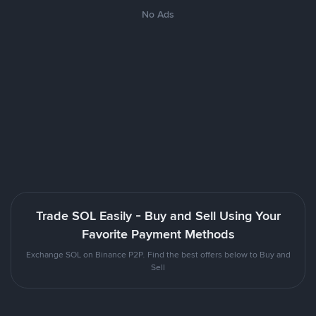
No Ads
Trade SOL Easily - Buy and Sell Using Your
Favorite Payment Methods
Exchange SOL on Binance P2P. Find the best offers below to Buy and
Sell