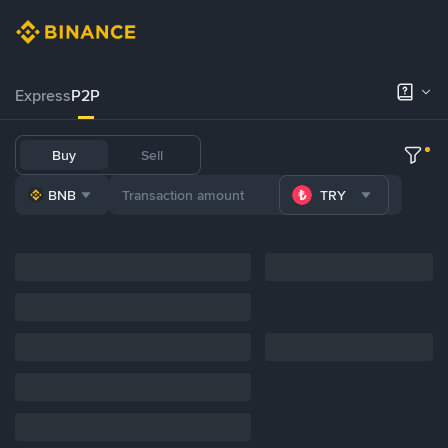
Express
P2P
Buy
Sell
BNB
TRY