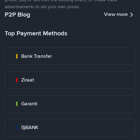
advertisements to set your own prices.
P2P Blog
View more
Top Payment Methods
Bank Transfer
Ziraat
Garanti
İŞBANK