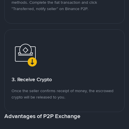
methods. Complete the fiat transaction and click
"Transferred, notify seller" on Binance P2P.
3. Receive Crypto
Once the seller confirms receipt of money, the escrowed
crypto will be released to you.
Advantages of P2P Exchange