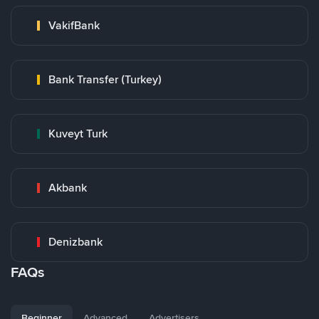
VakifBank
Bank Transfer (Turkey)
Kuveyt Turk
Akbank
Denizbank
FAQs
Beginner
Advanced
Advertisers