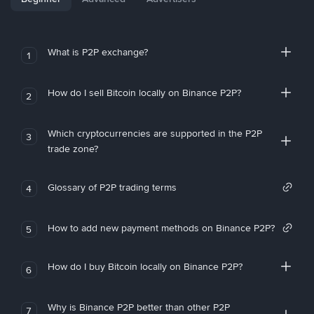
What is P2P exchange?
1
How do I sell Bitcoin locally on Binance P2P?
2
Which cryptocurrencies are supported in the P2P
3
trade zone?
Glossary of P2P trading terms
4
How to add new payment methods on Binance P2P?
5
How do I buy Bitcoin locally on Binance P2P?
6
Why is Binance P2P better than other P2P
7