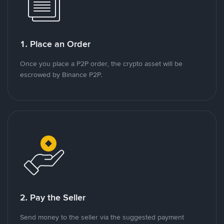
1. Place an Order
Once you place a P2P order, the crypto asset will be
escrowed by Binance P2P.
2. Pay the Seller
Send money to the seller via the suggested payment