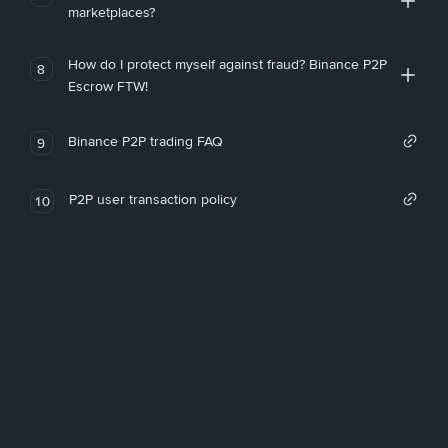
marketplaces?
How do I protect myself against fraud? Binance P2P
8
Escrow FTW!
Binance P2P trading FAQ
9
P2P user transaction policy
10