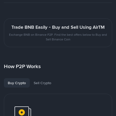
Trade BNB Easily - Buy and Sell Using AirTM
Exchange BNB on Binance P2P. Find the best offers below to Buy and
Sell Binance Coin
How P2P Works
Buy Crypto
Sell Crypto