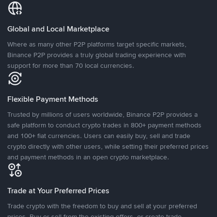
Global and Local Marketplace
Where as many other P2P platforms target specific markets,
Binance P2P provides a truly global trading experience with
support for more than 70 local currencies.
Flexible Payment Methods
Trusted by millions of users worldwide, Binance P2P provides a
safe platform to conduct crypto trades in 800+ payment methods
and 100+ fiat currencies. Users can easily buy, sell and trade
crypto directly with other users, while setting their preferred prices
and payment methods in an open crypto marketplace.
Trade at Your Preferred Prices
Trade crypto with the freedom to buy and sell at your preferred
prices. Buy or sell from the existing offers, or create trade