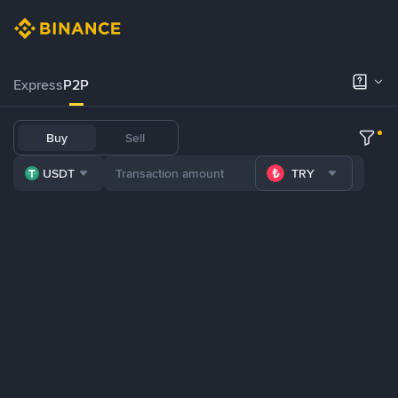
Express
P2P
Buy
Sell
USDT
TRY