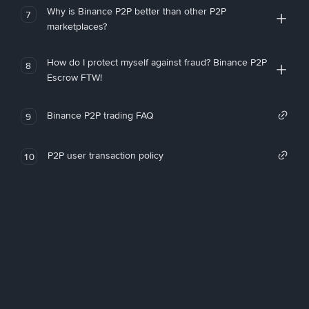
Why is Binance P2P better than other P2P
7
marketplaces?
How do I protect myself against fraud? Binance P2P
8
Escrow FTW!
Binance P2P trading FAQ
9
P2P user transaction policy
10