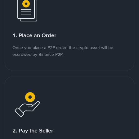
1. Place an Order
Once you place a P2P order, the crypto asset will be
escrowed by Binance P2P.
2. Pay the Seller