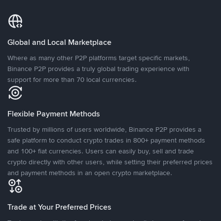
Global and Local Marketplace
Where as many other P2P platforms target specific markets,
Binance P2P provides a truly global trading experience with
support for more than 70 local currencies.
Flexible Payment Methods
Trusted by millions of users worldwide, Binance P2P provides a
safe platform to conduct crypto trades in 800+ payment methods
and 100+ fiat currencies. Users can easily buy, sell and trade
crypto directly with other users, while setting their preferred prices
and payment methods in an open crypto marketplace.
Trade at Your Preferred Prices