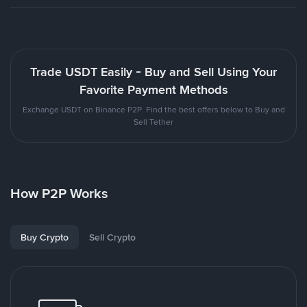
Trade USDT Easily - Buy and Sell Using Your
Favorite Payment Methods
Exchange USDT on Binance P2P. Find the best offers below to Buy and
Sell Tether
How P2P Works
Buy Crypto
Sell Crypto