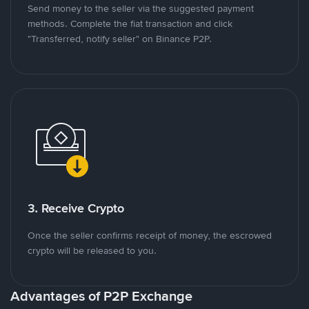
Send money to the seller via the suggested payment
methods. Complete the fiat transaction and click
"Transferred, notify seller" on Binance P2P.
3. Receive Crypto
Once the seller confirms receipt of money, the escrowed
crypto will be released to you.
Advantages of P2P Exchange