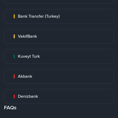
Bank Transfer (Turkey)
VakifBank
Kuveyt Turk
Akbank
Denizbank
FAQs