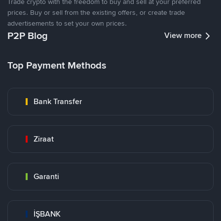
Trade crypto with the freedom to buy and sell at your preferred
prices. Buy or sell from the existing offers, or create trade
advertisements to set your own prices.
P2P Blog
View more
Top Payment Methods
Bank Transfer
Ziraat
Garanti
İŞBANK