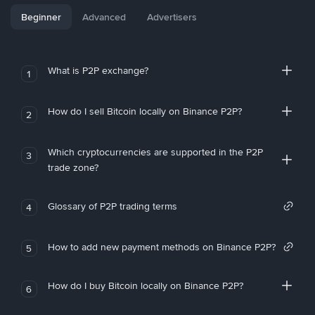
Beginner
Advanced
Advertisers
What is P2P exchange?
1
How do I sell Bitcoin locally on Binance P2P?
2
Which cryptocurrencies are supported in the P2P
3
trade zone?
Glossary of P2P trading terms
4
How to add new payment methods on Binance P2P?
5
How do I buy Bitcoin locally on Binance P2P?
6