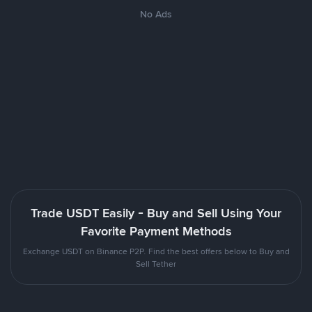
No Ads
Trade USDT Easily - Buy and Sell Using Your
Favorite Payment Methods
Exchange USDT on Binance P2P. Find the best offers below to Buy and
Sell Tether