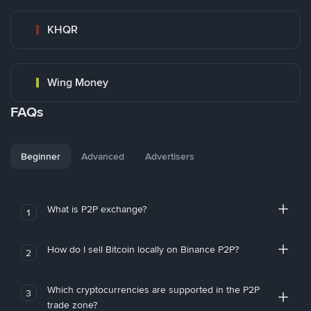
KHQR
Wing Money
FAQs
Beginner
Advanced
Advertisers
What is P2P exchange?
1
How do I sell Bitcoin locally on Binance P2P?
2
Which cryptocurrencies are supported in the P2P
3
trade zone?