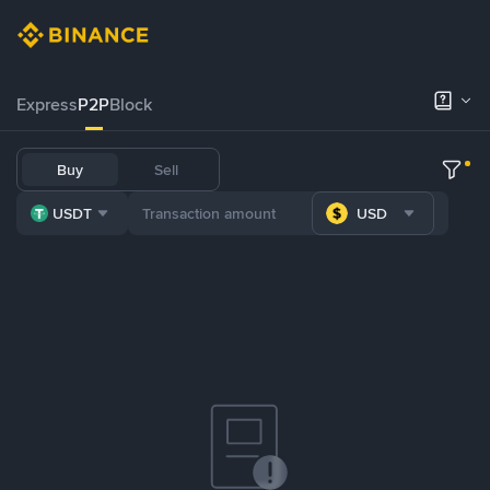
Express
P2P
Block
Buy
Sell
USDT
USD