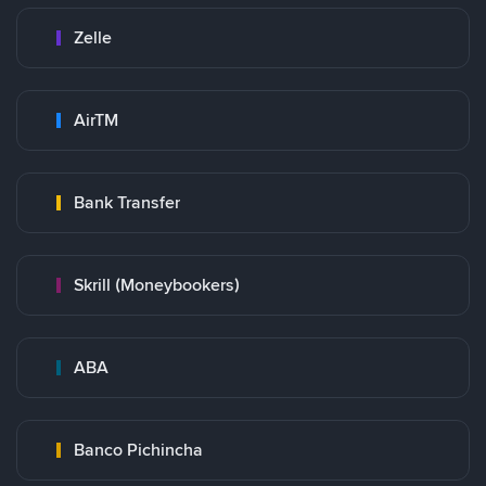
Zelle
AirTM
Bank Transfer
Skrill (Moneybookers)
ABA
Banco Pichincha