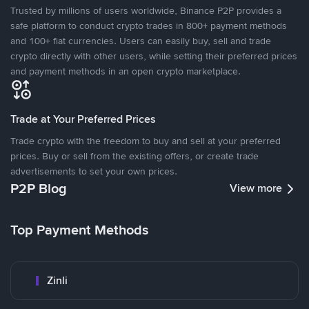
Trusted by millions of users worldwide, Binance P2P provides a
safe platform to conduct crypto trades in 800+ payment methods
and 100+ fiat currencies. Users can easily buy, sell and trade
crypto directly with other users, while setting their preferred prices
and payment methods in an open crypto marketplace.
Trade at Your Preferred Prices
Trade crypto with the freedom to buy and sell at your preferred
prices. Buy or sell from the existing offers, or create trade
advertisements to set your own prices.
P2P Blog
View more
Top Payment Methods
Zinli