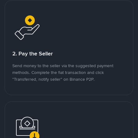
2. Pay the Seller
Send money to the seller via the suggested payment
methods. Complete the fiat transaction and click
"Transferred, notify seller" on Binance P2P.