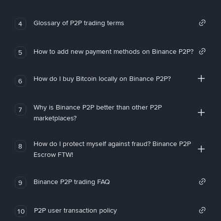
Glossary of P2P trading terms
4
How to add new payment methods on Binance P2P?
5
How do I buy Bitcoin locally on Binance P2P?
6
Why is Binance P2P better than other P2P
7
marketplaces?
How do I protect myself against fraud? Binance P2P
8
Escrow FTW!
Binance P2P trading FAQ
9
P2P user transaction policy
10