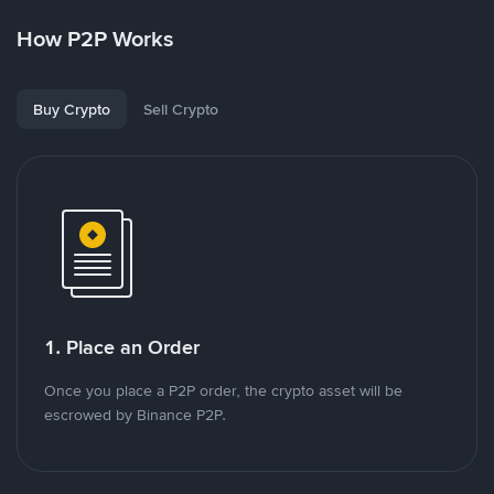
How P2P Works
Buy Crypto
Sell Crypto
1. Place an Order
Once you place a P2P order, the crypto asset will be
escrowed by Binance P2P.