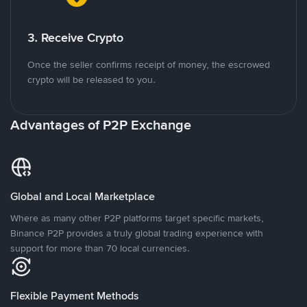
3. Receive Crypto
Once the seller confirms receipt of money, the escrowed
crypto will be released to you.
Advantages of P2P Exchange
Global and Local Marketplace
Where as many other P2P platforms target specific markets,
Binance P2P provides a truly global trading experience with
support for more than 70 local currencies.
Flexible Payment Methods