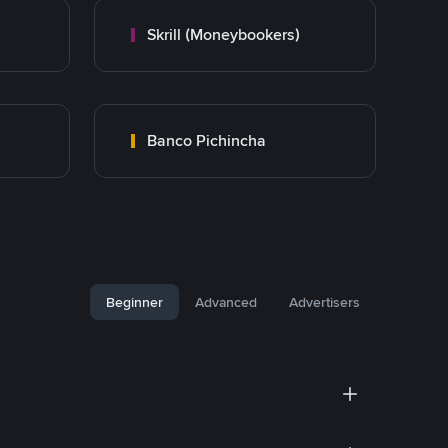
Skrill (Moneybookers)
Banco Pichincha
Beginner
Advanced
Advertisers