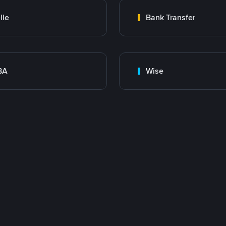
lle
Bank Transfer
BA
Wise