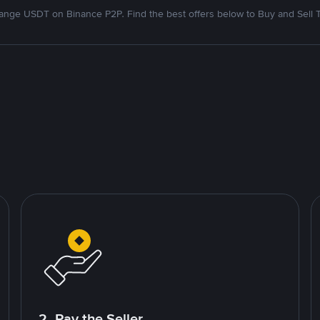
nge USDT on Binance P2P. Find the best offers below to Buy and Sell 
2. Pay the Seller