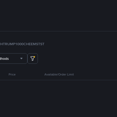
TH
TRUMP
1000CHEEMS
TST
thods
Price
Available/Order Limit