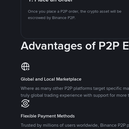
Once you place a P2P order, the crypto asset will be
escrowed by Binance P2P.
Advantages of P2P 
Global and Local Marketplace
Where as many other P2P platforms target specific ma
truly global trading experience with support for more 
Flexible Payment Methods
Trusted by millions of users worldwide, Binance P2P p