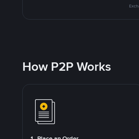
Excha
How P2P Works
1. Place an Order