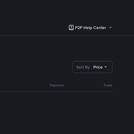
P2P Help Center
Sort By
Price
Payment
Trade