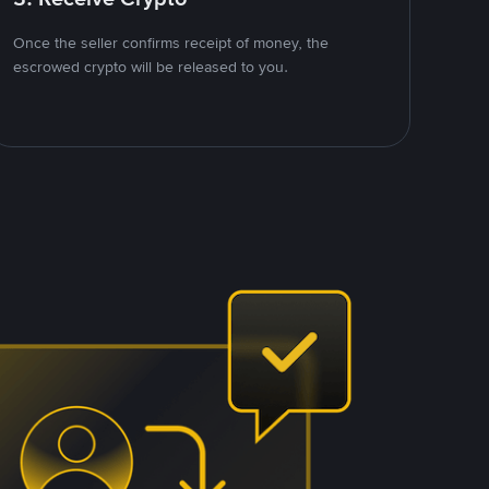
Once the seller confirms receipt of money, the
escrowed crypto will be released to you.