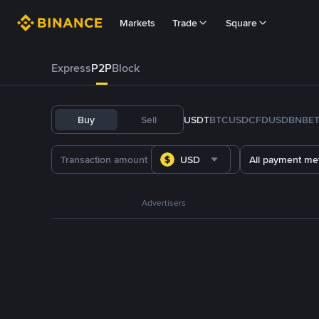
Markets
Trade
Square
Express
P2P
Block
Buy
Sell
USDT
BTC
USDC
FDUSD
BNB
E
USD
All payment me
Advertisers