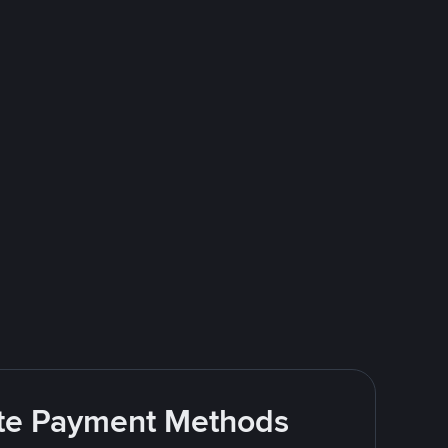
rite Payment Methods