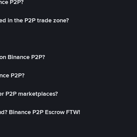
ance P2P?
ed in the P2P trade zone?
on Binance P2P?
ance P2P?
her P2P marketplaces?
aud? Binance P2P Escrow FTW!