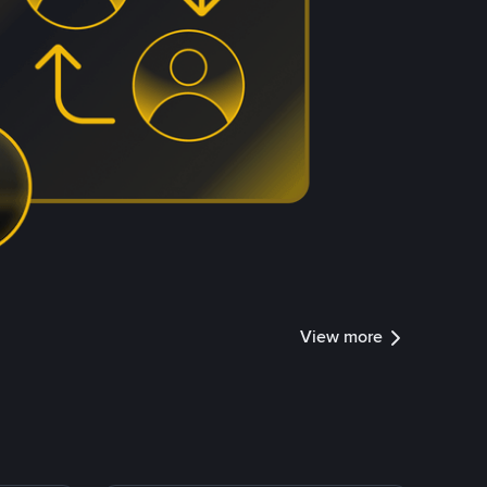
View more