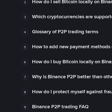
How do I sell Bitcoin locally on Bin
2
Which cryptocurrencies are support
3
Glossary of P2P trading terms
4
How to add new payment methods 
5
How do I buy Bitcoin locally on Bin
6
Why is Binance P2P better than ot
7
How do I protect myself against fr
8
Binance P2P trading FAQ
9