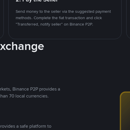
Send money to the seller via the suggested payment
methods. Complete the fiat transaction and click
"Transferred, notify seller" on Binance P2P.
Exchange
rkets, Binance P2P provides a
than 70 local currencies.
rovides a safe platform to