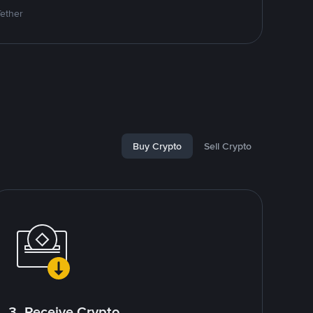
Tether
Buy Crypto
Sell Crypto
3. Receive Crypto