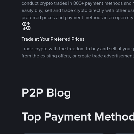
conduct crypto trades in 800+ payment methods and 1
easily buy, sell and trade crypto directly with other use
preferred prices and payment methods in an open cry
Trade at Your Preferred Prices
Trade crypto with the freedom to buy and sell at your p
from the existing offers, or create trade advertisement
P2P Blog
Top Payment Metho