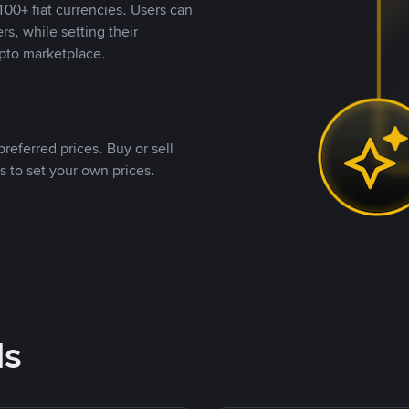
00+ fiat currencies. Users can
rs, while setting their
pto marketplace.
referred prices. Buy or sell
s to set your own prices.
ds