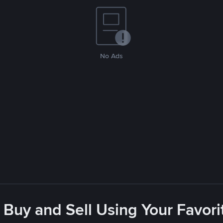
No Ads
 Buy and Sell Using Your Favo