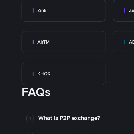
Zinli
Ze
AirTM
A
KHQR
FAQs
What is P2P exchange?
1