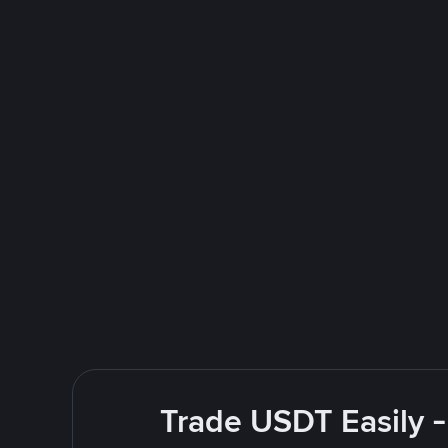
Trade USDT Easily -