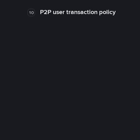
P2P user transaction policy
10