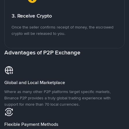
3. Receive Crypto
Once the seller confirms receipt of money, the escrowed
crypto will be released to you.
Advantages of P2P Exchange
Global and Local Marketplace
Where as many other P2P platforms target specific markets,
Binance P2P provides a truly global trading experience with
support for more than 70 local currencies.
Flexible Payment Methods