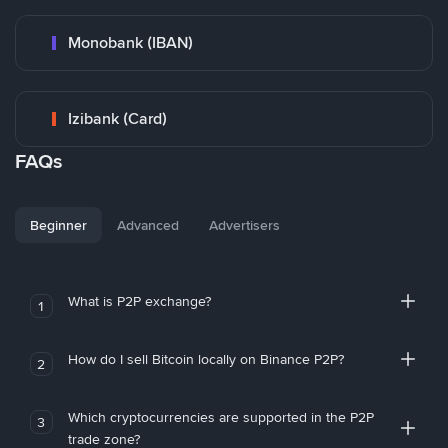
Monobank (IBAN)
Izibank (Card)
FAQs
Beginner
Advanced
Advertisers
What is P2P exchange?
1
How do I sell Bitcoin locally on Binance P2P?
2
Which cryptocurrencies are supported in the P2P
3
trade zone?