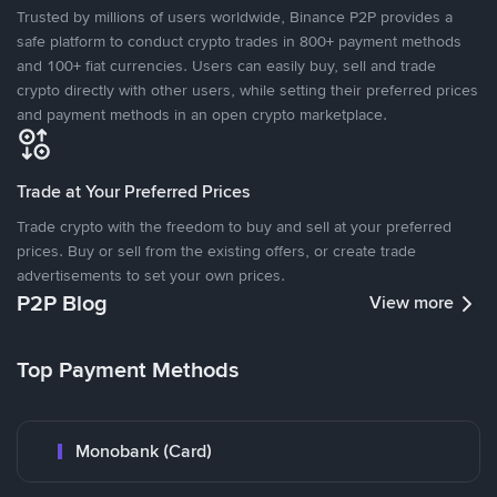
Trusted by millions of users worldwide, Binance P2P provides a
safe platform to conduct crypto trades in 800+ payment methods
and 100+ fiat currencies. Users can easily buy, sell and trade
crypto directly with other users, while setting their preferred prices
and payment methods in an open crypto marketplace.
Trade at Your Preferred Prices
Trade crypto with the freedom to buy and sell at your preferred
prices. Buy or sell from the existing offers, or create trade
advertisements to set your own prices.
P2P Blog
View more
Top Payment Methods
Monobank (Card)