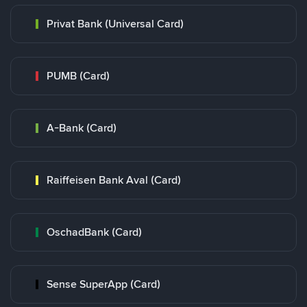
Privat Bank (Universal Card)
PUMB (Card)
A-Bank (Card)
Raiffeisen Bank Aval (Card)
OschadBank (Card)
Sense SuperApp (Card)