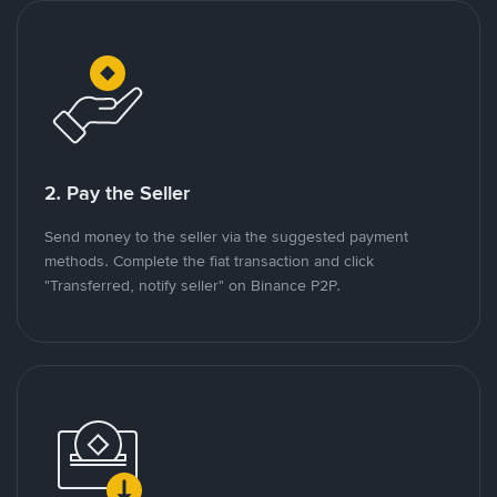
2. Pay the Seller
Send money to the seller via the suggested payment
methods. Complete the fiat transaction and click
"Transferred, notify seller" on Binance P2P.