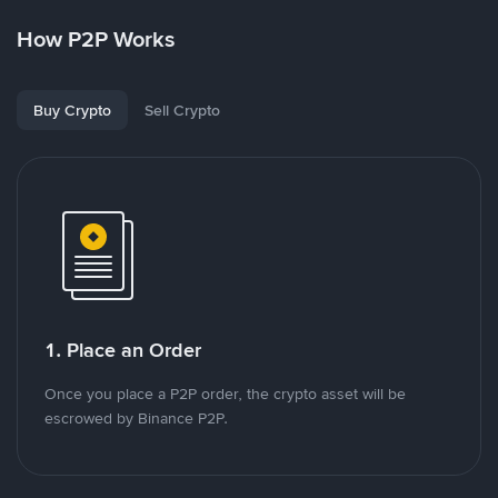
How P2P Works
Buy Crypto
Sell Crypto
1. Place an Order
Once you place a P2P order, the crypto asset will be
escrowed by Binance P2P.