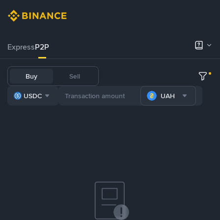
Express
P2P
Buy
Sell
USDC
UAH