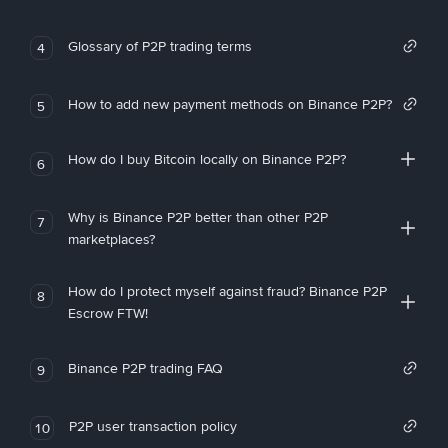
Glossary of P2P trading terms
4
How to add new payment methods on Binance P2P?
5
How do I buy Bitcoin locally on Binance P2P?
6
Why is Binance P2P better than other P2P
7
marketplaces?
How do I protect myself against fraud? Binance P2P
8
Escrow FTW!
Binance P2P trading FAQ
9
P2P user transaction policy
10