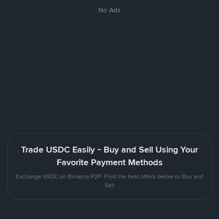
No Ads
Trade USDC Easily - Buy and Sell Using Your
Favorite Payment Methods
Exchange USDC on Binance P2P. Find the best offers below to Buy and
Sell