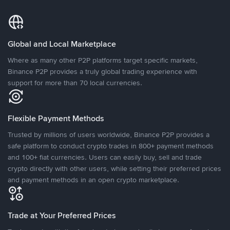
Global and Local Marketplace
Where as many other P2P platforms target specific markets,
Binance P2P provides a truly global trading experience with
support for more than 70 local currencies.
Flexible Payment Methods
Trusted by millions of users worldwide, Binance P2P provides a
safe platform to conduct crypto trades in 800+ payment methods
and 100+ fiat currencies. Users can easily buy, sell and trade
crypto directly with other users, while setting their preferred prices
and payment methods in an open crypto marketplace.
Trade at Your Preferred Prices