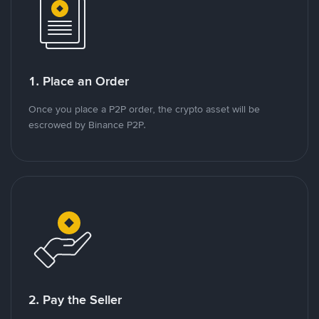
1. Place an Order
Once you place a P2P order, the crypto asset will be
escrowed by Binance P2P.
2. Pay the Seller