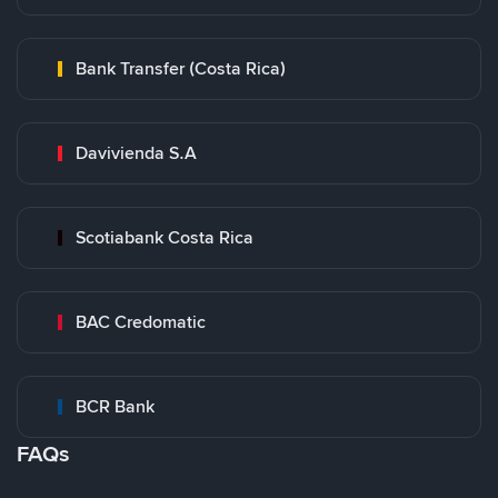
Bank Transfer (Costa Rica)
Davivienda S.A
Scotiabank Costa Rica
BAC Credomatic
BCR Bank
FAQs