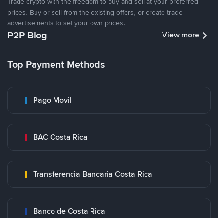
Trade crypto with the freedom to buy and sell at your preferred
prices. Buy or sell from the existing offers, or create trade
advertisements to set your own prices.
P2P Blog
View more
Top Payment Methods
Pago Movil
BAC Costa Rica
Transferencia Bancaria Costa Rica
Banco de Costa Rica