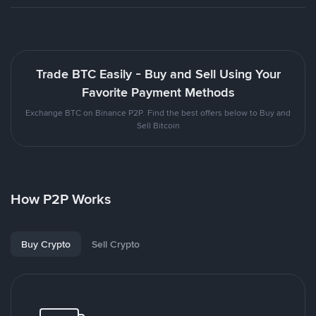
Trade BTC Easily - Buy and Sell Using Your
Favorite Payment Methods
Exchange BTC on Binance P2P. Find the best offers below to Buy and
Sell Bitcoin
How P2P Works
Buy Crypto
Sell Crypto