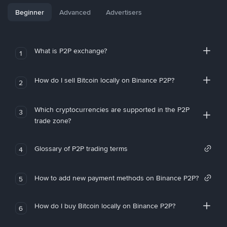
Beginner
Advanced
Advertisers
What is P2P exchange?
1
How do I sell Bitcoin locally on Binance P2P?
2
Which cryptocurrencies are supported in the P2P
3
trade zone?
Glossary of P2P trading terms
4
How to add new payment methods on Binance P2P?
5
How do I buy Bitcoin locally on Binance P2P?
6