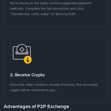
Send money to the seller via the suggested payment
methods. Complete the fiat transaction and click
"Transferred, notify seller" on Binance P2P.
3. Receive Crypto
Once the seller confirms receipt of money, the escrowed
crypto will be released to you.
Advantages of P2P Exchange