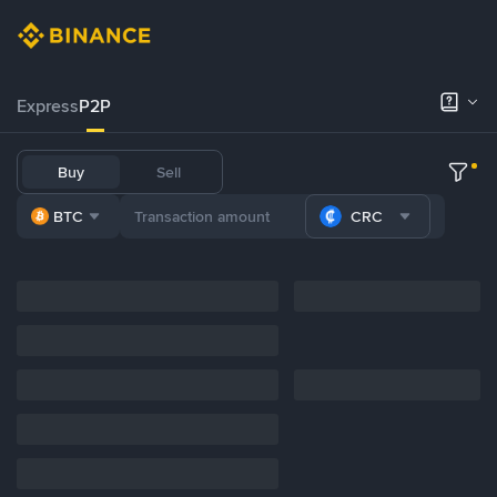
Express
P2P
Buy
Sell
BTC
CRC