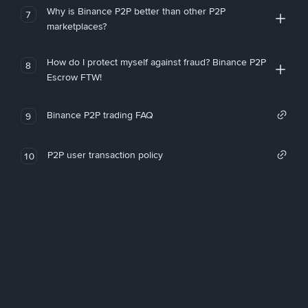
Why is Binance P2P better than other P2P
7
marketplaces?
How do I protect myself against fraud? Binance P2P
8
Escrow FTW!
Binance P2P trading FAQ
9
P2P user transaction policy
10