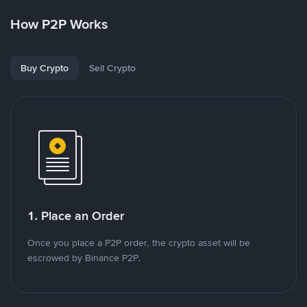
How P2P Works
Buy Crypto
Sell Crypto
1. Place an Order
Once you place a P2P order, the crypto asset will be
escrowed by Binance P2P.