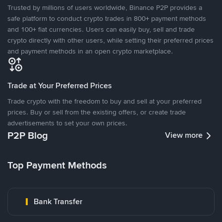
Trusted by millions of users worldwide, Binance P2P provides a
safe platform to conduct crypto trades in 800+ payment methods
and 100+ fiat currencies. Users can easily buy, sell and trade
crypto directly with other users, while setting their preferred prices
and payment methods in an open crypto marketplace.
Trade at Your Preferred Prices
Trade crypto with the freedom to buy and sell at your preferred
prices. Buy or sell from the existing offers, or create trade
advertisements to set your own prices.
P2P Blog
View more
Top Payment Methods
Bank Transfer