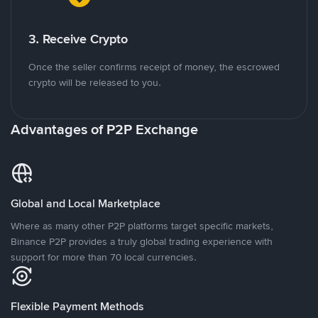
3. Receive Crypto
Once the seller confirms receipt of money, the escrowed
crypto will be released to you.
Advantages of P2P Exchange
Global and Local Marketplace
Where as many other P2P platforms target specific markets,
Binance P2P provides a truly global trading experience with
support for more than 70 local currencies.
Flexible Payment Methods