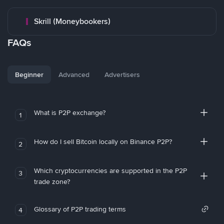
Skrill (Moneybookers)
FAQs
Beginner
Advanced
Advertisers
What is P2P exchange?
1
How do I sell Bitcoin locally on Binance P2P?
2
Which cryptocurrencies are supported in the P2P
3
trade zone?
Glossary of P2P trading terms
4