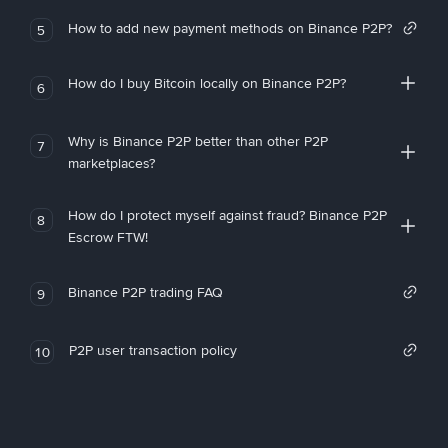
How to add new payment methods on Binance P2P?
5
How do I buy Bitcoin locally on Binance P2P?
6
Why is Binance P2P better than other P2P
7
marketplaces?
How do I protect myself against fraud? Binance P2P
8
Escrow FTW!
Binance P2P trading FAQ
9
P2P user transaction policy
10