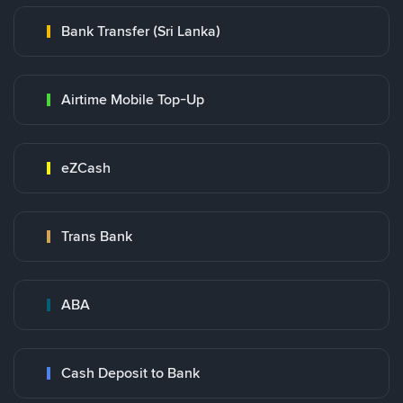
Bank Transfer (Sri Lanka)
Airtime Mobile Top-Up
eZCash
Trans Bank
ABA
Cash Deposit to Bank