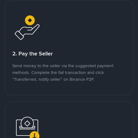
2. Pay the Seller
Send money to the seller via the suggested payment
methods. Complete the fiat transaction and click
"Transferred, notify seller" on Binance P2P.