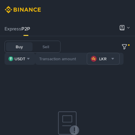
Express
P2P
Buy
Sell
USDT
LKR