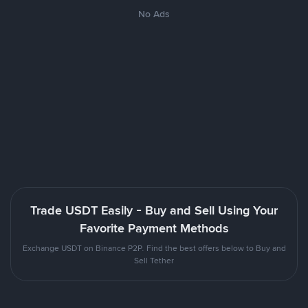
No Ads
Trade USDT Easily - Buy and Sell Using Your
Favorite Payment Methods
Exchange USDT on Binance P2P. Find the best offers below to Buy and
Sell Tether