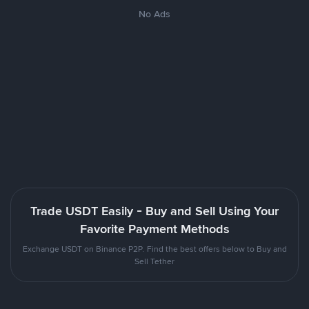
No Ads
Trade USDT Easily - Buy and Sell Using Your
Favorite Payment Methods
Exchange USDT on Binance P2P. Find the best offers below to Buy and
Sell Tether