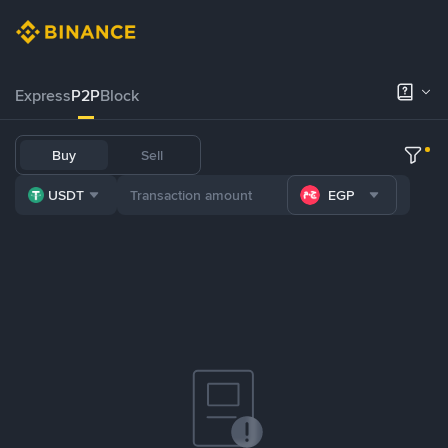
Express
P2P
Block
Buy
Sell
USDT
EGP