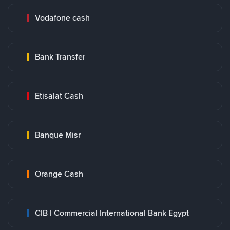
Vodafone cash
Bank Transfer
Etisalat Cash
Banque Misr
Orange Cash
CIB | Commercial International Bank Egypt