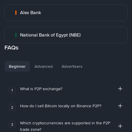
Alex Bank
National Bank of Egypt (NBE)
FAQs
Beginner
Advanced
Advertisers
What is P2P exchange?
1
How do I sell Bitcoin locally on Binance P2P?
2
Which cryptocurrencies are supported in the P2P
3
trade zone?