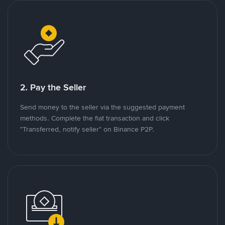
2. Pay the Seller
Send money to the seller via the suggested payment
methods. Complete the fiat transaction and click
"Transferred, notify seller" on Binance P2P.