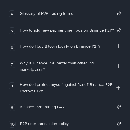
Glossary of P2P trading terms
4
How to add new payment methods on Binance P2P?
5
How do I buy Bitcoin locally on Binance P2P?
6
Why is Binance P2P better than other P2P
7
marketplaces?
How do I protect myself against fraud? Binance P2P
8
Escrow FTW!
Binance P2P trading FAQ
9
P2P user transaction policy
10