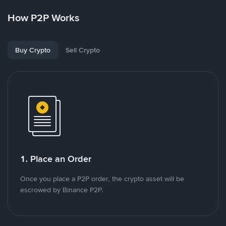
How P2P Works
Buy Crypto
Sell Crypto
1. Place an Order
Once you place a P2P order, the crypto asset will be
escrowed by Binance P2P.