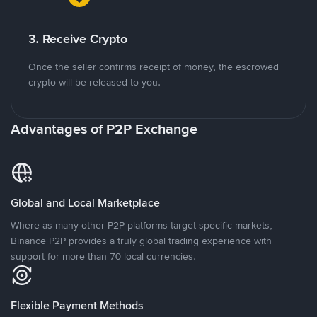
3. Receive Crypto
Once the seller confirms receipt of money, the escrowed
crypto will be released to you.
Advantages of P2P Exchange
Global and Local Marketplace
Where as many other P2P platforms target specific markets,
Binance P2P provides a truly global trading experience with
support for more than 70 local currencies.
Flexible Payment Methods