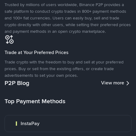
Trusted by millions of users worldwide, Binance P2P provides a
safe platform to conduct crypto trades in 800+ payment methods
and 100+ fiat currencies. Users can easily buy, sell and trade
crypto directly with other users, while setting their preferred prices
and payment methods in an open crypto marketplace.
Trade at Your Preferred Prices
Trade crypto with the freedom to buy and sell at your preferred
prices. Buy or sell from the existing offers, or create trade
advertisements to set your own prices.
P2P Blog
View more
Top Payment Methods
InstaPay