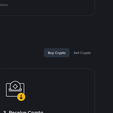
Tether
Buy Crypto
Sell Crypto
3. Receive Crypto