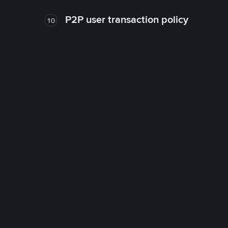
P2P user transaction policy
10