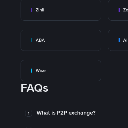
Zinli
Ze
ABA
Ai
Wise
FAQs
What is P2P exchange?
1