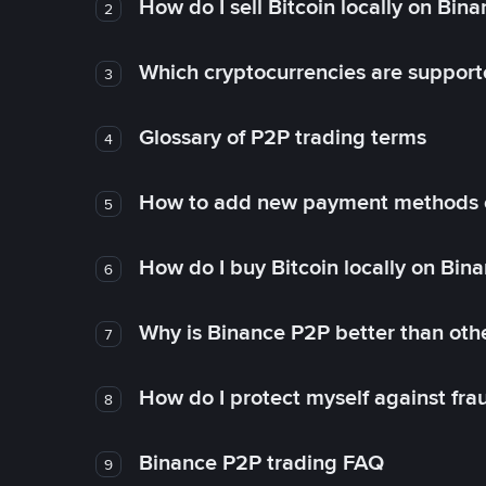
How do I sell Bitcoin locally on Bin
2
Which cryptocurrencies are support
3
Glossary of P2P trading terms
4
How to add new payment methods 
5
How do I buy Bitcoin locally on Bin
6
Why is Binance P2P better than ot
7
How do I protect myself against fr
8
Binance P2P trading FAQ
9