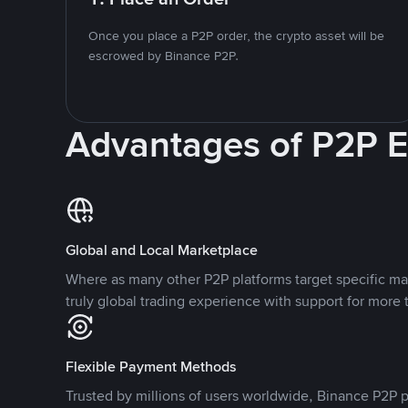
Once you place a P2P order, the crypto asset will be
escrowed by Binance P2P.
Advantages of P2P 
Global and Local Marketplace
Where as many other P2P platforms target specific ma
truly global trading experience with support for more 
Flexible Payment Methods
Trusted by millions of users worldwide, Binance P2P p