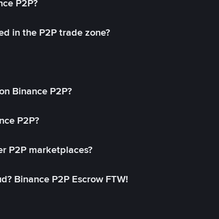
ance P2P?
ed in the P2P trade zone?
on Binance P2P?
ance P2P?
her P2P marketplaces?
aud? Binance P2P Escrow FTW!