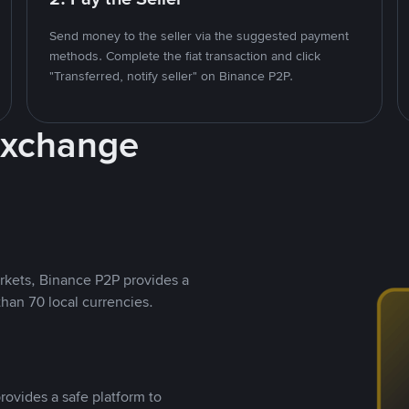
Send money to the seller via the suggested payment
methods. Complete the fiat transaction and click
"Transferred, notify seller" on Binance P2P.
Exchange
rkets, Binance P2P provides a
than 70 local currencies.
rovides a safe platform to