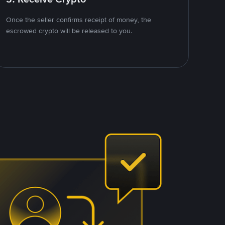
Once the seller confirms receipt of money, the
escrowed crypto will be released to you.