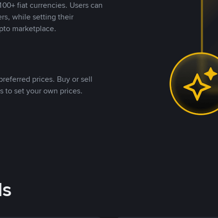
00+ fiat currencies. Users can
rs, while setting their
pto marketplace.
referred prices. Buy or sell
s to set your own prices.
ds