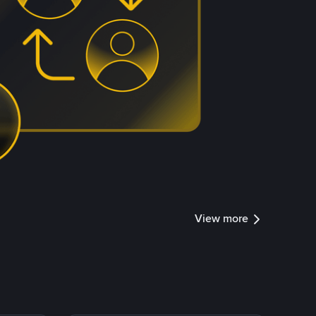
View more