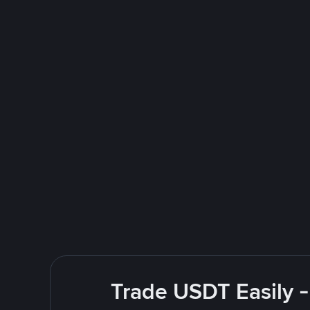
Trade USDT Easily -