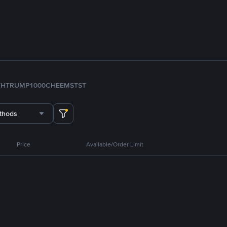
TH
TRUMP
1000CHEEMS
TST
thods
Price
Available/Order Limit