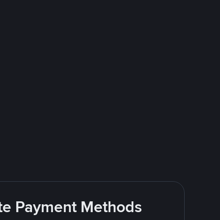
rite Payment Methods