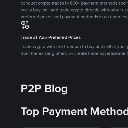
conduct crypto trades in 800+ payment methods and 1
easily buy, sell and trade crypto directly with other use
preferred prices and payment methods in an open cry
Trade at Your Preferred Prices
Trade crypto with the freedom to buy and sell at your p
from the existing offers, or create trade advertisement
P2P Blog
Top Payment Metho