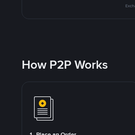
Excha
How P2P Works
1. Place an Order