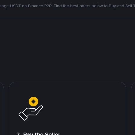
nge USDT on Binance P2P. Find the best offers below to Buy and Sell 
2. Pay the Seller