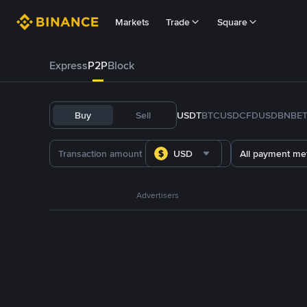
Markets
Trade
Square
Express
P2P
Block
Buy
Sell
USDT
BTC
USDC
FDUSD
BNB
E
USD
All payment me
Advertisers