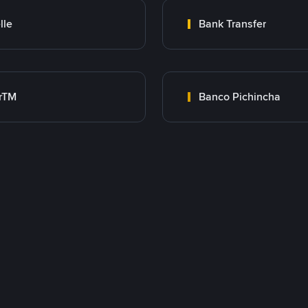
lle
Bank Transfer
rTM
Banco Pichincha