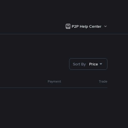
P2P Help Center
Sort By
Price
Payment
Trade