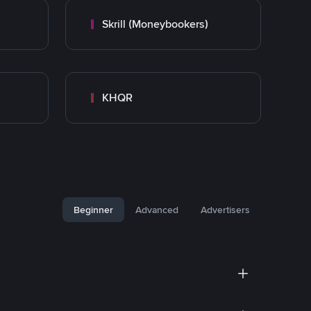
Skrill (Moneybookers)
KHQR
Beginner
Advanced
Advertisers