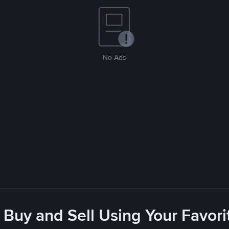
No Ads
 Buy and Sell Using Your Favo