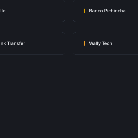
lle
Banco Pichincha
nk Transfer
Wally Tech