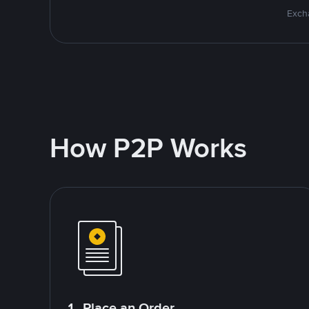
Excha
How P2P Works
1. Place an Order