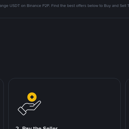
nge USDT on Binance P2P. Find the best offers below to Buy and Sell 
2. Pay the Seller