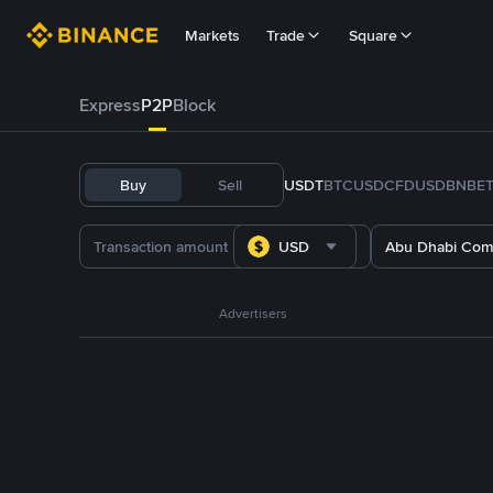
Markets
Trade
Square
Express
P2P
Block
Buy
Sell
USDT
BTC
USDC
FDUSD
BNB
E
USD
Abu Dhabi Com
Advertisers