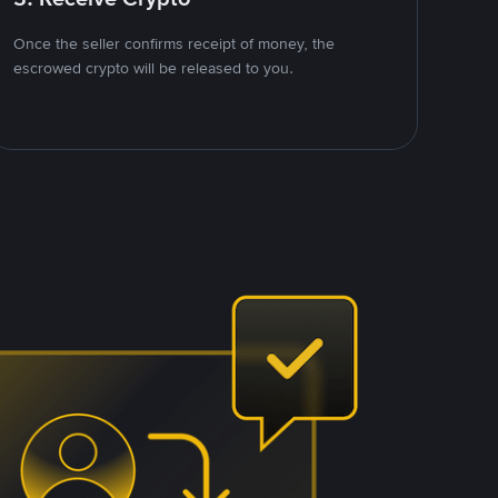
Once the seller confirms receipt of money, the
escrowed crypto will be released to you.