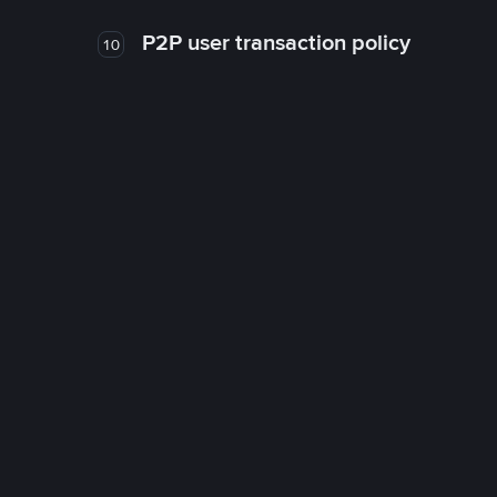
P2P user transaction policy
10