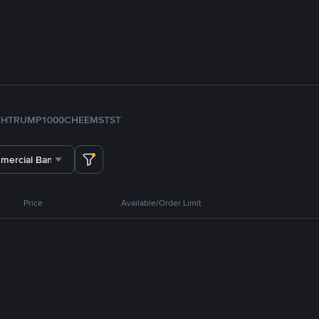
TH
TRUMP
1000CHEEMS
TST
mercial Bank ADCB
Price
Available/Order Limit