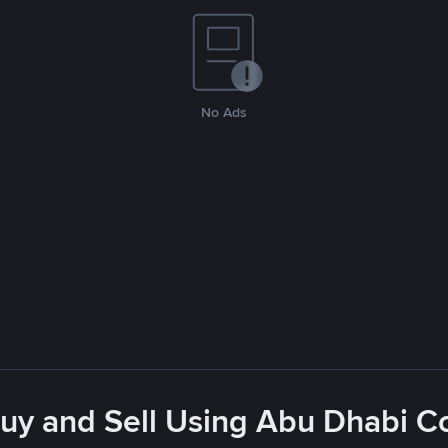
No Ads
Buy and Sell Using Abu Dhabi