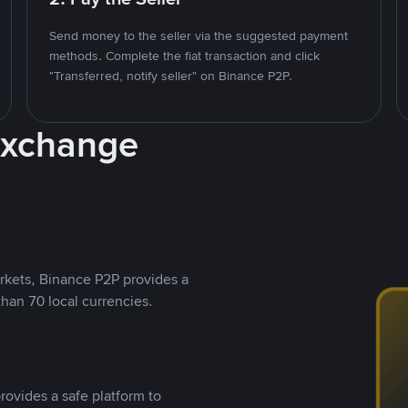
Send money to the seller via the suggested payment
methods. Complete the fiat transaction and click
"Transferred, notify seller" on Binance P2P.
Exchange
rkets, Binance P2P provides a
than 70 local currencies.
rovides a safe platform to