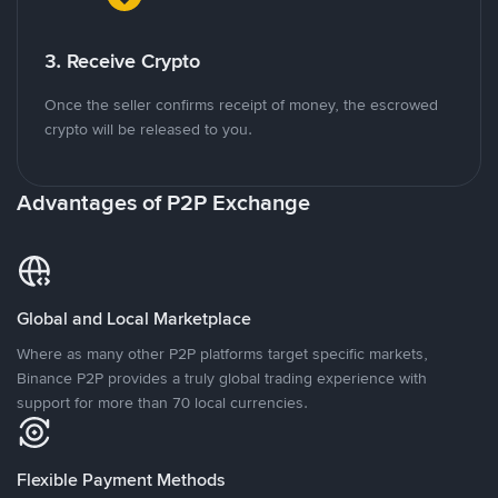
3. Receive Crypto
Once the seller confirms receipt of money, the escrowed
crypto will be released to you.
Advantages of P2P Exchange
Global and Local Marketplace
Where as many other P2P platforms target specific markets,
Binance P2P provides a truly global trading experience with
support for more than 70 local currencies.
Flexible Payment Methods