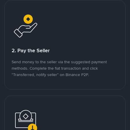
2. Pay the Seller
Send money to the seller via the suggested payment
methods. Complete the fiat transaction and click
"Transferred, notify seller" on Binance P2P.