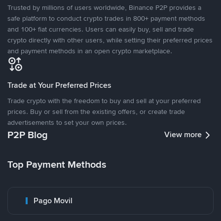
Trusted by millions of users worldwide, Binance P2P provides a
safe platform to conduct crypto trades in 800+ payment methods
and 100+ fiat currencies. Users can easily buy, sell and trade
crypto directly with other users, while setting their preferred prices
and payment methods in an open crypto marketplace.
Trade at Your Preferred Prices
Trade crypto with the freedom to buy and sell at your preferred
prices. Buy or sell from the existing offers, or create trade
advertisements to set your own prices.
P2P Blog
View more
Top Payment Methods
Pago Movil