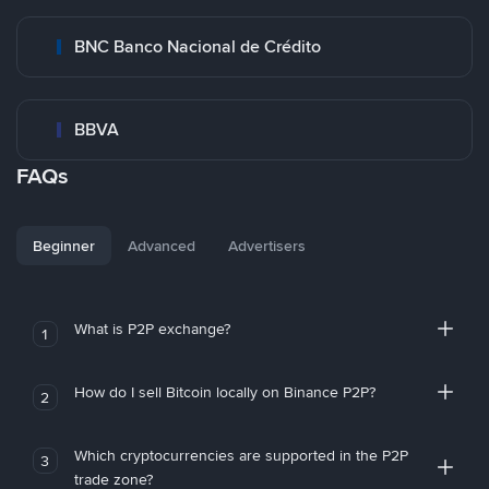
BNC Banco Nacional de Crédito
BBVA
FAQs
Beginner
Advanced
Advertisers
What is P2P exchange?
1
How do I sell Bitcoin locally on Binance P2P?
2
Which cryptocurrencies are supported in the P2P
3
trade zone?