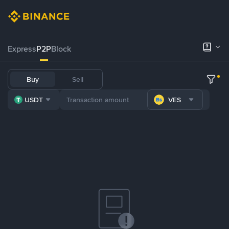
Express
P2P
Block
Buy
Sell
USDT
VES