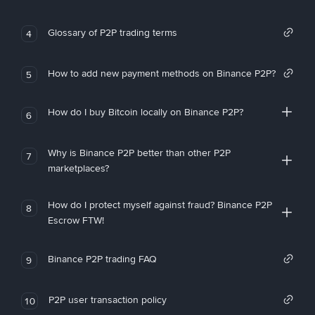
Glossary of P2P trading terms
4
How to add new payment methods on Binance P2P?
5
How do I buy Bitcoin locally on Binance P2P?
6
Why is Binance P2P better than other P2P
7
marketplaces?
How do I protect myself against fraud? Binance P2P
8
Escrow FTW!
Binance P2P trading FAQ
9
P2P user transaction policy
10