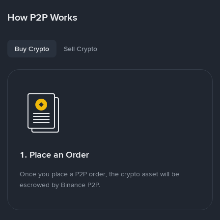
How P2P Works
Buy Crypto
Sell Crypto
1. Place an Order
Once you place a P2P order, the crypto asset will be
escrowed by Binance P2P.