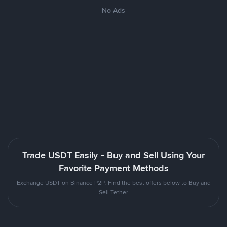
No Ads
Trade USDT Easily - Buy and Sell Using Your
Favorite Payment Methods
Exchange USDT on Binance P2P. Find the best offers below to Buy and
Sell Tether