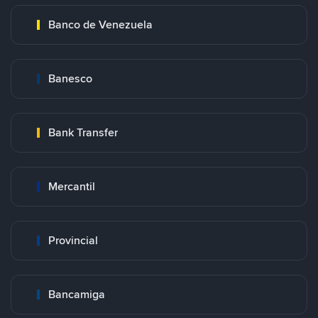
Banco de Venezuela
Banesco
Bank Transfer
Mercantil
Provincial
Bancamiga