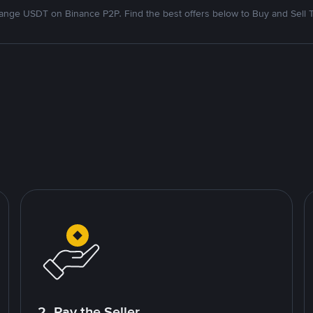
nge USDT on Binance P2P. Find the best offers below to Buy and Sell 
2. Pay the Seller