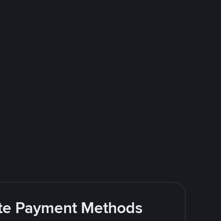
rite Payment Methods