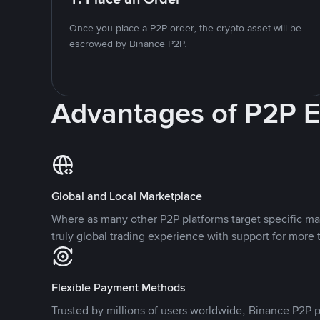
Once you place a P2P order, the crypto asset will be
escrowed by Binance P2P.
Advantages of P2P 
Global and Local Marketplace
Where as many other P2P platforms target specific ma
truly global trading experience with support for more 
Flexible Payment Methods
Trusted by millions of users worldwide, Binance P2P p