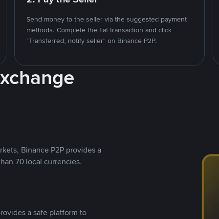
Send money to the seller via the suggested payment
methods. Complete the fiat transaction and click
"Transferred, notify seller" on Binance P2P.
Exchange
rkets, Binance P2P provides a
than 70 local currencies.
rovides a safe platform to