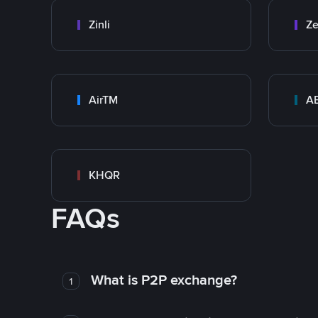
Zinli
Ze
AirTM
A
KHQR
FAQs
What is P2P exchange?
1