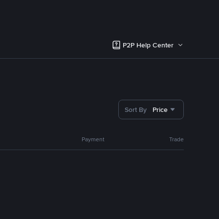
P2P Help Center
Sort By
Price
Payment
Trade