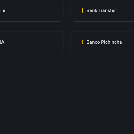
lle
Bank Transfer
BA
Banco Pichincha