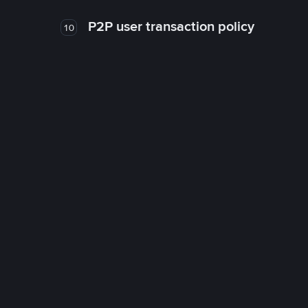
P2P user transaction policy
10