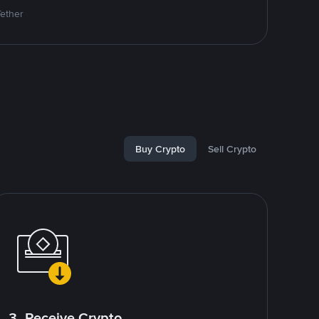
Tether
Buy Crypto
Sell Crypto
3. Receive Crypto