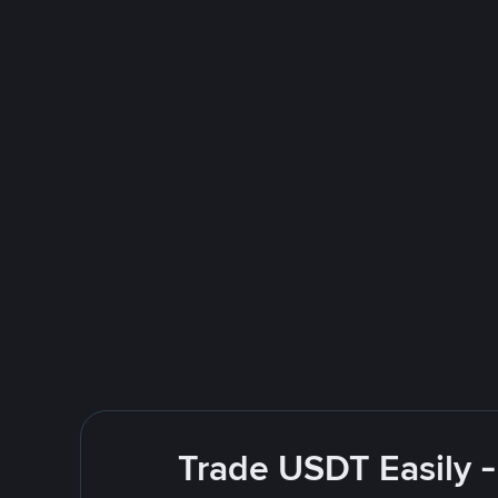
Trade USDT Easily -