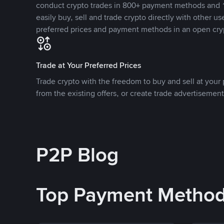
conduct crypto trades in 800+ payment methods and 1
easily buy, sell and trade crypto directly with other use
preferred prices and payment methods in an open cry
Trade at Your Preferred Prices
Trade crypto with the freedom to buy and sell at your p
from the existing offers, or create trade advertisement
P2P Blog
Top Payment Metho