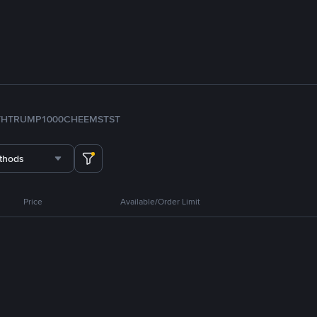
TH
TRUMP
1000CHEEMS
TST
thods
Price
Available/Order Limit