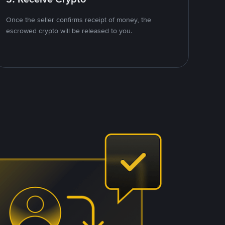
Once the seller confirms receipt of money, the
escrowed crypto will be released to you.