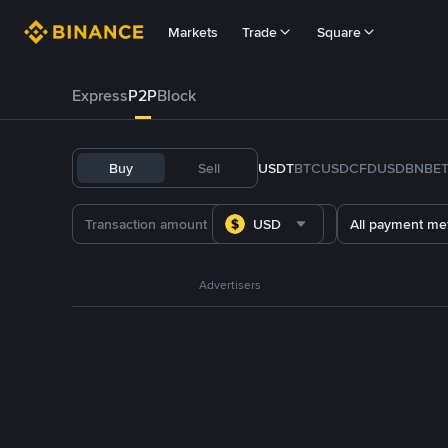
Markets
Trade
Square
Express
P2P
Block
Buy
Sell
USDT
BTC
USDC
FDUSD
BNB
E
USD
All payment me
Advertisers