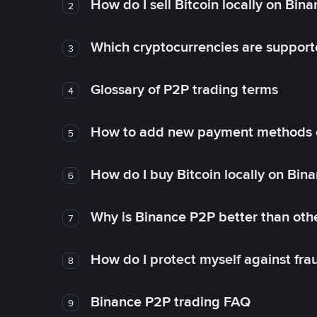
How do I sell Bitcoin locally on Bin
2
Which cryptocurrencies are support
3
Glossary of P2P trading terms
4
How to add new payment methods 
5
How do I buy Bitcoin locally on Bin
6
Why is Binance P2P better than ot
7
How do I protect myself against fr
8
Binance P2P trading FAQ
9