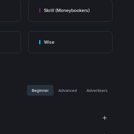
Skrill (Moneybookers)
Wise
Beginner
Advanced
Advertisers