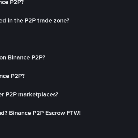
ance P2P?
ed in the P2P trade zone?
on Binance P2P?
ance P2P?
her P2P marketplaces?
aud? Binance P2P Escrow FTW!