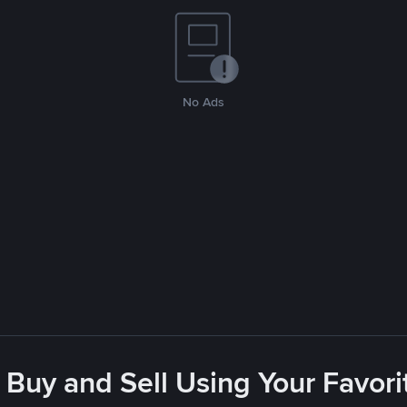
No Ads
 Buy and Sell Using Your Favo