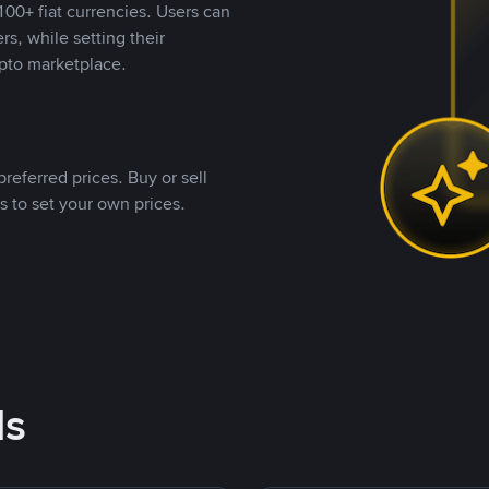
00+ fiat currencies. Users can
rs, while setting their
pto marketplace.
referred prices. Buy or sell
s to set your own prices.
ds