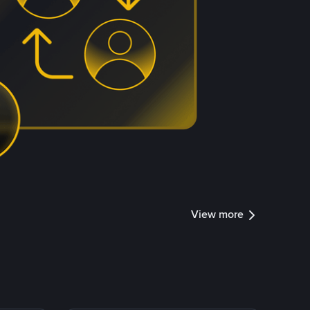
View more