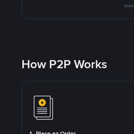
Excha
How P2P Works
1. Place an Order