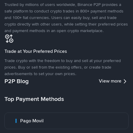
Trusted by millions of users worldwide, Binance P2P provides a
safe platform to conduct crypto trades in 800+ payment methods
and 100+ fiat currencies. Users can easily buy, sell and trade
crypto directly with other users, while setting their preferred prices
and payment methods in an open crypto marketplace.
Trade at Your Preferred Prices
Trade crypto with the freedom to buy and sell at your preferred
prices. Buy or sell from the existing offers, or create trade
advertisements to set your own prices.
P2P Blog
View more
Top Payment Methods
Pago Movil