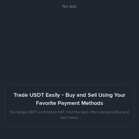
No Ads
Trade USDT Easily - Buy and Sell Using Your
Favorite Payment Methods
Exchange USDT on Binance P2P. Find the best offers below to Buy and
Sell Tether