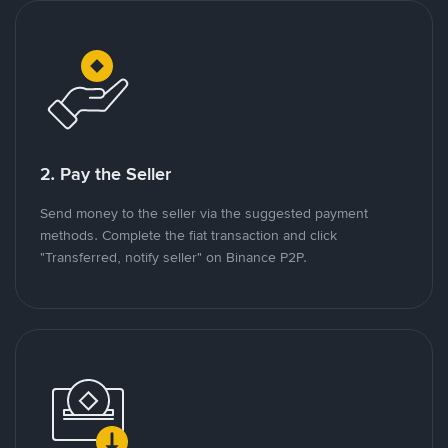
2. Pay the Seller
Send money to the seller via the suggested payment
methods. Complete the fiat transaction and click
"Transferred, notify seller" on Binance P2P.