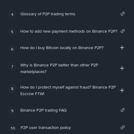
Glossary of P2P trading terms
4
How to add new payment methods on Binance P2P?
5
How do I buy Bitcoin locally on Binance P2P?
6
Why is Binance P2P better than other P2P
7
marketplaces?
How do I protect myself against fraud? Binance P2P
8
Escrow FTW!
Binance P2P trading FAQ
9
P2P user transaction policy
10