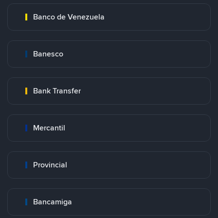
Banco de Venezuela
Banesco
Bank Transfer
Mercantil
Provincial
Bancamiga