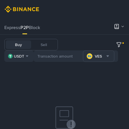
Express
P2P
Block
Buy
Sell
USDT
VES