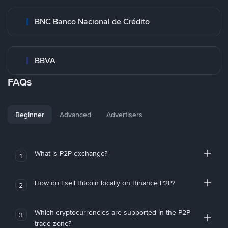
BNC Banco Nacional de Crédito
BBVA
FAQs
Beginner
Advanced
Advertisers
What is P2P exchange?
1
How do I sell Bitcoin locally on Binance P2P?
2
Which cryptocurrencies are supported in the P2P
3
trade zone?