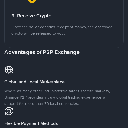
3. Receive Crypto
Once the seller confirms receipt of money, the escrowed
crypto will be released to you.
Advantages of P2P Exchange
Global and Local Marketplace
Where as many other P2P platforms target specific markets,
Binance P2P provides a truly global trading experience with
support for more than 70 local currencies.
Flexible Payment Methods