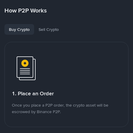
How P2P Works
Buy Crypto
Sell Crypto
1. Place an Order
Once you place a P2P order, the crypto asset will be
escrowed by Binance P2P.