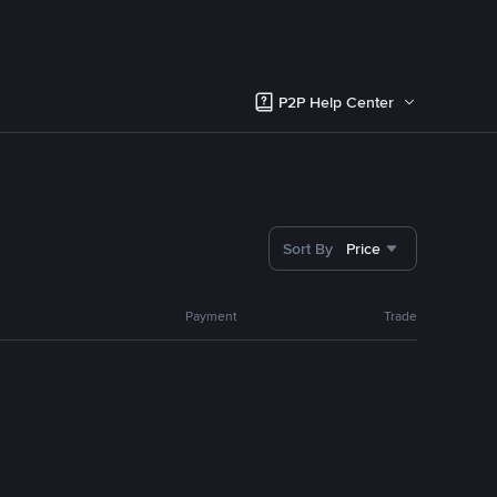
P2P Help Center
Sort By
Price
Payment
Trade