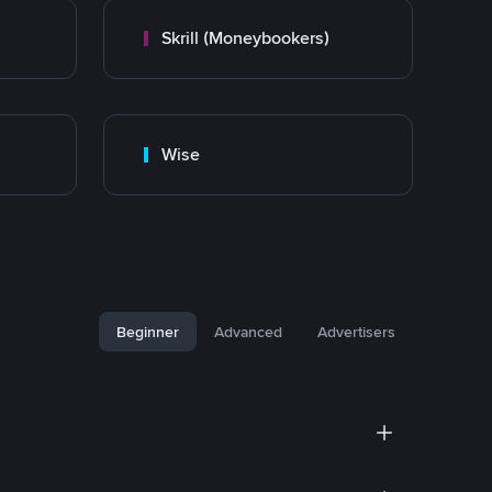
Skrill (Moneybookers)
Wise
Beginner
Advanced
Advertisers