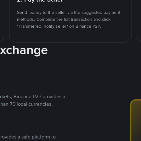
Send money to the seller via the suggested payment
methods. Complete the fiat transaction and click
"Transferred, notify seller" on Binance P2P.
Exchange
rkets, Binance P2P provides a
than 70 local currencies.
rovides a safe platform to