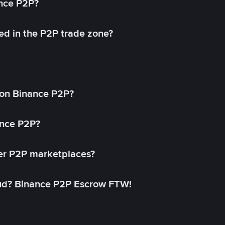
ance P2P?
ed in the P2P trade zone?
on Binance P2P?
ance P2P?
her P2P marketplaces?
aud? Binance P2P Escrow FTW!