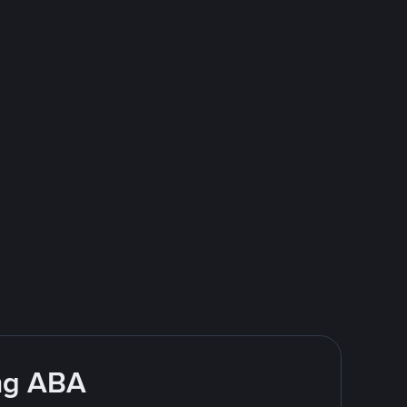
ing ABA