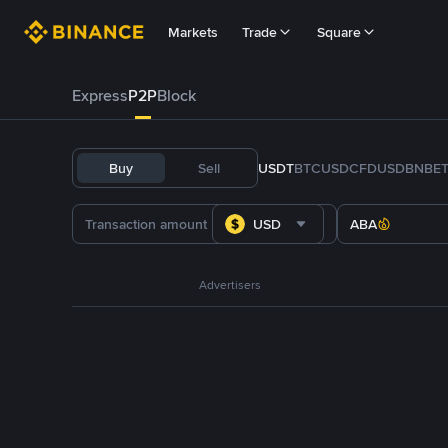
Markets
Trade
Square
Express
P2P
Block
Buy
Sell
USDT
BTC
USDC
FDUSD
BNB
E
USD
ABA
Advertisers