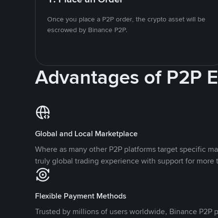
Once you place a P2P order, the crypto asset will be
escrowed by Binance P2P.
Advantages of P2P 
Global and Local Marketplace
Where as many other P2P platforms target specific ma
truly global trading experience with support for more 
Flexible Payment Methods
Trusted by millions of users worldwide, Binance P2P p