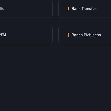
lle
Bank Transfer
rTM
Banco Pichincha