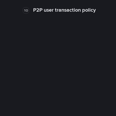
P2P user transaction policy
10