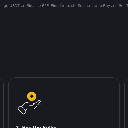
nge USDT on Binance P2P. Find the best offers below to Buy and Sell 
2. Pay the Seller