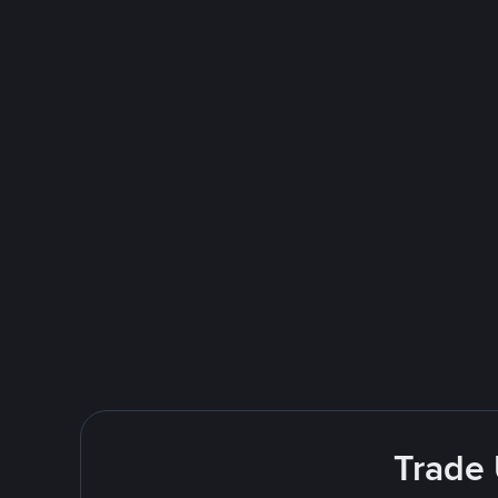
Trade 