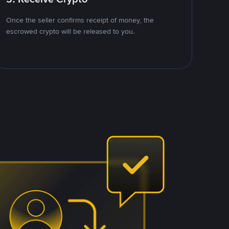
Once the seller confirms receipt of money, the
escrowed crypto will be released to you.