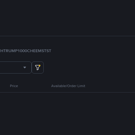
TH
TRUMP
1000CHEEMS
TST
Price
Available/Order Limit