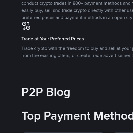
conduct crypto trades in 800+ payment methods and 1
easily buy, sell and trade crypto directly with other use
preferred prices and payment methods in an open cry
Trade at Your Preferred Prices
Trade crypto with the freedom to buy and sell at your p
from the existing offers, or create trade advertisement
P2P Blog
Top Payment Metho