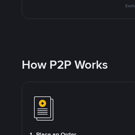
Excha
How P2P Works
1. Place an Order