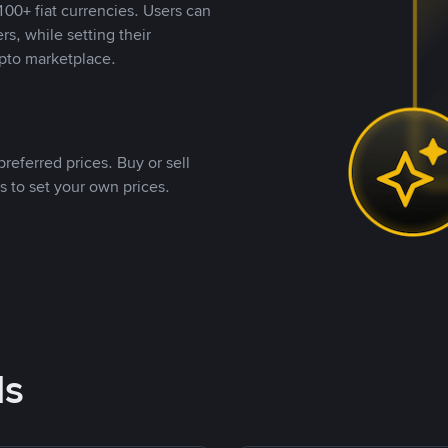
00+ fiat currencies. Users can
rs, while setting their
pto marketplace.
referred prices. Buy or sell
s to set your own prices.
ds