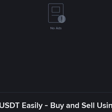
No Ads
USDT Easily - Buy and Sell Us