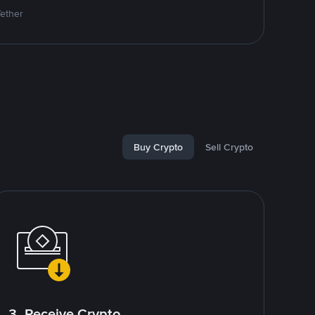
Tether
Buy Crypto
Sell Crypto
3. Receive Crypto