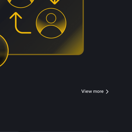
View more