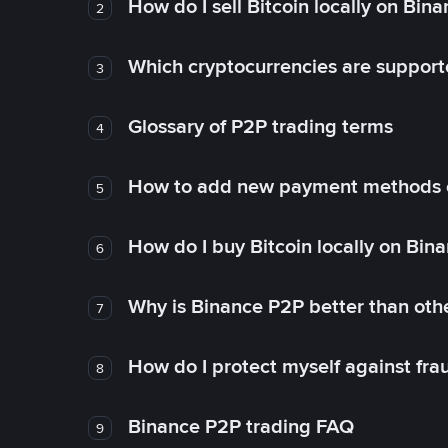
How do I sell Bitcoin locally on Bin
2
Which cryptocurrencies are support
3
Glossary of P2P trading terms
4
How to add new payment methods 
5
How do I buy Bitcoin locally on Bin
6
Why is Binance P2P better than ot
7
How do I protect myself against fr
8
Binance P2P trading FAQ
9