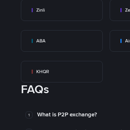
Zinli
Ze
ABA
Ai
KHQR
FAQs
What is P2P exchange?
1