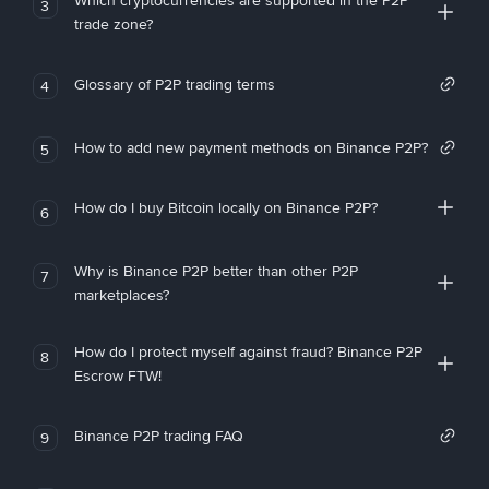
Which cryptocurrencies are supported in the P2P
3
trade zone?
Glossary of P2P trading terms
4
How to add new payment methods on Binance P2P?
5
How do I buy Bitcoin locally on Binance P2P?
6
Why is Binance P2P better than other P2P
7
marketplaces?
How do I protect myself against fraud? Binance P2P
8
Escrow FTW!
Binance P2P trading FAQ
9