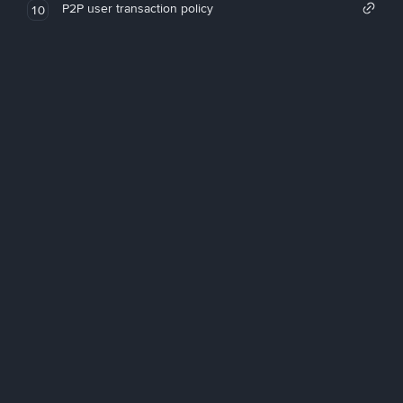
P2P user transaction policy
10