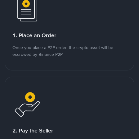
1. Place an Order
Once you place a P2P order, the crypto asset will be
escrowed by Binance P2P.
2. Pay the Seller