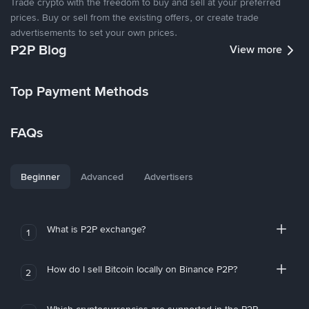
Trade crypto with the freedom to buy and sell at your preferred
prices. Buy or sell from the existing offers, or create trade
advertisements to set your own prices.
P2P Blog
View more
Top Payment Methods
FAQs
Beginner
Advanced
Advertisers
What is P2P exchange?
1
How do I sell Bitcoin locally on Binance P2P?
2