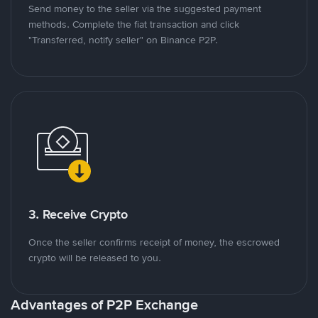
Send money to the seller via the suggested payment
methods. Complete the fiat transaction and click
"Transferred, notify seller" on Binance P2P.
3. Receive Crypto
Once the seller confirms receipt of money, the escrowed
crypto will be released to you.
Advantages of P2P Exchange