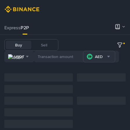
Express
P2P
Buy
Sell
USDT
AED