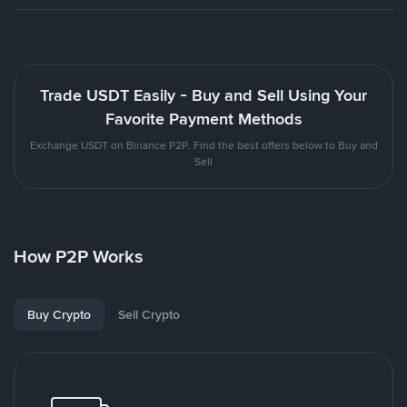
Trade USDT Easily - Buy and Sell Using Your
Favorite Payment Methods
Exchange USDT on Binance P2P. Find the best offers below to Buy and
Sell
How P2P Works
Buy Crypto
Sell Crypto