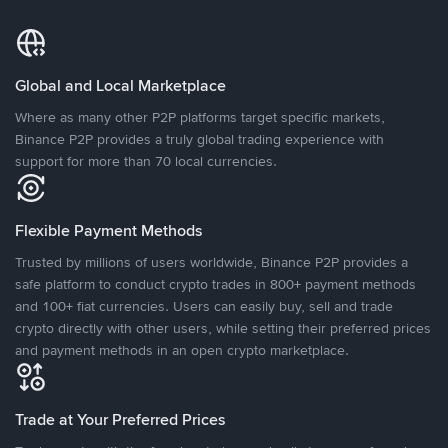
Global and Local Marketplace
Where as many other P2P platforms target specific markets,
Binance P2P provides a truly global trading experience with
support for more than 70 local currencies.
Flexible Payment Methods
Trusted by millions of users worldwide, Binance P2P provides a
safe platform to conduct crypto trades in 800+ payment methods
and 100+ fiat currencies. Users can easily buy, sell and trade
crypto directly with other users, while setting their preferred prices
and payment methods in an open crypto marketplace.
Trade at Your Preferred Prices