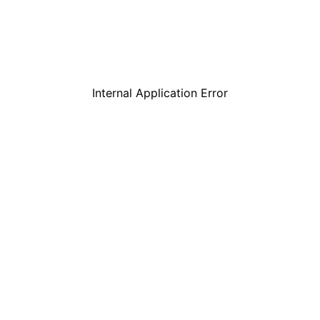
Internal Application Error