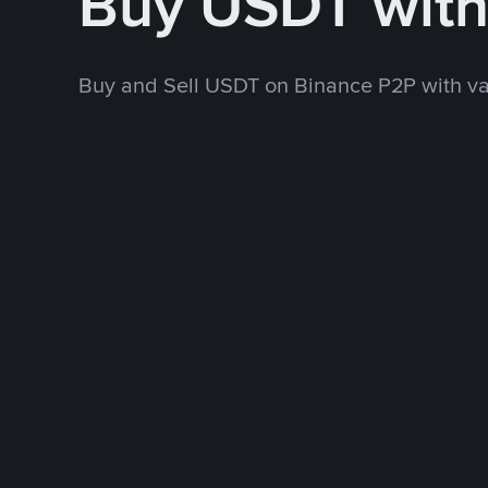
Buy USDT wit
Buy and Sell USDT on Binance P2P with v