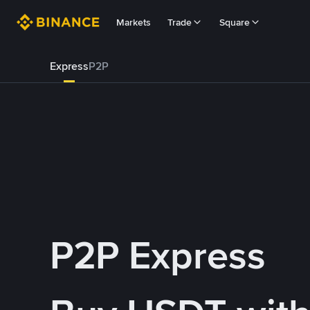
Markets
Trade
Square
Express
P2P
P2P Express