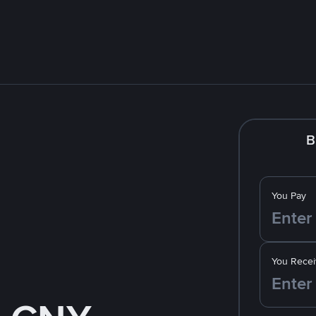
B
You Pay
You Recei