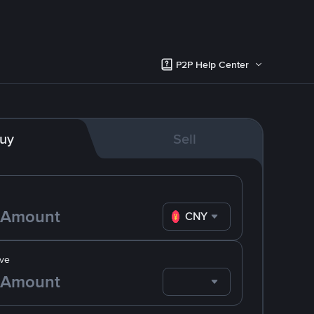
P2P Help Center
uy
Sell
CNY
ve