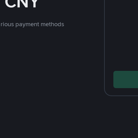
h CNY
arious payment methods