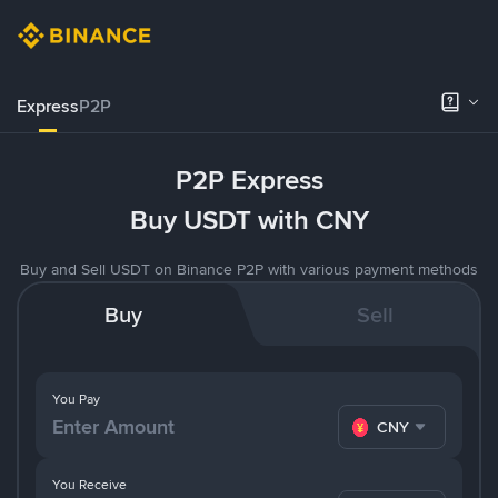
Express
P2P
P2P Express
Buy USDT with CNY
Buy and Sell USDT on Binance P2P with various payment methods
Buy
Sell
You Pay
CNY
You Receive