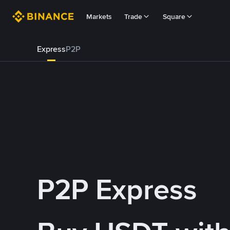
Markets
Trade
Square
Express
P2P
P2P Express