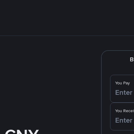
B
You Pay
You Recei