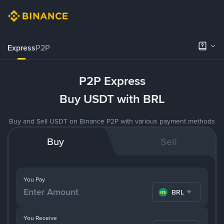
Express
P2P
P2P Express
Buy USDT with BRL
Buy and Sell USDT on Binance P2P with various payment methods
Buy
Sell
You Pay
BRL
You Receive