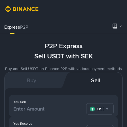
Express
P2P
P2P Express
Sell USDT with SEK
Buy and Sell USDT on Binance P2P with various payment methods
Buy
Sell
You Sell
USDT
You Receive