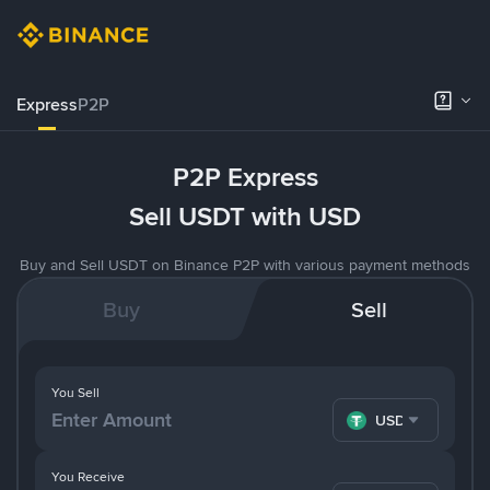
Express
P2P
P2P Express
Sell USDT with USD
Buy and Sell USDT on Binance P2P with various payment methods
Buy
Sell
You Sell
USDT
You Receive